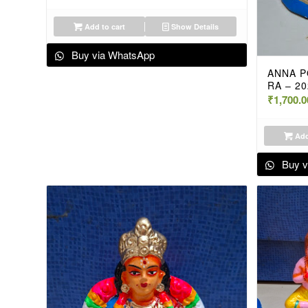
Add to cart
Show Details
Buy via WhatsApp
ANNA P
RA – 2
₹
1,700.0
Add
Buy v