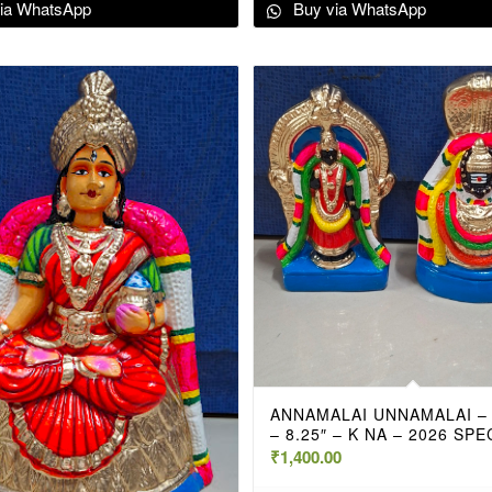
ia WhatsApp
Buy via WhatsApp
ANNAMALAI UNNAMALAI –
– 8.25″ – K NA – 2026 SPE
₹
1,400.00