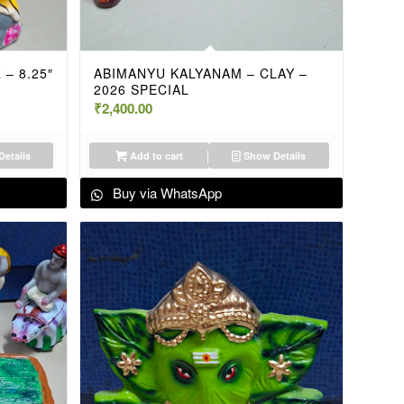
– 8.25″
ABIMANYU KALYANAM – CLAY –
2026 SPECIAL
₹
2,400.00
etails
Add to cart
Show Details
Buy via WhatsApp