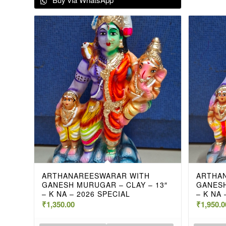
ARTHANAREESWARAR WITH
ARTHA
GANESH MURUGAR – CLAY – 13″
GANESH
– K NA – 2026 SPECIAL
– K NA 
₹
1,350.00
₹
1,950.0