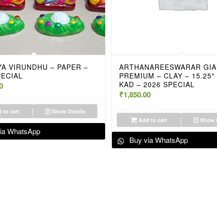
A VIRUNDHU – PAPER –
ARTHANAREESWARAR GIA
PECIAL
PREMIUM – CLAY – 15.25″
KAD – 2026 SPECIAL
0
₹
1,850.00
 to cart
Show Details
Add to cart
Show D
ia WhatsApp
Buy via WhatsApp