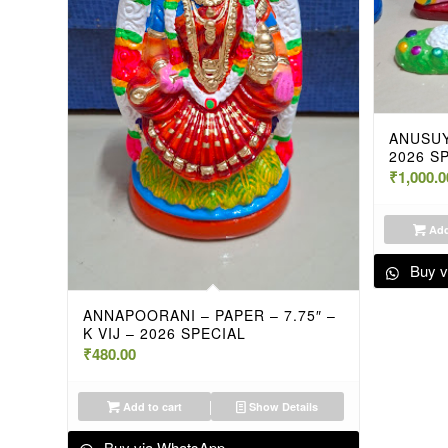
ANUSUY
2026 S
₹
1,000.0
Add
Buy v
ANNAPOORANI – PAPER – 7.75″ –
K VIJ – 2026 SPECIAL
₹
480.00
Add to cart
Show Details
Buy via WhatsApp