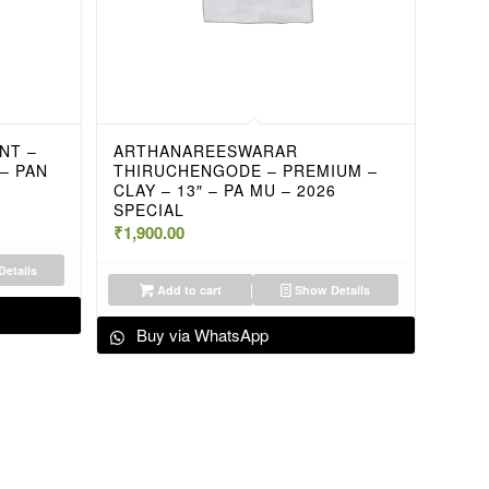
NT –
ARTHANAREESWARAR
 – PAN
THIRUCHENGODE – PREMIUM –
CLAY – 13″ – PA MU – 2026
SPECIAL
₹
1,900.00
etails
Add to cart
Show Details
Buy via WhatsApp