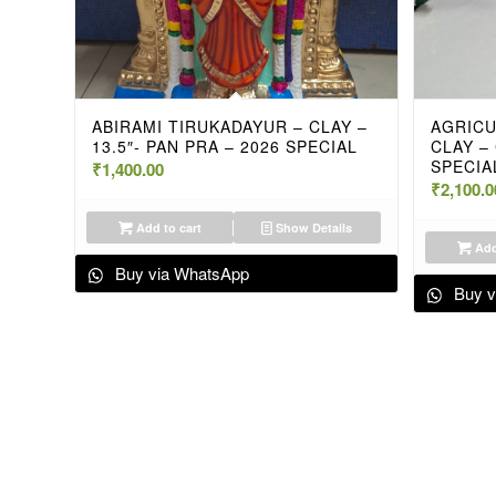
ABIRAMI TIRUKADAYUR – CLAY –
AGRICU
13.5″- PAN PRA – 2026 SPECIAL
CLAY –
SPECIA
₹
1,400.00
₹
2,100.0
Add to cart
Show Details
Add
Buy via WhatsApp
Buy v