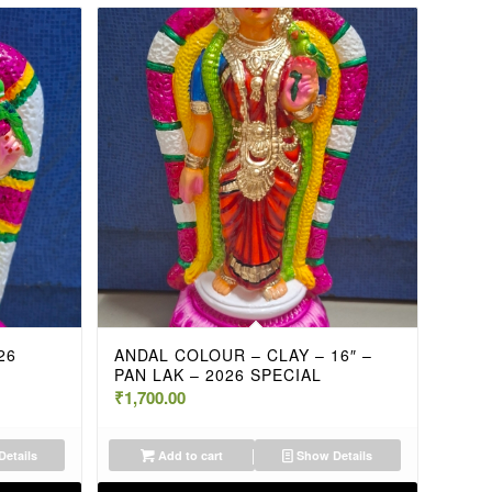
26
ANDAL COLOUR – CLAY – 16″ –
PAN LAK – 2026 SPECIAL
₹
1,700.00
etails
Add to cart
Show Details