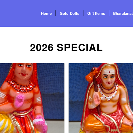
Home
Golu Dolls
Gift Items
Bharatana
2026 SPECIAL