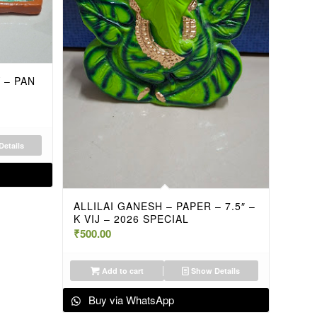
 – PAN
etails
ALLILAI GANESH – PAPER – 7.5″ –
K VIJ – 2026 SPECIAL
₹
500.00
Add to cart
Show Details
Buy via WhatsApp