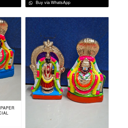
Buy via WhatsApp
 PAPER
CIAL