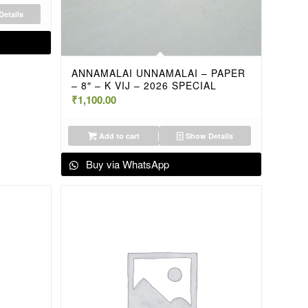
etails
ANNAMALAI UNNAMALAI – PAPER
– 8″ – K VIJ – 2026 SPECIAL
₹
1,100.00
Add to cart
Show Details
Buy via WhatsApp