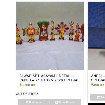
ALWAR SET ABAYAM / DETAIL –
ANDAL –
PAPER – 7″ TO 12″- 2026 SPECIAL
SPECIA
₹
8,500.00
₹
450.00
OUT OF STOCK
Add
Read more
Show Details