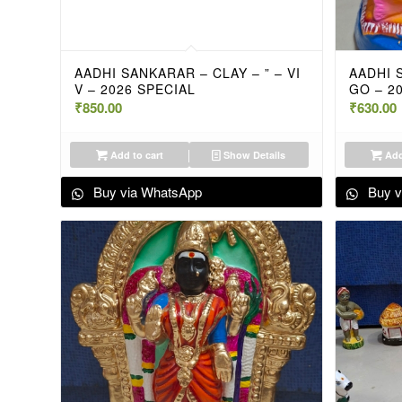
AADHI SANKARAR – CLAY – ” – VI
AADHI 
V – 2026 SPECIAL
GO – 2
₹
850.00
₹
630.00
Add to cart
Show Details
Add
Buy via WhatsApp
Buy v