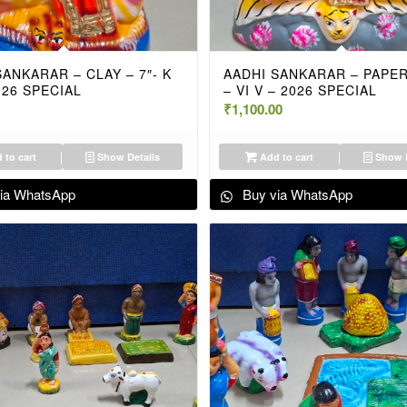
SANKARAR – CLAY – 7″- K
AADHI SANKARAR – PAPER 
026 SPECIAL
– VI V – 2026 SPECIAL
₹
1,100.00
 to cart
Show Details
Add to cart
Show D
ia WhatsApp
Buy via WhatsApp