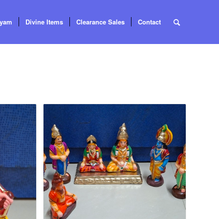
tyam
Divine Items
Clearance Sales
Contact