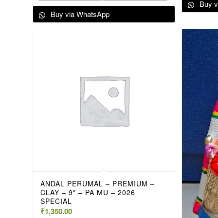
Buy v
Buy via WhatsApp
ANDAL PERUMAL – PREMIUM –
CLAY – 9″ – PA MU – 2026
SPECIAL
₹
1,350.00