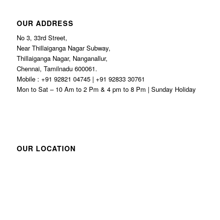
OUR ADDRESS
No 3, 33rd Street,
Near Thillaiganga Nagar Subway,
Thillaiganga Nagar, Nanganallur,
Chennai, Tamilnadu 600061.
Mobile : +91 92821 04745 | +91 92833 30761
Mon to Sat – 10 Am to 2 Pm & 4 pm to 8 Pm | Sunday Holiday
OUR LOCATION