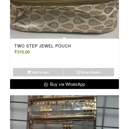
TWO STEP JEWEL POUCH
₹
310.00
Add to cart
Show Details
Buy via WhatsApp