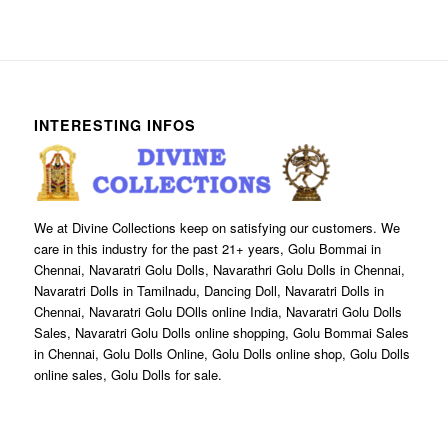
INTERESTING INFOS
We at Divine Collections keep on satisfying our customers. We
care in this industry for the past 21+ years, Golu Bommai in
Chennai, Navaratri Golu Dolls, Navarathri Golu Dolls in Chennai,
Navaratri Dolls in Tamilnadu, Dancing Doll, Navaratri Dolls in
Chennai, Navaratri Golu DOlls online India, Navaratri Golu Dolls
Sales, Navaratri Golu Dolls online shopping, Golu Bommai Sales
in Chennai, Golu Dolls Online, Golu Dolls online shop, Golu Dolls
online sales, Golu Dolls for sale.