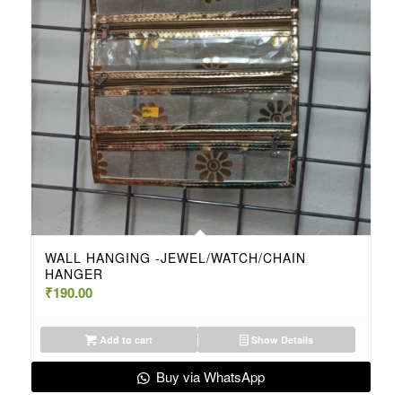
WALL HANGING -JEWEL/WATCH/CHAIN
HANGER
₹
190.00
Add to cart
Show Details
Buy via WhatsApp