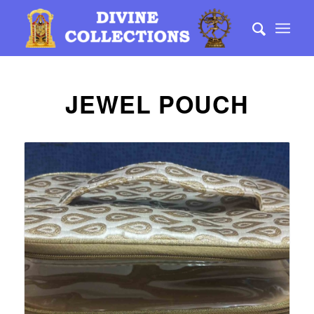
JEWEL POUCH