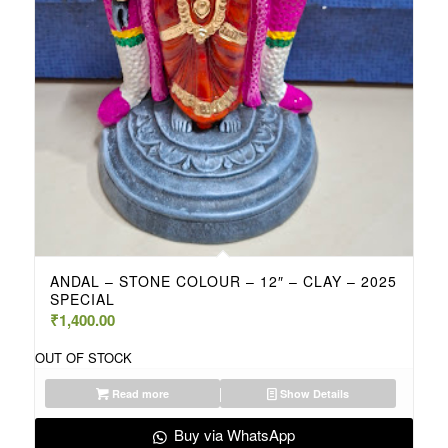
ANDAL – STONE COLOUR – 12″ – CLAY – 2025
SPECIAL
₹
1,400.00
OUT OF STOCK
Read more
Show Details
Buy via WhatsApp