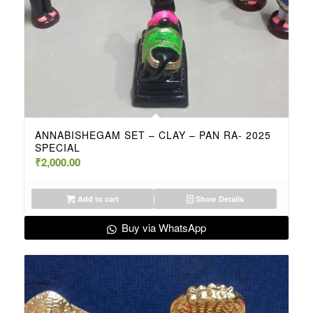
ANNABISHEGAM SET – CLAY – PAN RA- 2025
SPECIAL
₹
2,000.00
Add to cart
Show Details
Buy via WhatsApp