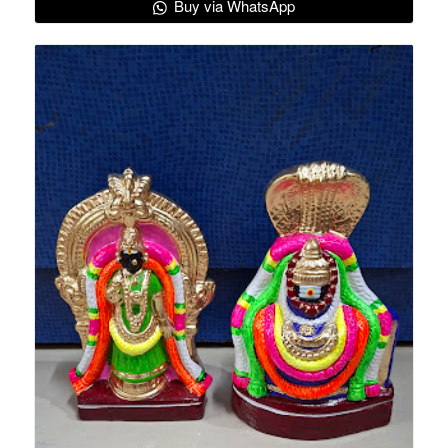
Buy via WhatsApp