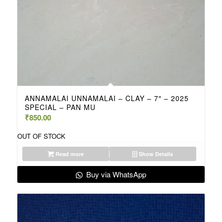
ANNAMALAI UNNAMALAI – CLAY – 7″ – 2025
SPECIAL – PAN MU
₹
850.00
OUT OF STOCK
Read more
Show Details
Buy via WhatsApp