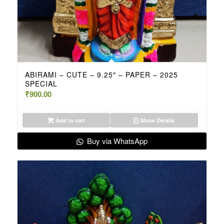
ABIRAMI – CUTE – 9.25″ – PAPER – 2025
SPECIAL
₹
900.00
Add to cart
Show Details
Buy via WhatsApp