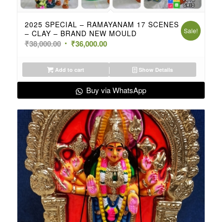
2025 SPECIAL – RAMAYANAM 17 SCENES
Sale!
– CLAY – BRAND NEW MOULD
Original
Current
₹
38,000.00
₹
36,000.00
price
price
was:
is:
Add to cart
Show Details
₹38,000.00.
₹36,000.00.
Buy via WhatsApp