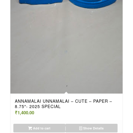
ANNAMALAI UNNAMALAI – CUTE – PAPER –
8.75″- 2025 SPECIAL
₹
1,400.00
Add to cart
Show Details