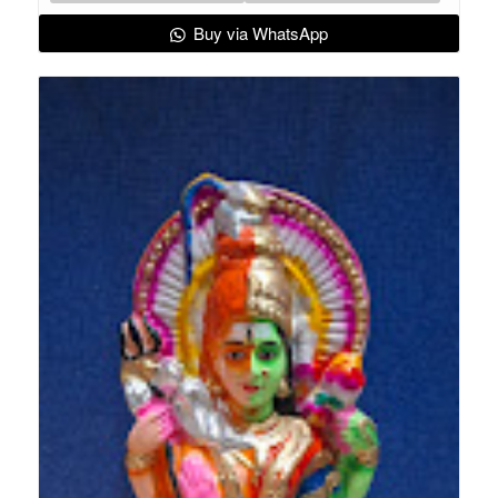
Buy via WhatsApp