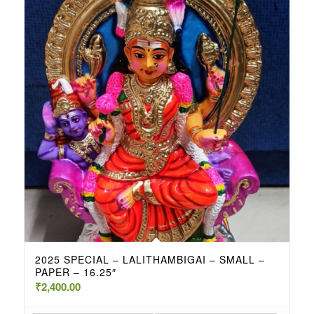
2025 SPECIAL – LALITHAMBIGAI – SMALL –
PAPER – 16.25″
₹
2,400.00