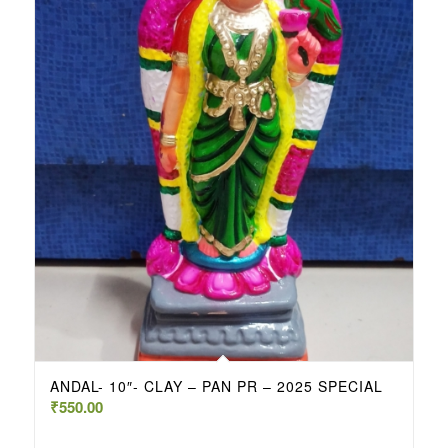
ANDAL- 10″- CLAY – PAN PR – 2025 SPECIAL
₹
550.00