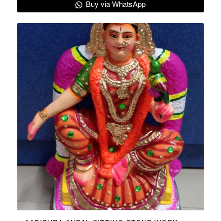
Buy via WhatsApp