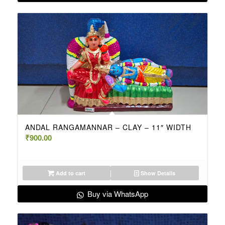
ANDAL RANGAMANNAR – CLAY – 11″ WIDTH
₹
900.00
Add to cart
Show Details
Buy via WhatsApp