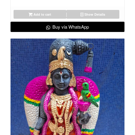
Add to cart
Show Details
Buy via WhatsApp