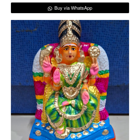
Buy via WhatsApp