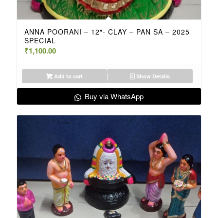
ANNA POORANI – 12″- CLAY – PAN SA – 2025
SPECIAL
₹
1,100.00
Add to cart
Show Details
Buy via WhatsApp