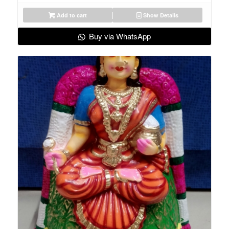
Add to cart
Show Details
Buy via WhatsApp