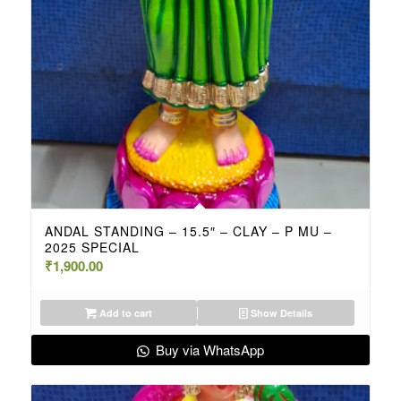
ANDAL STANDING – 15.5″ – CLAY – P MU –
2025 SPECIAL
₹
1,900.00
Add to cart
Show Details
Buy via WhatsApp