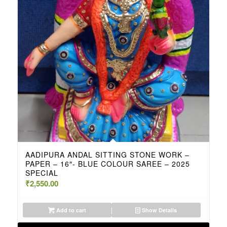
AADIPURA ANDAL SITTING STONE WORK –
PAPER – 16″- BLUE COLOUR SAREE – 2025
SPECIAL
₹
2,550.00
Add to cart
Show Details