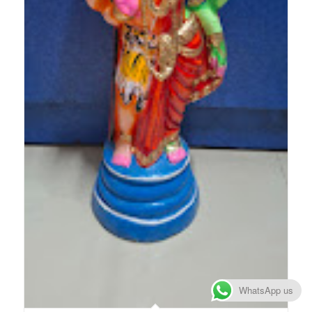
WhatsApp us