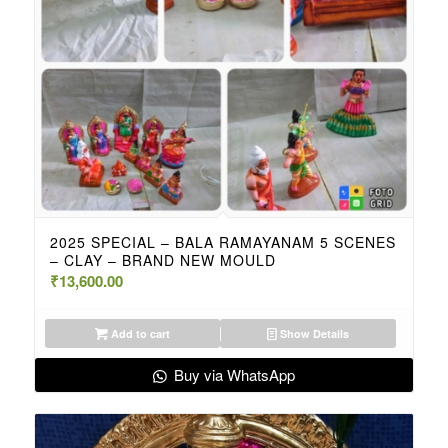
2025 SPECIAL – BALA RAMAYANAM 5 SCENES
– CLAY – BRAND NEW MOULD
₹
13,600.00
Add to cart
Show Details
Buy via WhatsApp