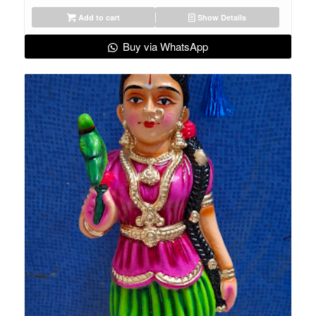
Add to cart
Show Details
Buy via WhatsApp