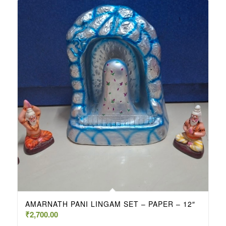
AMARNATH PANI LINGAM SET – PAPER – 12″
₹
2,700.00