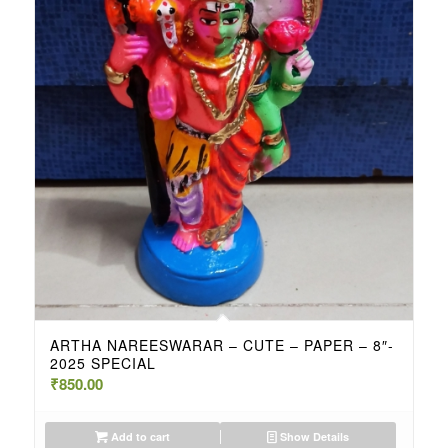
ARTHA NAREESWARAR – CUTE – PAPER – 8″-
2025 SPECIAL
₹
850.00
Add to cart
Show Details