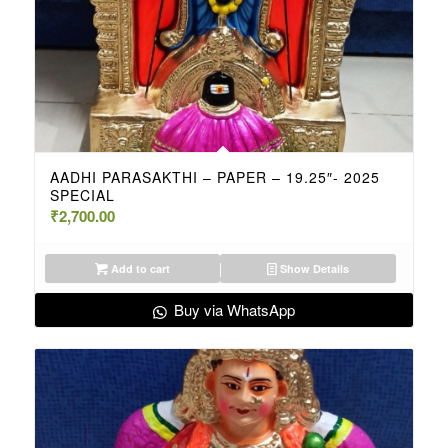
AADHI PARASAKTHI – PAPER – 19.25″- 2025
SPECIAL
₹
2,700.00
Add to cart
Show Details
Buy via WhatsApp