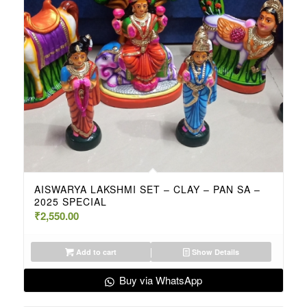
AISWARYA LAKSHMI SET – CLAY – PAN SA –
2025 SPECIAL
₹
2,550.00
Add to cart
Show Details
Buy via WhatsApp