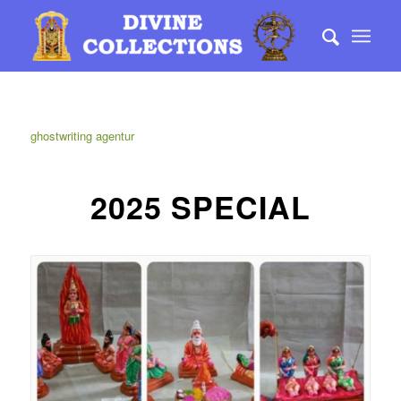
ghostwriting agentur
2025 SPECIAL