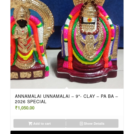
ANNAMALAI UNNAMALAI – 9″- CLAY – PA BA –
2026 SPECIAL
₹
1,050.00
Add to cart
Show Details