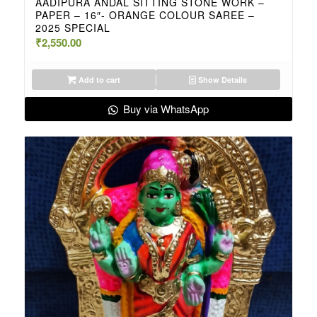
AADIPURA ANDAL SITTING STONE WORK –
PAPER – 16″- ORANGE COLOUR SAREE –
2025 SPECIAL
₹
2,550.00
Add to cart
Show Details
Buy via WhatsApp