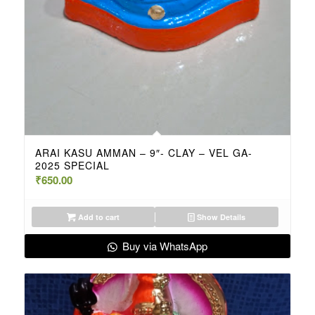
ARAI KASU AMMAN – 9″- CLAY – VEL GA-
2025 SPECIAL
₹
650.00
Add to cart
Show Details
Buy via WhatsApp