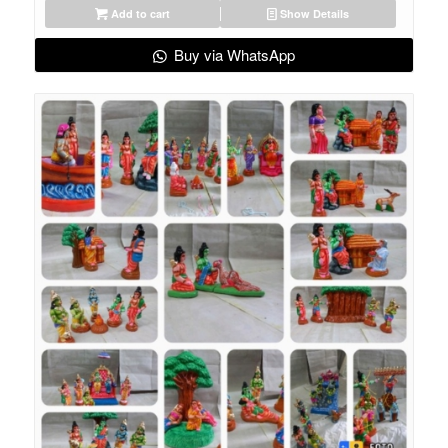
Add to cart
Show Details
Buy via WhatsApp