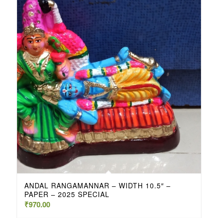
ANDAL RANGAMANNAR – WIDTH 10.5″ –
PAPER – 2025 SPECIAL
₹
970.00