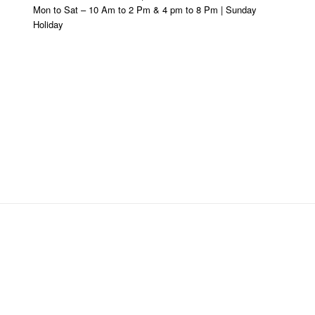
Mon to Sat – 10 Am to 2 Pm & 4 pm to 8 Pm | Sunday
Holiday