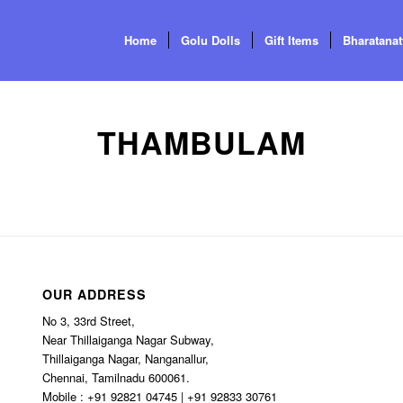
Home
Golu Dolls
Gift Items
Bharatana
THAMBULAM
OUR ADDRESS
No 3, 33rd Street,
Near Thillaiganga Nagar Subway,
Thillaiganga Nagar, Nanganallur,
Chennai, Tamilnadu 600061.
Mobile : +91 92821 04745 | +91 92833 30761