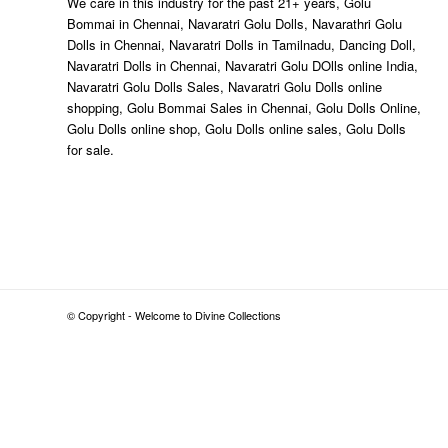
We care in this industry for the past 21+ years, Golu
Bommai in Chennai, Navaratri Golu Dolls, Navarathri Golu
Dolls in Chennai, Navaratri Dolls in Tamilnadu, Dancing Doll,
Navaratri Dolls in Chennai, Navaratri Golu DOlls online India,
Navaratri Golu Dolls Sales, Navaratri Golu Dolls online
shopping, Golu Bommai Sales in Chennai, Golu Dolls Online,
Golu Dolls online shop, Golu Dolls online sales, Golu Dolls
for sale.
© Copyright - Welcome to Divine Collections