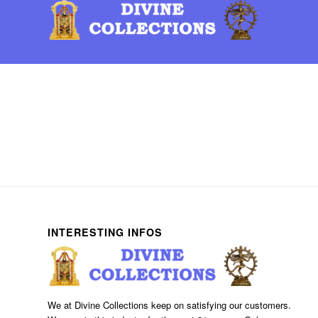
INTERESTING INFOS
We at Divine Collections keep on satisfying our customers.