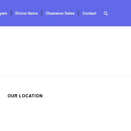
tyam
Divine Items
Clearance Sales
Contact
OUR LOCATION