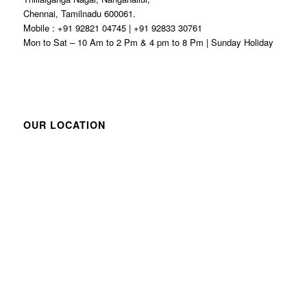
Chennai, Tamilnadu 600061.
Mobile : +91 92821 04745 | +91 92833 30761
Mon to Sat – 10 Am to 2 Pm & 4 pm to 8 Pm | Sunday Holiday
OUR LOCATION