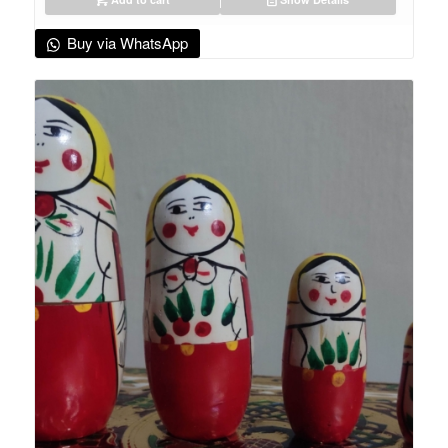
Buy via WhatsApp