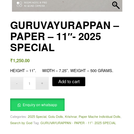
GURUVAYURAPPAN –
PAPER – 11″- 2025
SPECIAL
₹
1,250.00
HEIGHT – 11″. WIDTH – 7.25″. WEIGHT – 500 GRAMS.
Add to cart
Enquiry on whatsapp
Categories:
2025 Special
,
Golu Dolls
,
Krishnar
,
Paper Mache Individual Dolls
,
Search by God
Tag:
GURUVAYURAPPAN - PAPER - 11"- 2025 SPECIAL