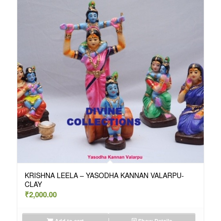
KRISHNA LEELA – YASODHA KANNAN VALARPU-
CLAY
₹
2,000.00
Add to cart
Show Details