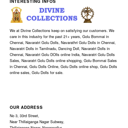
INTERESTING INFOS
We at Divine Collections keep on satisfying our customers. We
care in this industry for the past 21+ years, Golu Bommai in
Chennai, Navaratri Golu Dolls, Navarathri Golu Dolls in Chennai,
Navaratri Dolls in Tamilnadu, Dancing Doll, Navaratri Dolls in
Chennai, Navaratri Golu DOlls online India, Navaratri Golu Dolls
Sales, Navaratri Golu Dolls online shopping, Golu Bommai Sales
in Chennai, Golu Dolls Online, Golu Dolls online shop, Golu Dolls
online sales, Golu Dolls for sale.
OUR ADDRESS
No 3, 33rd Street,
Near Thillaiganga Nagar Subway,
Thillaiganga Nagar, Nanganallur,