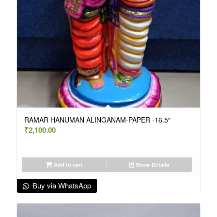
RAMAR HANUMAN ALINGANAM-PAPER -16.5″
₹
2,100.00
Add to cart
Show Details
Buy via WhatsApp