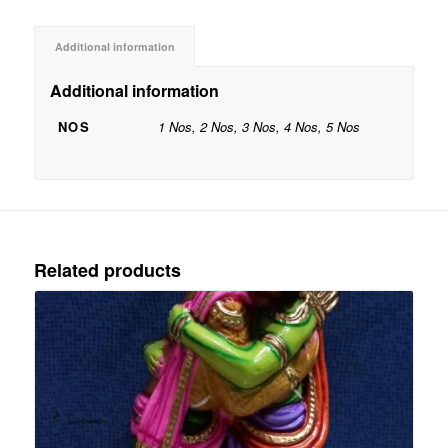
Additional information
Additional information
NOS
1 Nos, 2 Nos, 3 Nos, 4 Nos, 5 Nos
Related products