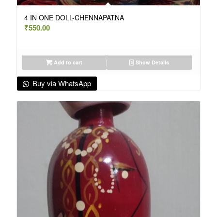
4 IN ONE DOLL-CHENNAPATNA
₹
550.00
Add to cart
Show Details
Buy via WhatsApp