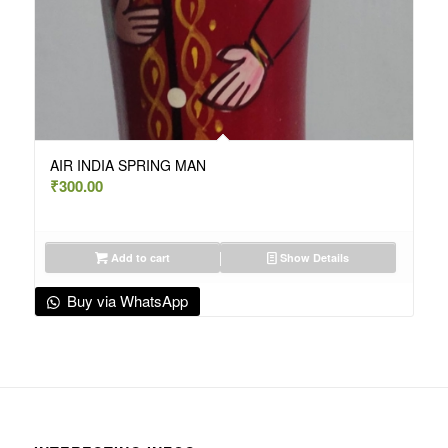
AIR INDIA SPRING MAN
₹
300.00
Add to cart
Show Details
Buy via WhatsApp