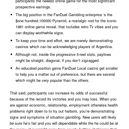
participants the newest online game for the most significant
prospective earnings.
The big position in the FanDuel Gambling enterprise ‘s the
$one hundred,100000 Pyramid, a nostalgic nod for the iconic
1981 online game reveal, that includes retro Tv vibes and you
can display-worthwhile signs.
To keep your time and effort, we are merely demonstrating
casinos which can be acknowledging players of Argentina.
Although not, inside the progressive 5-reel slots, paylines
might be straight, diagonal, if you don’t zigzagged.
An educated position game FanDuel Local casino get smaller
to help you a matter out of preference, but there are several
which might be very popular than the others.
That said, participants can increase its odds of successful
because of the record its victories and you may loss. When you
are against economic, relationship, employment otherwise health
problems right down to to try out harbors, you’re demonstrating
signs and symptoms of situation gambling. New users will likely
be sure he’s fair and you will dependable while the he could be at