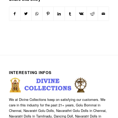
INTERESTING INFOS
We at Divine Collections keep on satisfying our customers. We
care in this industry for the past 21+ years, Golu Bommai in
Chennai, Navaratri Golu Dolls, Navarathri Golu Dolls in Chennai,
Navaratri Dolls in Tamilnadu, Dancing Doll, Navaratri Dolls in