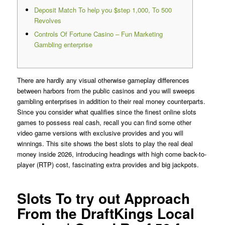
Deposit Match To help you $step 1,000, To 500
Revolves
Controls Of Fortune Casino – Fun Marketing
Gambling enterprise
There are hardly any visual otherwise gameplay differences
between harbors from the public casinos and you will sweeps
gambling enterprises in addition to their real money counterparts.
Since you consider what qualifies since the finest online slots
games to possess real cash, recall you can find some other
video game versions with exclusive provides and you will
winnings.
This site shows the best slots to play the real deal
money inside 2026, introducing headings with high come back-to-
player (RTP) cost, fascinating extra provides and big jackpots.
Slots To try out Approach
From the DraftKings Local