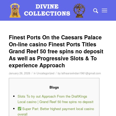
Finest Ports On the Caesars Palace
On-line casino Finest Ports Titles
Grand Reef 50 free spins no deposit
As well as Progressive Slots & To
experience Approach
/
/
January 26, 2026
in
Uncategorized
by
lathaaravindan1961@gmail.com
Blogs
Slots To try out Approach From the DraftKings
Local casino | Grand Reef 50 free spins no deposit
Super Pari: Better highest payment local casino
overall