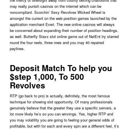
the mercy of oversight away from county betting chatrooms that
may really punish casinos on the internet which can be
noncompliant. Scorchin’ Sexy Revolves Wicked Wheel is
amongst the current on the web position games launched by the
application merchant Everi. The new online casinos will always
be concerned about expanding their number of position headings,
as well. Butterfly Staxx slot online game out of NetEnt try starred
round the four reels, three rows and you may 40 repaired
paylines.
Deposit Match To help you
$step 1,000, To 500
Revolves
RTP (go back to pro) is actually, definitely, the most famous
technique for showing slot opportunity. Of many professionals
genuinely believe that the greater they use a specific servers, a
lot more likely he’s so you can winnings. Yes, higher RTP and
you may volatility you are going to feeling your general odds of
profitable, but with for each and every spin are a different feel, it’s