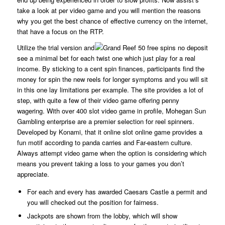
take a look at per video game and you will mention the reasons
why you get the best chance of effective currency on the internet,
that have a focus on the RTP.
Utilize the trial version and
see a minimal bet for each twist one which just play for a real
income. By sticking to a cent spin finances, participants find the
money for spin the new reels for longer symptoms and you will sit
in this one lay limitations per example. The site provides a lot of
step, with quite a few of their video game offering penny
wagering. With over 400 slot video game in profile, Mohegan Sun
Gambling enterprise are a premier selection for reel spinners.
Developed by Konami, that it online slot online game provides a
fun motif according to panda carries and Far-eastern culture.
Always attempt video game when the option is considering which
means you prevent taking a loss to your games you don’t
appreciate.
For each and every has awarded Caesars Castle a permit and
you will checked out the position for fairness.
Jackpots are shown from the lobby, which will show