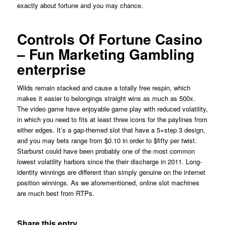
exactly about fortune and you may chance.
Controls Of Fortune Casino
– Fun Marketing Gambling
enterprise
Wilds remain stacked and cause a totally free respin, which
makes it easier to belongings straight wins as much as 500x.
The video game have enjoyable game play with reduced volatility,
in which you need to fits at least three icons for the paylines from
either edges. It’s a gap-themed slot that have a 5×step 3 design,
and you may bets range from $0.10 in order to $fifty per twist.
Starburst could have been probably one of the most common
lowest volatility harbors since the their discharge in 2011. Long-
identity winnings are different than simply genuine on the internet
position winnings. As we aforementioned, online slot machines
are much best from RTPs.
Share this entry