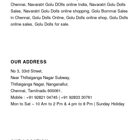
Chennai, Navaratri Golu DOlls online India, Navaratri Golu Dolls
Sales, Navaratri Golu Dolls online shopping, Golu Bommai Sales
in Chennai, Golu Dolls Online, Golu Dolls online shop, Golu Dolls
online sales, Golu Dolls for sale.
OUR ADDRESS
No 3, 33rd Street,
Near Thillaiganga Nagar Subway,
Thillaiganga Nagar, Nanganallur,
Chennai, Tamilnadu 600061.
Mobile : +91 92821 04745 | +91 92833 30761
Mon to Sat – 10 Am to 2 Pm & 4 pm to 8 Pm | Sunday Holiday