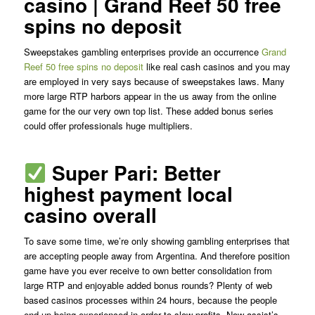
casino | Grand Reef 50 free
spins no deposit
Sweepstakes gambling enterprises provide an occurrence
Grand
Reef 50 free spins no deposit
like real cash casinos and you may
are employed in very says because of sweepstakes laws. Many
more large RTP harbors appear in the us away from the online
game for the our very own top list. These added bonus series
could offer professionals huge multipliers.
Super Pari: Better
highest payment local
casino overall
To save some time, we’re only showing gambling enterprises that
are accepting people away from Argentina. And therefore position
game have you ever receive to own better consolidation from
large RTP and enjoyable added bonus rounds? Plenty of web
based casinos processes within 24 hours, because the people
end up being experienced in order to slow profits. Now assist’s