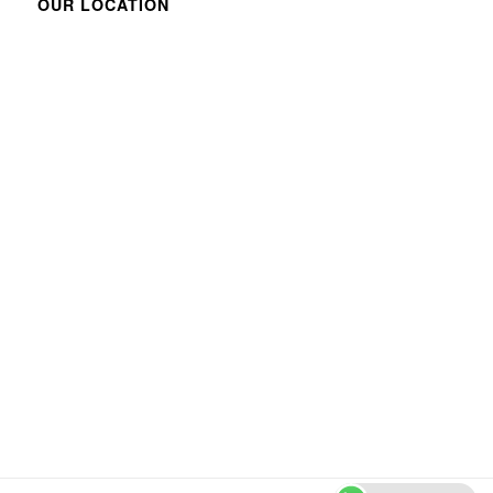
OUR LOCATION