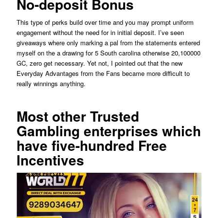
No-deposit Bonus
This type of perks build over time and you may prompt uniform
engagement without the need for in initial deposit. I’ve seen
giveaways where only marking a pal from the statements entered
myself on the a drawing for 5 South carolina otherwise 20,100000
GC, zero get necessary. Yet not, I pointed out that the new
Everyday Advantages from the Fans became more difficult to
really winnings anything.
Most other Trusted
Gambling enterprises which
have five-hundred Free
Incentives