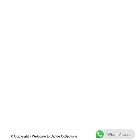
WhatsApp us
© Copyright - Welcome to Divine Collections