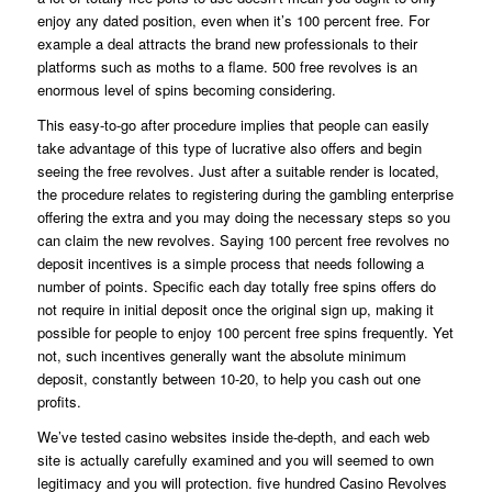
enjoy any dated position, even when it’s 100 percent free. For
example a deal attracts the brand new professionals to their
platforms such as moths to a flame. 500 free revolves is an
enormous level of spins becoming considering.
This easy-to-go after procedure implies that people can easily
take advantage of this type of lucrative also offers and begin
seeing the free revolves. Just after a suitable render is located,
the procedure relates to registering during the gambling enterprise
offering the extra and you may doing the necessary steps so you
can claim the new revolves. Saying 100 percent free revolves no
deposit incentives is a simple process that needs following a
number of points. Specific each day totally free spins offers do
not require in initial deposit once the original sign up, making it
possible for people to enjoy 100 percent free spins frequently. Yet
not, such incentives generally want the absolute minimum
deposit, constantly between 10-20, to help you cash out one
profits.
We’ve tested casino websites inside the-depth, and each web
site is actually carefully examined and you will seemed to own
legitimacy and you will protection. five hundred Casino Revolves