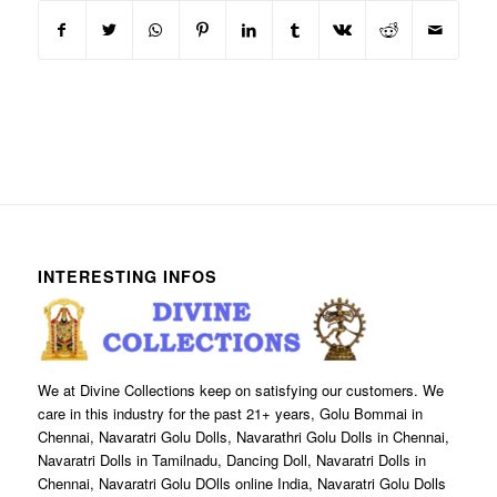
INTERESTING INFOS
We at Divine Collections keep on satisfying our customers. We
care in this industry for the past 21+ years, Golu Bommai in
Chennai, Navaratri Golu Dolls, Navarathri Golu Dolls in Chennai,
Navaratri Dolls in Tamilnadu, Dancing Doll, Navaratri Dolls in
Chennai, Navaratri Golu DOlls online India, Navaratri Golu Dolls