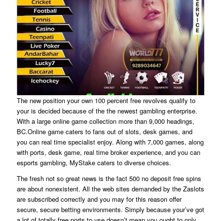
The new position your own 100 percent free revolves qualify to
your is decided because of the the newest gambling enterprise.
With a large online game collection more than 9,000 headings,
BC.Online game caters to fans out of slots, desk games, and
you can real time specialist enjoy. Along with 7,000 games, along
with ports, desk game, real time broker experience, and you can
esports gambling, MyStake caters to diverse choices.
The fresh not so great news is the fact 500 no deposit free spins
are about nonexistent. All the web sites demanded by the Zaslots
are subscribed correctly and you may for this reason offer
secure, secure betting environments. Simply because your’ve got
a lot of totally free ports to use doesn’t mean you ought to only