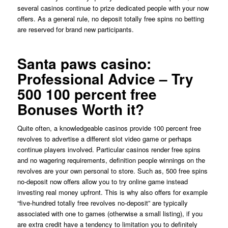
several casinos continue to prize dedicated people with your now
offers. As a general rule, no deposit totally free spins no betting
are reserved for brand new participants.
Santa paws casino:
Professional Advice – Try
500 100 percent free
Bonuses Worth it?
Quite often, a knowledgeable casinos provide 100 percent free
revolves to advertise a different slot video game or perhaps
continue players involved. Particular casinos render free spins
and no wagering requirements, definition people winnings on the
revolves are your own personal to store. Such as, 500 free spins
no-deposit now offers allow you to try online game instead
investing real money upfront. This is why also offers for example
“five-hundred totally free revolves no-deposit” are typically
associated with one to games (otherwise a small listing), if you
are extra credit have a tendency to limitation you to definitely