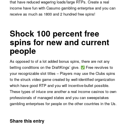
that have reduced wagering loads/large RTPs. Create a real
income have fun with Casumo gambling enterprise and you can
receive as much as 1800 and 2 hundred free spins!
Shock 100 percent free
spins for new and current
people
As opposed to of a lot added bonus spins, there are not any
betting conditions on the DraftKings’ give.
Free revolves to
your recognizable slot titles – Players may use the Clubs spins
to the struck video game created by well-identified organization
which have good RTP and you will incentive-bullet possible.
These types of inluce one another a real income casinos to own
professionals of managed states and you can sweepstakes
gambling enterprises for people on the other countries in the Us.
Share this entry