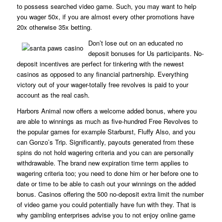
to possess searched video game. Such, you may want to help
you wager 50x, if you are almost every other promotions have
20x otherwise 35x betting.
Don’t lose out on an educated no
deposit bonuses for Us participants. No-
deposit incentives are perfect for tinkering with the newest
casinos as opposed to any financial partnership. Everything
victory out of your wager-totally free revolves is paid to your
account as the real cash.
Harbors Animal now offers a welcome added bonus, where you
are able to winnings as much as five-hundred Free Revolves to
the popular games for example Starburst, Fluffy Also, and you
can Gonzo’s Trip. Significantly, payouts generated from these
spins do not hold wagering criteria and you can are personally
withdrawable. The brand new expiration time term applies to
wagering criteria too; you need to done him or her before one to
date or time to be able to cash out your winnings on the added
bonus. Casinos offering the 500 no-deposit extra limit the number
of video game you could potentially have fun with they. That is
why gambling enterprises advise you to not enjoy online game