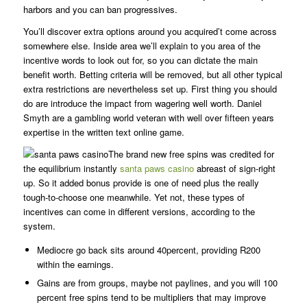
harbors and you can ban progressives.
You’ll discover extra options around you acquired’t come across
somewhere else. Inside area we’ll explain to you area of the
incentive words to look out for, so you can dictate the main
benefit worth. Betting criteria will be removed, but all other typical
extra restrictions are nevertheless set up. First thing you should
do are introduce the impact from wagering well worth. Daniel
Smyth are a gambling world veteran with well over fifteen years
expertise in the written text online game.
The brand new free spins was credited for
the equilibrium instantly
santa paws casino
abreast of sign-right
up. So it added bonus provide is one of need plus the really
tough-to-choose one meanwhile. Yet not, these types of
incentives can come in different versions, according to the
system.
Mediocre go back sits around 40percent, providing R200
within the earnings.
Gains are from groups, maybe not paylines, and you will 100
percent free spins tend to be multipliers that may improve