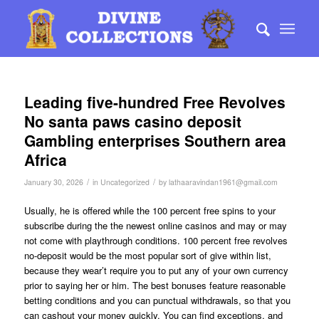
Leading five-hundred Free Revolves
No santa paws casino deposit
Gambling enterprises Southern area
Africa
/
/
January 30, 2026
in
Uncategorized
by
lathaaravindan1961@gmail.com
Usually, he is offered while the 100 percent free spins to your
subscribe during the the newest online casinos and may or may
not come with playthrough conditions. 100 percent free revolves
no-deposit would be the most popular sort of give within list,
because they wear’t require you to put any of your own currency
prior to saying her or him. The best bonuses feature reasonable
betting conditions and you can punctual withdrawals, so that you
can cashout your money quickly.
You can find exceptions, and