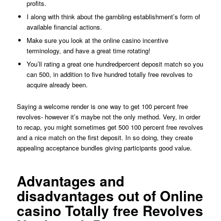
profits.
I along with think about the gambling establishment’s form of
available financial actions.
Make sure you look at the online casino incentive
terminology, and have a great time rotating!
You’ll rating a great one hundredpercent deposit match so you
can 500, in addition to five hundred totally free revolves to
acquire already been.
Saying a welcome render is one way to get 100 percent free
revolves- however it’s maybe not the only method. Very, in order
to recap, you might sometimes get 500 100 percent free revolves
and a nice match on the first deposit. In so doing, they create
appealing acceptance bundles giving participants good value.
Advantages and
disadvantages out of Online
casino Totally free Revolves