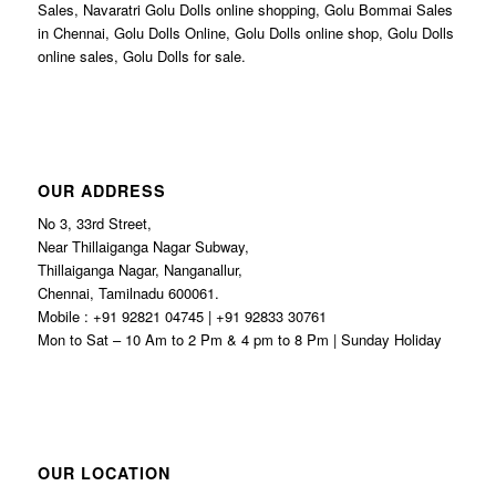
Sales, Navaratri Golu Dolls online shopping, Golu Bommai Sales
in Chennai, Golu Dolls Online, Golu Dolls online shop, Golu Dolls
online sales, Golu Dolls for sale.
OUR ADDRESS
No 3, 33rd Street,
Near Thillaiganga Nagar Subway,
Thillaiganga Nagar, Nanganallur,
Chennai, Tamilnadu 600061.
Mobile : +91 92821 04745 | +91 92833 30761
Mon to Sat – 10 Am to 2 Pm & 4 pm to 8 Pm | Sunday Holiday
OUR LOCATION