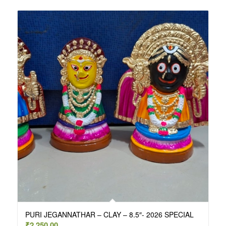
PURI JEGANNATHAR – CLAY – 8.5″- 2026 SPECIAL
₹
2,250.00