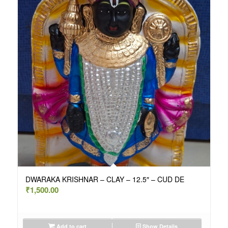
DWARAKA KRISHNAR – CLAY – 12.5″ – CUD DE
₹
1,500.00
Add to cart
Show Details