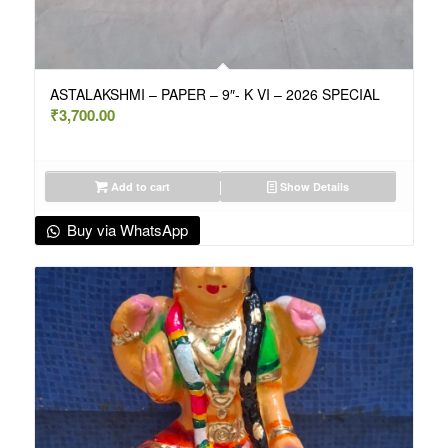
ASTALAKSHMI – PAPER – 9″- K VI – 2026 SPECIAL
₹
3,700.00
Add to cart
Show Details
Buy via WhatsApp