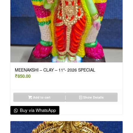
MEENAKSHI – CLAY – 11″- 2026 SPECIAL
₹
850.00
Add to cart
Show Details
Buy via WhatsApp