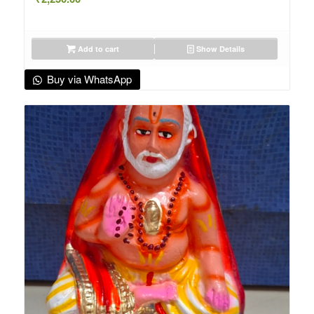
Add to cart
Show Details
Buy via WhatsApp