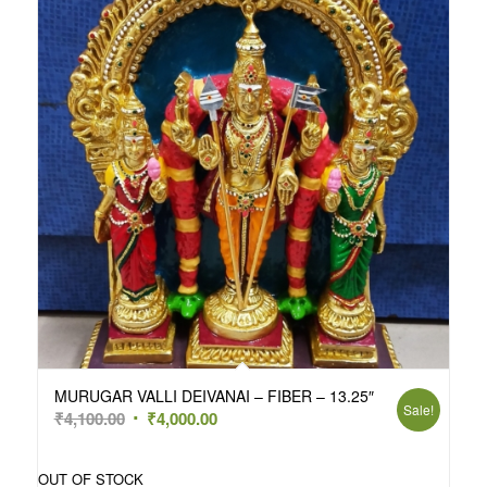
MURUGAR VALLI DEIVANAI – FIBER – 13.25″
Sale!
Original
Current
₹
4,100.00
₹
4,000.00
price
price
was:
is:
OUT OF STOCK