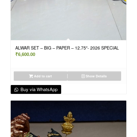
ALWAR SET – BIG – PAPER – 12.75″- 2026 SPECIAL
₹
6,600.00
Add to cart
Show Details
Buy via WhatsApp