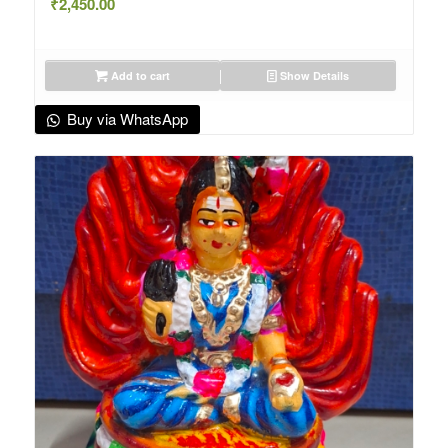
₹
2,450.00
Add to cart
Show Details
Buy via WhatsApp