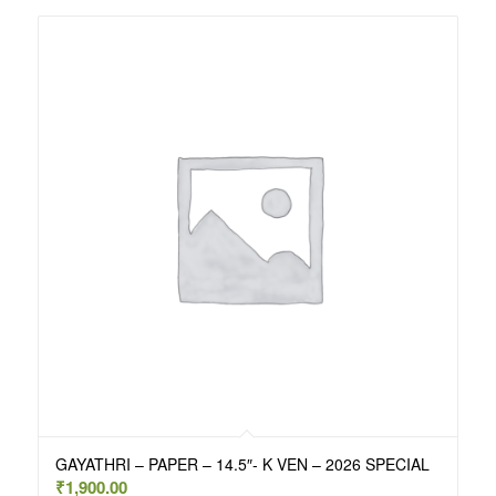
GAYATHRI – PAPER – 14.5″- K VEN – 2026 SPECIAL
₹
1,900.00