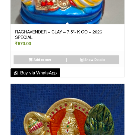
RAGHAVENDER – CLAY – 7.5″- K GO – 2026
SPECIAL
₹
670.00
Add to cart
Show Details
Buy via WhatsApp