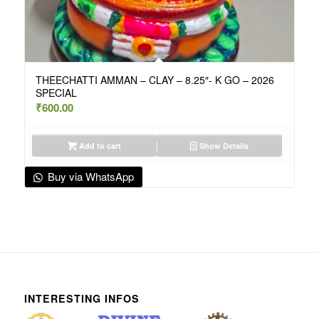
THEECHATTI AMMAN – CLAY – 8.25″- K GO – 2026
SPECIAL
₹
600.00
Add to cart
Show Details
Buy via WhatsApp
INTERESTING INFOS