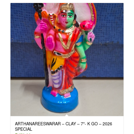
ARTHANAREESWARAR – CLAY – 7″- K GO – 2026
SPECIAL