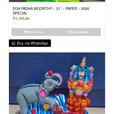
EGA PADHA MOORTHY – 21″ – PAPER – 2026
SPECIAL
₹
3,100.00
Add to cart
Show Details
Buy via WhatsApp