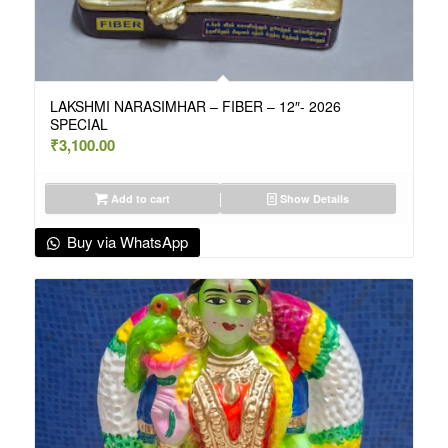
LAKSHMI NARASIMHAR – FIBER – 12″- 2026
SPECIAL
₹
3,100.00
Add to cart
Show Details
Buy via WhatsApp