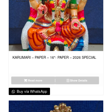
KARUMARI – PAPER – 16″- PAPER – 2026 SPECIAL
Read more
Show Details
Buy via WhatsApp