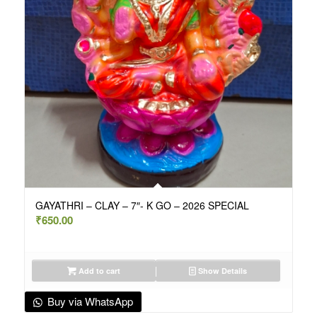
GAYATHRI – CLAY – 7″- K GO – 2026 SPECIAL
₹
650.00
Add to cart
Show Details
Buy via WhatsApp