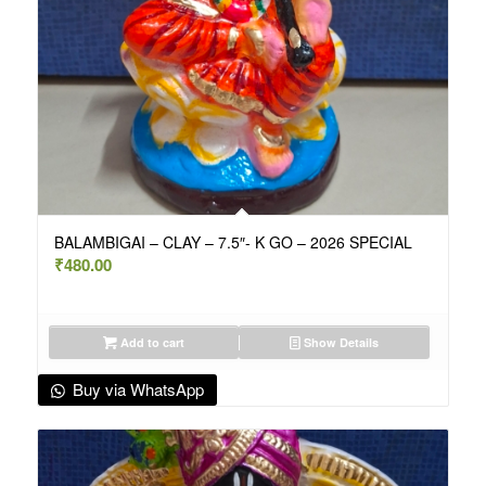
BALAMBIGAI – CLAY – 7.5″- K GO – 2026 SPECIAL
₹
480.00
Add to cart
Show Details
Buy via WhatsApp