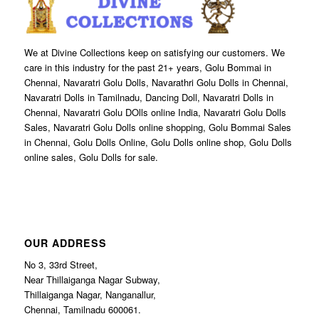
We at Divine Collections keep on satisfying our customers. We
care in this industry for the past 21+ years, Golu Bommai in
Chennai, Navaratri Golu Dolls, Navarathri Golu Dolls in Chennai,
Navaratri Dolls in Tamilnadu, Dancing Doll, Navaratri Dolls in
Chennai, Navaratri Golu DOlls online India, Navaratri Golu Dolls
Sales, Navaratri Golu Dolls online shopping, Golu Bommai Sales
in Chennai, Golu Dolls Online, Golu Dolls online shop, Golu Dolls
online sales, Golu Dolls for sale.
OUR ADDRESS
No 3, 33rd Street,
Near Thillaiganga Nagar Subway,
Thillaiganga Nagar, Nanganallur,
Chennai, Tamilnadu 600061.