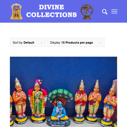
Sort by
Display
Default
15 Products per page