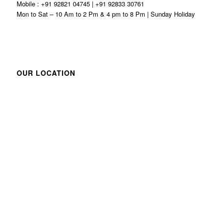
Mobile : +91 92821 04745 | +91 92833 30761
Mon to Sat – 10 Am to 2 Pm & 4 pm to 8 Pm | Sunday Holiday
OUR LOCATION