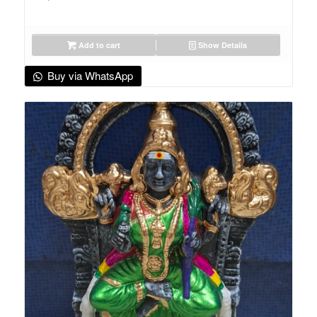
Add to cart
Show Details
Buy via WhatsApp