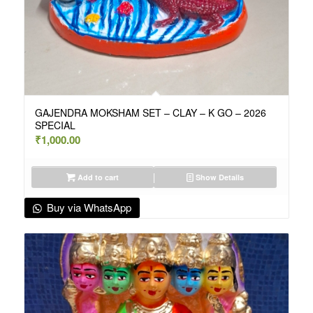
GAJENDRA MOKSHAM SET – CLAY – K GO – 2026
SPECIAL
₹
1,000.00
Add to cart
Show Details
Buy via WhatsApp