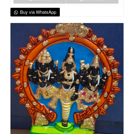
Buy via WhatsApp