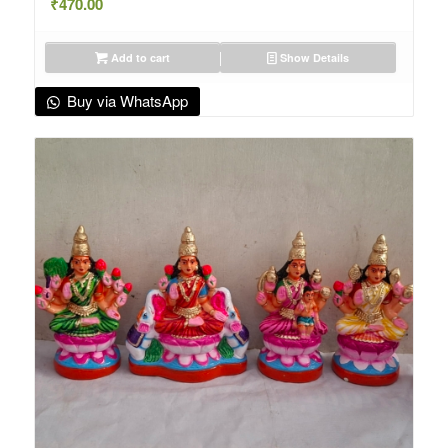
₹
470.00
Add to cart
Show Details
Buy via WhatsApp