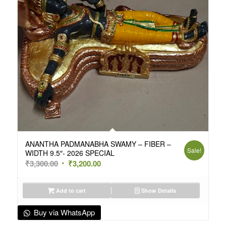
ANANTHA PADMANABHA SWAMY – FIBER –
Sale!
WIDTH 9.5″- 2026 SPECIAL
Original
Current
₹
3,300.00
₹
3,200.00
price
price
was:
is:
Add to cart
Show Details
₹3,300.00.
₹3,200.00.
Buy via WhatsApp