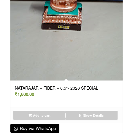
NATARAJAR – FIBER – 6.5″- 2026 SPECIAL
₹
1,600.00
Add to cart
Show Details
Buy via WhatsApp