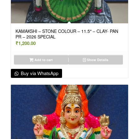
KAMAKSHI – STONE COLOUR – 11.5″ – CLAY- PAN
PR – 2026 SPECIAL
₹
1,200.00
Add to cart
Show Details
Buy via WhatsApp