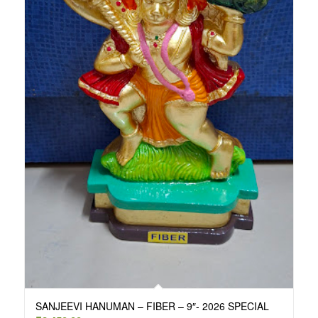
SANJEEVI HANUMAN – FIBER – 9″- 2026 SPECIAL