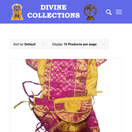
Sort by
Display
Default
15 Products per page