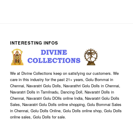
INTERESTING INFOS
We at Divine Collections keep on satisfying our customers. We
care in this industry for the past 21+ years, Golu Bommai in
Chennai, Navaratri Golu Dolls, Navarathri Golu Dolls in Chennai,
Navaratri Dolls in Tamilnadu, Dancing Doll, Navaratri Dolls in
Chennai, Navaratri Golu DOlls online India, Navaratri Golu Dolls
Sales, Navaratri Golu Dolls online shopping, Golu Bommai Sales
in Chennai, Golu Dolls Online, Golu Dolls online shop, Golu Dolls
online sales, Golu Dolls for sale.