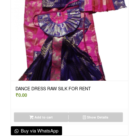
DANCE DRESS RAW SILK FOR RENT
₹
0.00
Add to cart
Show Details
Buy via WhatsApp