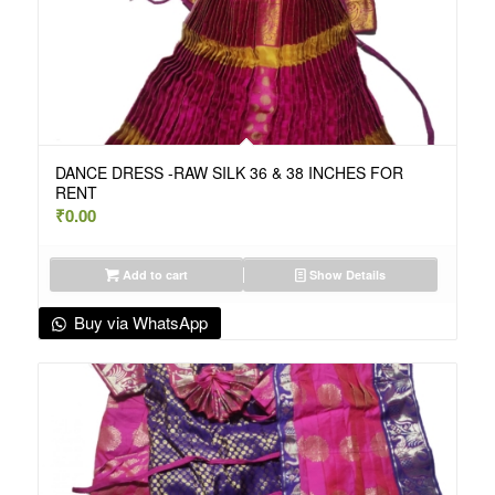
DANCE DRESS -RAW SILK 36 & 38 INCHES FOR
RENT
₹
0.00
Add to cart
Show Details
Buy via WhatsApp