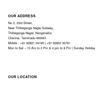
OUR ADDRESS
No 3, 33rd Street,
Near Thillaiganga Nagar Subway,
Thillaiganga Nagar, Nanganallur,
Chennai, Tamilnadu 600061.
Mobile : +91 92821 04745 | +91 92833 30761
Mon to Sat – 10 Am to 2 Pm & 4 pm to 8 Pm | Sunday Holiday
OUR LOCATION