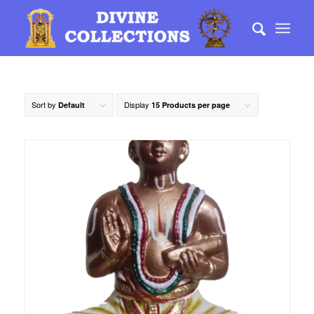
Sort by
Display
Default
15 Products per page