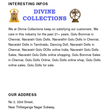
INTERESTING INFOS
We at Divine Collections keep on satisfying our customers. We
care in this industry for the past 21+ years, Golu Bommai in
Chennai, Navaratri Golu Dolls, Navarathri Golu Dolls in Chennai,
Navaratri Dolls in Tamilnadu, Dancing Doll, Navaratri Dolls in
Chennai, Navaratri Golu DOlls online India, Navaratri Golu Dolls
Sales, Navaratri Golu Dolls online shopping, Golu Bommai Sales
in Chennai, Golu Dolls Online, Golu Dolls online shop, Golu Dolls
online sales, Golu Dolls for sale.
OUR ADDRESS
No 3, 33rd Street,
Near Thillaiganga Nagar Subway,