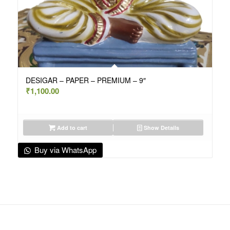
DESIGAR – PAPER – PREMIUM – 9″
₹
1,100.00
Add to cart
Show Details
Buy via WhatsApp