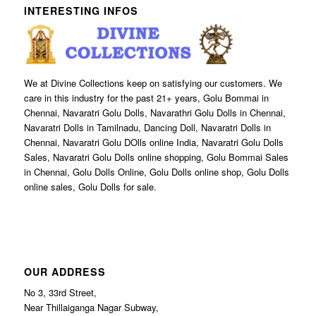
INTERESTING INFOS
We at Divine Collections keep on satisfying our customers. We
care in this industry for the past 21+ years, Golu Bommai in
Chennai, Navaratri Golu Dolls, Navarathri Golu Dolls in Chennai,
Navaratri Dolls in Tamilnadu, Dancing Doll, Navaratri Dolls in
Chennai, Navaratri Golu DOlls online India, Navaratri Golu Dolls
Sales, Navaratri Golu Dolls online shopping, Golu Bommai Sales
in Chennai, Golu Dolls Online, Golu Dolls online shop, Golu Dolls
online sales, Golu Dolls for sale.
OUR ADDRESS
No 3, 33rd Street,
Near Thillaiganga Nagar Subway,