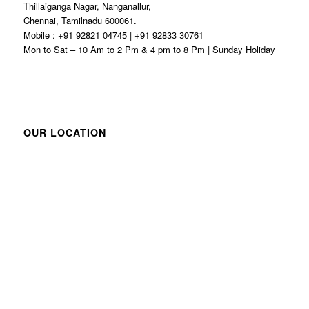
Thillaiganga Nagar, Nanganallur,
Chennai, Tamilnadu 600061.
Mobile : +91 92821 04745 | +91 92833 30761
Mon to Sat – 10 Am to 2 Pm & 4 pm to 8 Pm | Sunday Holiday
OUR LOCATION