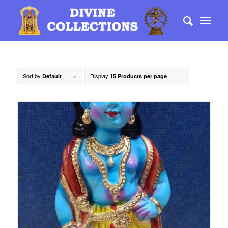
Sort by
Display
Default
15 Products per page