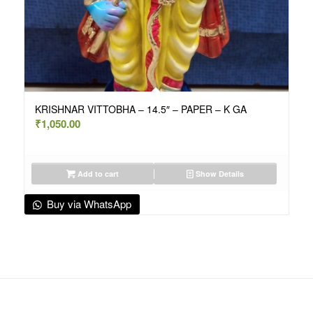
KRISHNAR VITTOBHA – 14.5″ – PAPER – K GA
₹
1,050.00
Add to cart
Show Details
Buy via WhatsApp