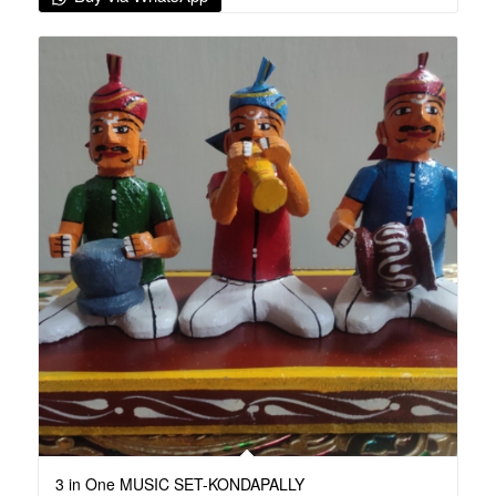
3 in One MUSIC SET-KONDAPALLY