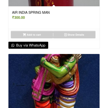
AIR INDIA SPRING MAN
₹
300.00
Add to cart
Show Details
Buy via WhatsApp