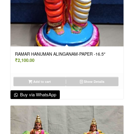
RAMAR HANUMAN ALINGANAM-PAPER -16.5″
₹
2,100.00
Add to cart
Show Details
Buy via WhatsApp