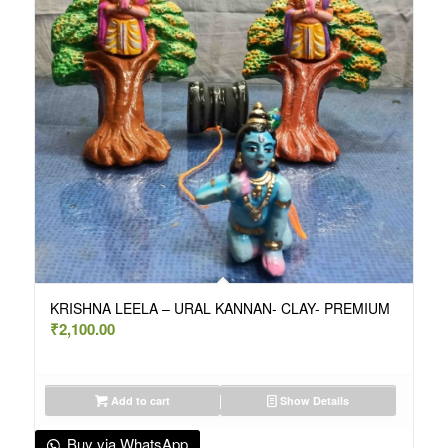
KRISHNA LEELA – URAL KANNAN- CLAY- PREMIUM
₹
2,100.00
Add to cart
Show Details
Buy via WhatsApp