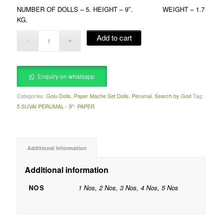
NUMBER OF DOLLS – 5. HEIGHT – 9″. WEIGHT – 1.7
KG.
Add to cart
Enquiry on whatsapp
Categories:
Golu Dolls
,
Paper Mache Set Dolls
,
Perumal
,
Search by God
Tag:
5 SUVAI PERUMAL - 9"- PAPER
Additional information
Additional information
NOS
1 Nos, 2 Nos, 3 Nos, 4 Nos, 5 Nos