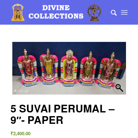
5 SUVAI PERUMAL –
9″- PAPER
₹
2,400.00