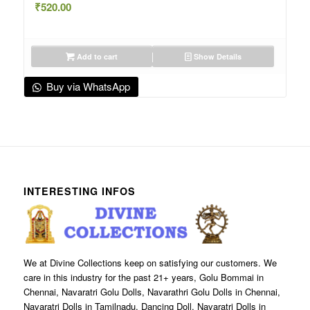
₹
520.00
Add to cart
Show Details
Buy via WhatsApp
INTERESTING INFOS
We at Divine Collections keep on satisfying our customers. We
care in this industry for the past 21+ years, Golu Bommai in
Chennai, Navaratri Golu Dolls, Navarathri Golu Dolls in Chennai,
Navaratri Dolls in Tamilnadu, Dancing Doll, Navaratri Dolls in