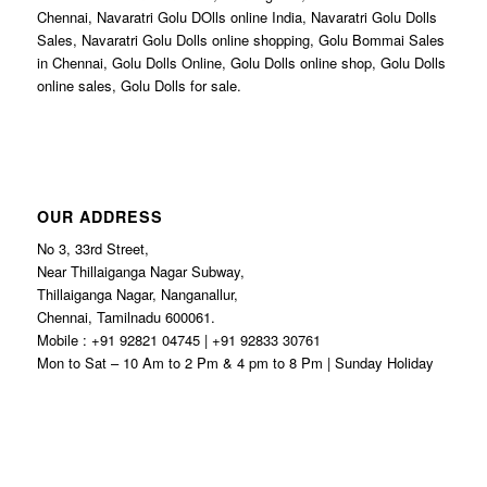
Chennai, Navaratri Golu DOlls online India, Navaratri Golu Dolls
Sales, Navaratri Golu Dolls online shopping, Golu Bommai Sales
in Chennai, Golu Dolls Online, Golu Dolls online shop, Golu Dolls
online sales, Golu Dolls for sale.
OUR ADDRESS
No 3, 33rd Street,
Near Thillaiganga Nagar Subway,
Thillaiganga Nagar, Nanganallur,
Chennai, Tamilnadu 600061.
Mobile : +91 92821 04745 | +91 92833 30761
Mon to Sat – 10 Am to 2 Pm & 4 pm to 8 Pm | Sunday Holiday