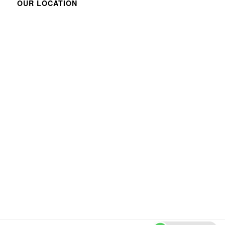
OUR LOCATION