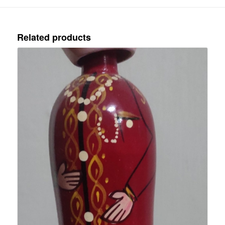
Related products