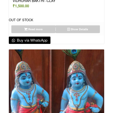
VIDHURAR BAKTHI -CLAY
₹
1,500.00
OUT OF STOCK
Read more
Show Details
Buy via WhatsApp