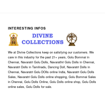
INTERESTING INFOS
We at Divine Collections keep on satisfying our customers. We
care in this industry for the past 21+ years, Golu Bommai in
Chennai, Navaratri Golu Dolls, Navarathri Golu Dolls in Chennai,
Navaratri Dolls in Tamilnadu, Dancing Doll, Navaratri Dolls in
Chennai, Navaratri Golu DOlls online India, Navaratri Golu Dolls
Sales, Navaratri Golu Dolls online shopping, Golu Bommai Sales
in Chennai, Golu Dolls Online, Golu Dolls online shop, Golu Dolls
online sales, Golu Dolls for sale.