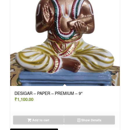
DESIGAR – PAPER – PREMIUM – 9″
₹
1,100.00
Add to cart
Show Details