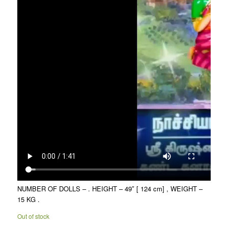
NUMBER OF DOLLS – . HEIGHT – 49″ [ 124 cm] , WEIGHT –
15 KG .
Out of stock