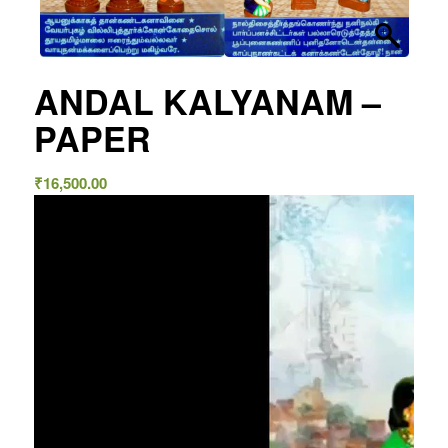
ANDAL KALYANAM –
PAPER
₹
16,500.00