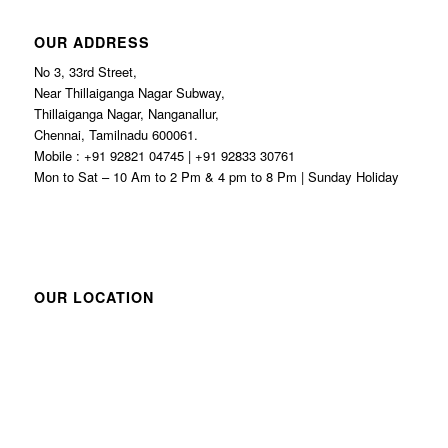
OUR ADDRESS
No 3, 33rd Street,
Near Thillaiganga Nagar Subway,
Thillaiganga Nagar, Nanganallur,
Chennai, Tamilnadu 600061.
Mobile : +91 92821 04745 | +91 92833 30761
Mon to Sat – 10 Am to 2 Pm & 4 pm to 8 Pm | Sunday Holiday
OUR LOCATION