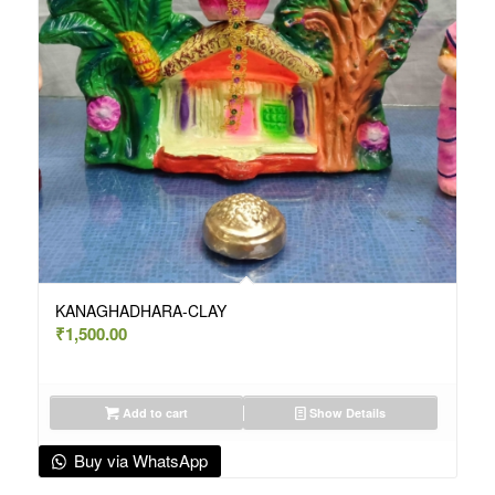
KANAGHADHARA-CLAY
₹
1,500.00
Add to cart
Show Details
Buy via WhatsApp