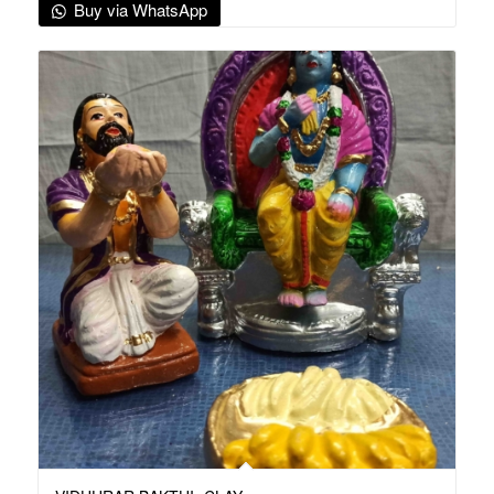
Buy via WhatsApp