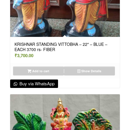
KRISHNAR STANDING VITTOBHA – 22″ – BLUE –
EACH 3700 rs- FIBER
₹
3,700.00
Add to cart
Show Details
Buy via WhatsApp