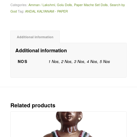
Categories:
Amman / Lakshmi
,
Golu Dolls
,
Paper Mache Set Dolls
,
Search by
God
Tag:
ANDAL KALYANAM - PAPER
Additional information
Additional information
NOS
1 Nos, 2 Nos, 3 Nos, 4 Nos, 5 Nos
Related products