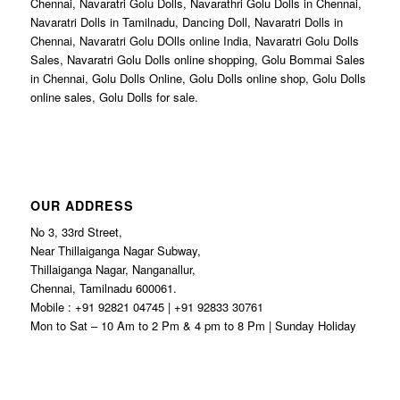
Chennai, Navaratri Golu Dolls, Navarathri Golu Dolls in Chennai,
Navaratri Dolls in Tamilnadu, Dancing Doll, Navaratri Dolls in
Chennai, Navaratri Golu DOlls online India, Navaratri Golu Dolls
Sales, Navaratri Golu Dolls online shopping, Golu Bommai Sales
in Chennai, Golu Dolls Online, Golu Dolls online shop, Golu Dolls
online sales, Golu Dolls for sale.
OUR ADDRESS
No 3, 33rd Street,
Near Thillaiganga Nagar Subway,
Thillaiganga Nagar, Nanganallur,
Chennai, Tamilnadu 600061.
Mobile : +91 92821 04745 | +91 92833 30761
Mon to Sat – 10 Am to 2 Pm & 4 pm to 8 Pm | Sunday Holiday