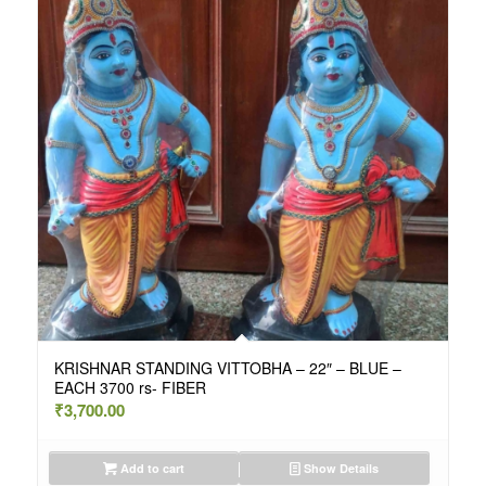
KRISHNAR STANDING VITTOBHA – 22″ – BLUE –
EACH 3700 rs- FIBER
₹
3,700.00
Add to cart
Show Details