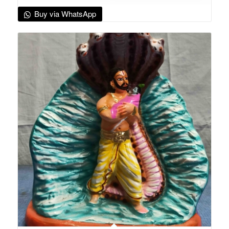
Buy via WhatsApp