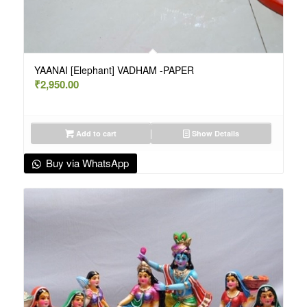
YAANAI [Elephant] VADHAM -PAPER
₹
2,950.00
Add to cart
Show Details
Buy via WhatsApp