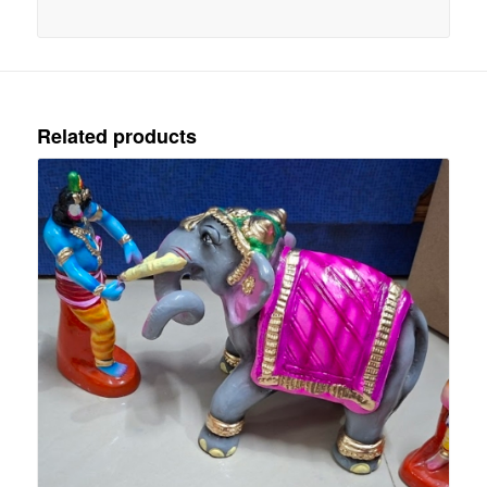
Related products