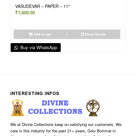
VASUDEVAR – PAPER – 11″
₹
1,600.00
Add to cart
Show Details
Buy via WhatsApp
INTERESTING INFOS
We at Divine Collections keep on satisfying our customers. We
care in this industry for the past 21+ years, Golu Bommai in