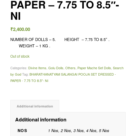
PAPER – 7.75 TO 8.5″-
NI
₹
2,400.00
NUMBER OF DOLLS – 5. HEIGHT – 7.75 TO 8.5″ .
WEIGHT – 1 KG .
Out of stock
Categories:
Divine Items
,
Golu Dolls
,
Others
,
Paper Mache Set Dolls
,
Search
by God
Tag:
BHARATHANATYAM SALANGAI POOJA SET DRESSED -
PAPER - 7.75 TO 8.5"- NI
Additional information
Additional information
NOS
1 Nos, 2 Nos, 3 Nos, 4 Nos, 5 Nos