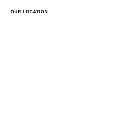
OUR LOCATION