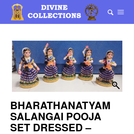
BHARATHANATYAM
SALANGAI POOJA
SET DRESSED –