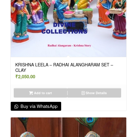
KRISHNA LEELA – RADHAI ALANGHARAM SET –
CLAY
₹
2,050.00
Add to cart
Show Details
Buy via WhatsApp