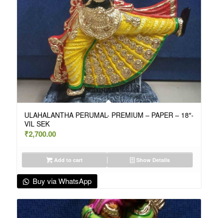
ULAHALANTHA PERUMAL- PREMIUM – PAPER – 18″-
VIL SEK
₹
2,700.00
Add to cart
Show Details
Buy via WhatsApp