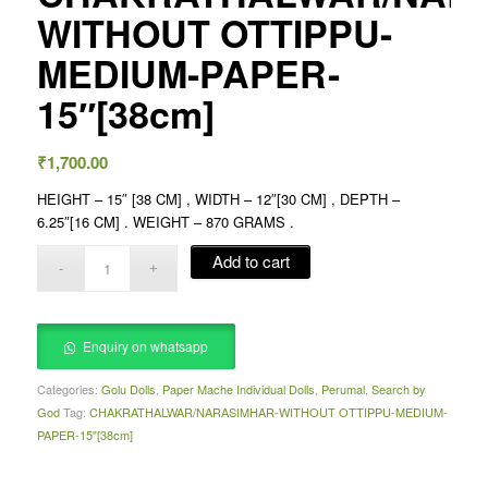
WITHOUT OTTIPPU-
MEDIUM-PAPER-
15″[38cm]
₹
1,700.00
HEIGHT – 15″ [38 CM] , WIDTH – 12″[30 CM] , DEPTH –
6.25″[16 CM] . WEIGHT – 870 GRAMS .
Add to cart
Enquiry on whatsapp
Categories:
Golu Dolls
,
Paper Mache Individual Dolls
,
Perumal
,
Search by
God
Tag:
CHAKRATHALWAR/NARASIMHAR-WITHOUT OTTIPPU-MEDIUM-
PAPER-15"[38cm]