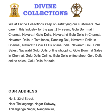
We at Divine Collections keep on satisfying our customers. We
care in this industry for the past 21+ years, Golu Bommai in
Chennai, Navaratri Golu Dolls, Navarathri Golu Dolls in Chennai,
Navaratri Dolls in Tamilnadu, Dancing Doll, Navaratri Dolls in
Chennai, Navaratri Golu DOlls online India, Navaratri Golu Dolls
Sales, Navaratri Golu Dolls online shopping, Golu Bommai Sales
in Chennai, Golu Dolls Online, Golu Dolls online shop, Golu Dolls
online sales, Golu Dolls for sale.
OUR ADDRESS
No 3, 33rd Street,
Near Thillaiganga Nagar Subway,
Thillaiganga Nagar, Nanganallur,