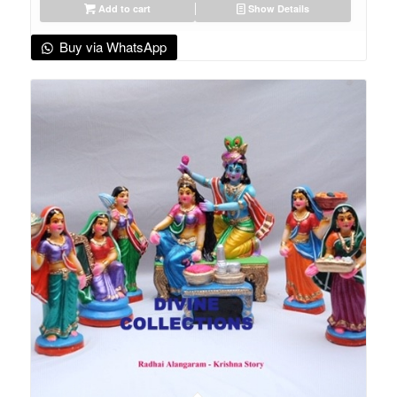
Add to cart
Show Details
Buy via WhatsApp