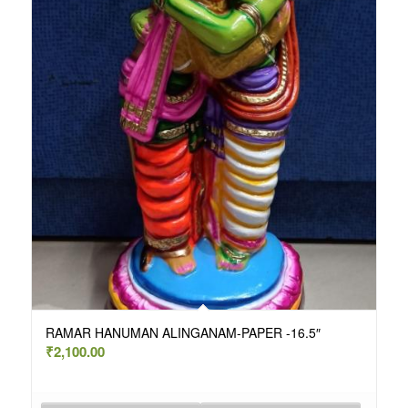
RAMAR HANUMAN ALINGANAM-PAPER -16.5″
₹
2,100.00