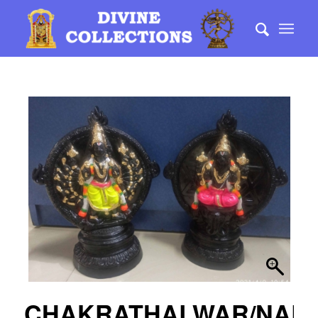
CHAKRATHALWAR/NARA