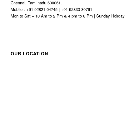
Chennai, Tamilnadu 600061.
Mobile : +91 92821 04745 | +91 92833 30761
Mon to Sat – 10 Am to 2 Pm & 4 pm to 8 Pm | Sunday Holiday
OUR LOCATION