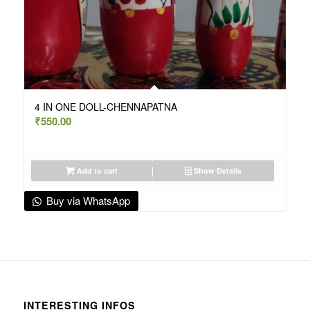
4 IN ONE DOLL-CHENNAPATNA
₹
550.00
Add to cart
Show Details
Buy via WhatsApp
INTERESTING INFOS