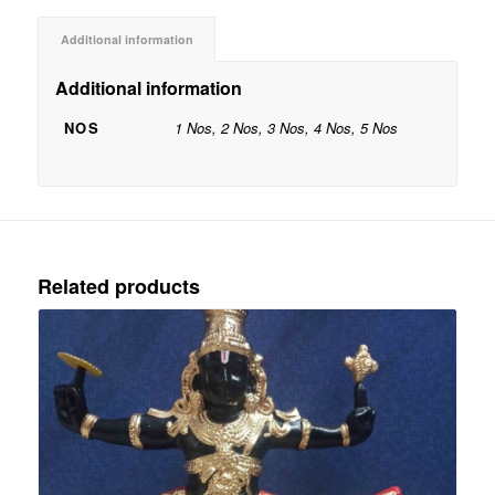
Additional information
Additional information
NOS
1 Nos, 2 Nos, 3 Nos, 4 Nos, 5 Nos
Related products