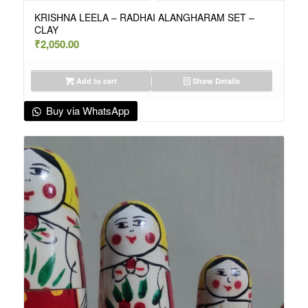
KRISHNA LEELA – RADHAI ALANGHARAM SET –
CLAY
₹
2,050.00
Add to cart
Show Details
Buy via WhatsApp