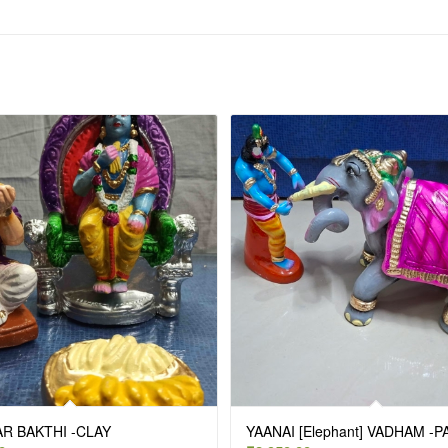
R BAKTHI -CLAY
YAANAI [Elephant] VADHAM -