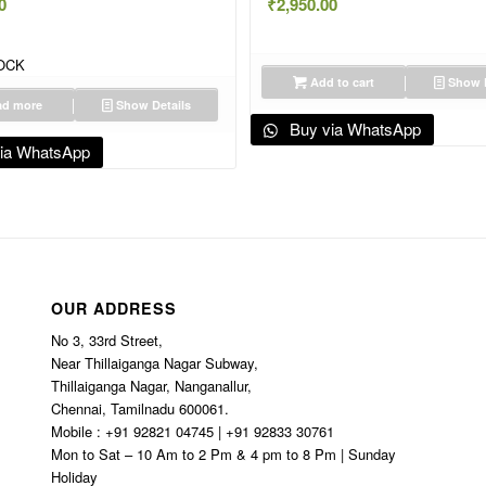
0
₹
2,950.00
OCK
Add to cart
Show D
d more
Show Details
Buy via WhatsApp
ia WhatsApp
OUR ADDRESS
No 3, 33rd Street,
Near Thillaiganga Nagar Subway,
Thillaiganga Nagar, Nanganallur,
Chennai, Tamilnadu 600061.
Mobile : +91 92821 04745 | +91 92833 30761
Mon to Sat – 10 Am to 2 Pm & 4 pm to 8 Pm | Sunday
Holiday