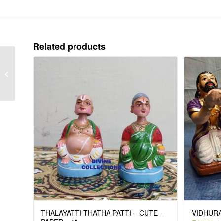
Related products
CRAWLING KRISHNAR
DRESS – 12″
THALAYATTI THATHA PATTI – CUTE –
VIDHURA