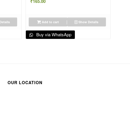
₹
165.00
etails
Add to cart
Show Details
Buy via WhatsApp
OUR LOCATION