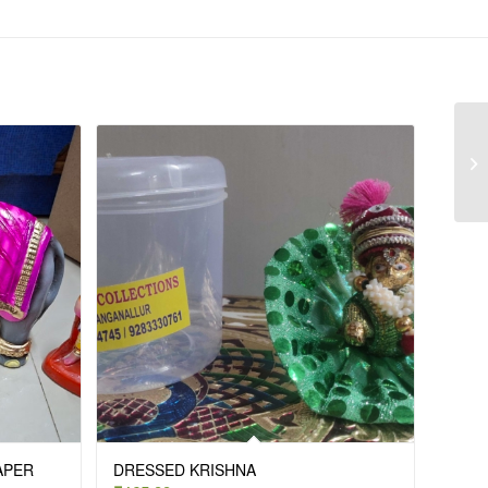
PAPER
DRESSED KRISHNA