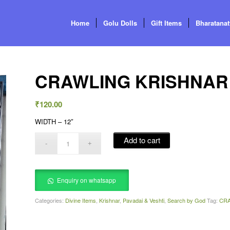
Home
Golu Dolls
Gift Items
Bharatana
CRAWLING KRISHNAR 
₹
120.00
WIDTH – 12″
Add to cart
Enquiry on whatsapp
Categories:
Divine Items
,
Krishnar
,
Pavadai & Veshti
,
Search by God
Tag:
CRA