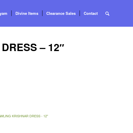
tyam
Divine Items
Clearance Sales
Contact
DRESS – 12″
WLING KRISHNAR DRESS - 12"