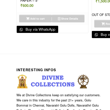
PAPER – 5″
₹
1,500.0
₹
600.00
OUT OF ST
Add to cart
Show Details
Rea
Buy via WhatsApp
Buy v
INTERESTING INFOS
We at Divine Collections keep on satisfying our customers.
We care in this industry for the past 21+ years, Golu
Bommai in Chennai, Navaratri Golu Dolls, Navarathri Golu