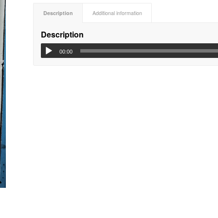
Description
Additional information
Description
00:00