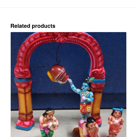
Related products