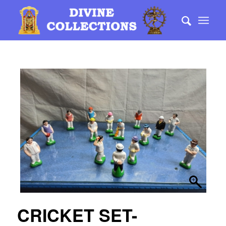
CRICKET SET-