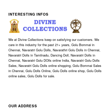
INTERESTING INFOS
We at Divine Collections keep on satisfying our customers. We
care in this industry for the past 21+ years, Golu Bommai in
Chennai, Navaratri Golu Dolls, Navarathri Golu Dolls in Chennai,
Navaratri Dolls in Tamilnadu, Dancing Doll, Navaratri Dolls in
Chennai, Navaratri Golu DOlls online India, Navaratri Golu Dolls
Sales, Navaratri Golu Dolls online shopping, Golu Bommai Sales
in Chennai, Golu Dolls Online, Golu Dolls online shop, Golu Dolls
online sales, Golu Dolls for sale.
OUR ADDRESS