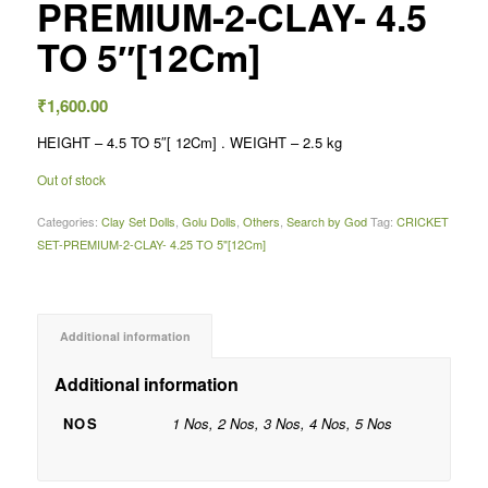
PREMIUM-2-CLAY- 4.5
TO 5″[12Cm]
₹
1,600.00
HEIGHT – 4.5 TO 5″[ 12Cm] . WEIGHT – 2.5 kg
Out of stock
Categories:
Clay Set Dolls
,
Golu Dolls
,
Others
,
Search by God
Tag:
CRICKET
SET-PREMIUM-2-CLAY- 4.25 TO 5"[12Cm]
Additional information
Additional information
NOS
1 Nos, 2 Nos, 3 Nos, 4 Nos, 5 Nos