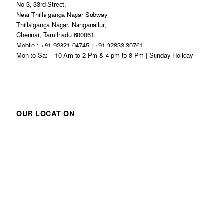
No 3, 33rd Street,
Near Thillaiganga Nagar Subway,
Thillaiganga Nagar, Nanganallur,
Chennai, Tamilnadu 600061.
Mobile : +91 92821 04745 | +91 92833 30761
Mon to Sat – 10 Am to 2 Pm & 4 pm to 8 Pm | Sunday Holiday
OUR LOCATION