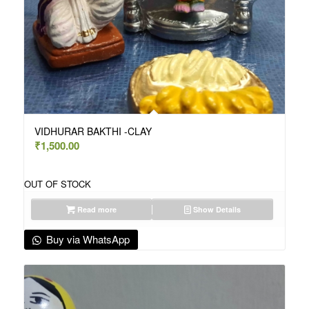
VIDHURAR BAKTHI -CLAY
₹
1,500.00
OUT OF STOCK
Read more
Show Details
Buy via WhatsApp