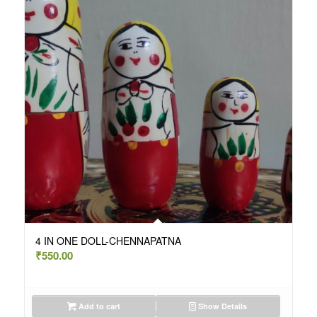
4 IN ONE DOLL-CHENNAPATNA
₹
550.00
Add to cart
Show Details