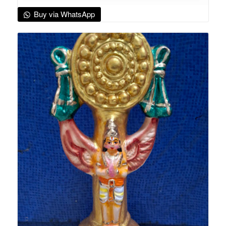
Buy via WhatsApp