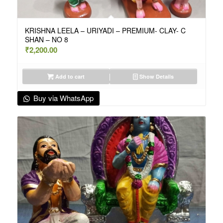
KRISHNA LEELA – URIYADI – PREMIUM- CLAY- C
SHAN – NO 8
₹
2,200.00
Add to cart
Show Details
Buy via WhatsApp