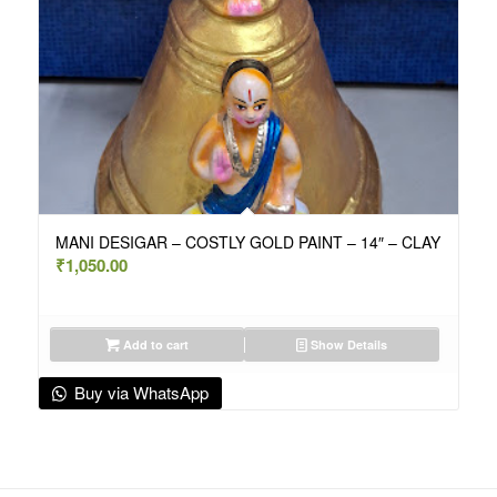
MANI DESIGAR – COSTLY GOLD PAINT – 14″ – CLAY
₹
1,050.00
Add to cart
Show Details
Buy via WhatsApp