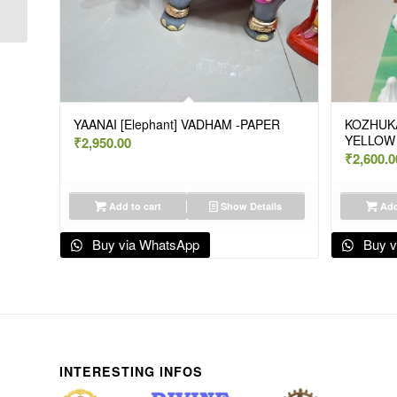
BIG – VAJ K
YAANAI [Elephant] VADHAM -PAPER
KOZHUKA
YELLOW 
₹
2,950.00
₹
2,600.0
Add to cart
Show Details
Add
Buy via WhatsApp
Buy v
INTERESTING INFOS