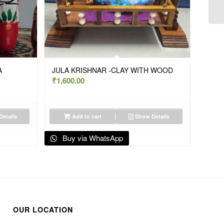
A
JULA KRISHNAR -CLAY WITH WOOD
₹
1,600.00
etails
Add to cart
Show Details
Buy via WhatsApp
OUR LOCATION