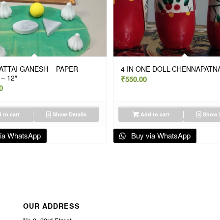
TTAI GANESH – PAPER –
4 IN ONE DOLL-CHENNAPATN
– 12″
₹
550.00
0
 to cart
Show Details
Add to cart
Show D
ia WhatsApp
Buy via WhatsApp
OUR ADDRESS