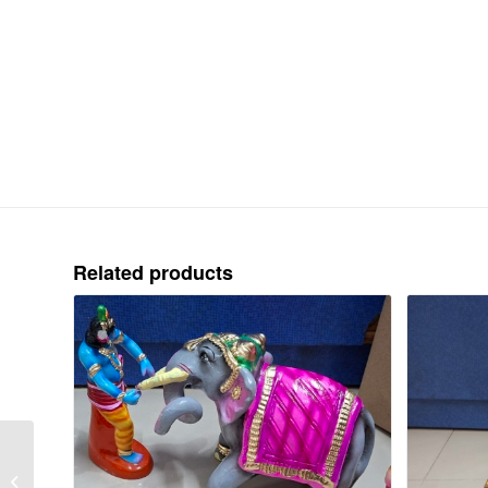
Related products
KARTHIGAI PENGAL /
SARAVANA POIGAI –