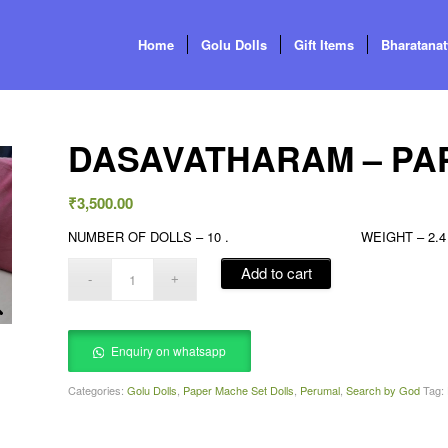
Home
Golu Dolls
Gift Items
Bharatana
DASAVATHARAM – PAP
₹
3,500.00
NUMBER OF DOLLS – 10 . WEIGHT – 2.4 KG
Add to cart
Enquiry on whatsapp
Categories:
Golu Dolls
,
Paper Mache Set Dolls
,
Perumal
,
Search by God
Tag: