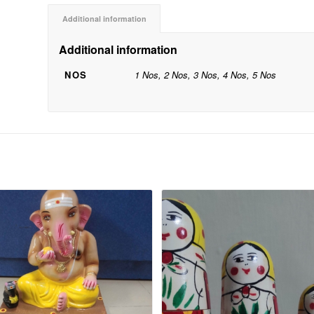
Additional information
Additional information
NOS
1 Nos, 2 Nos, 3 Nos, 4 Nos, 5 Nos