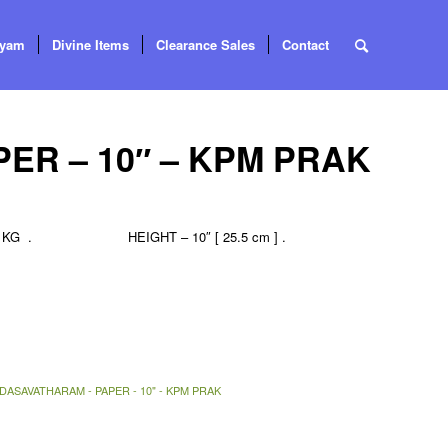
tyam
Divine Items
Clearance Sales
Contact
ER – 10″ – KPM PRAK
 . HEIGHT – 10″ [ 25.5 cm ] .
DASAVATHARAM - PAPER - 10" - KPM PRAK