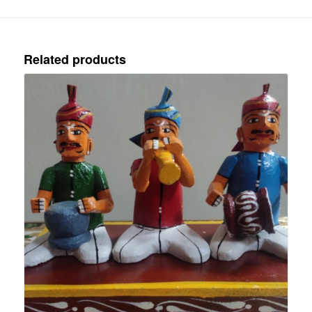
Related products