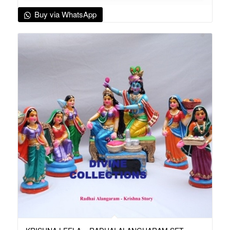
Buy via WhatsApp