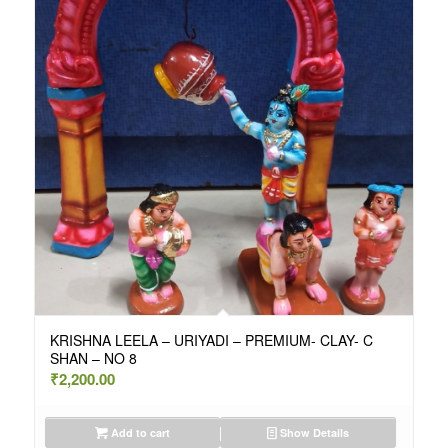
KRISHNA LEELA – URIYADI – PREMIUM- CLAY- C
SHAN – NO 8
₹
2,200.00
Add to cart
Show Details