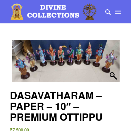
DASAVATHARAM –
PAPER – 10″ –
PREMIUM OTTIPPU
₹
7,500.00