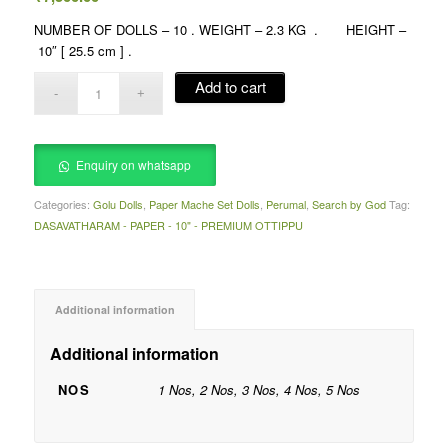
NUMBER OF DOLLS – 10 . WEIGHT – 2.3 KG . HEIGHT –
10″ [ 25.5 cm ] .
Add to cart
Enquiry on whatsapp
Categories:
Golu Dolls
,
Paper Mache Set Dolls
,
Perumal
,
Search by God
Tag:
DASAVATHARAM - PAPER - 10" - PREMIUM OTTIPPU
Additional information
Additional information
NOS
1 Nos, 2 Nos, 3 Nos, 4 Nos, 5 Nos