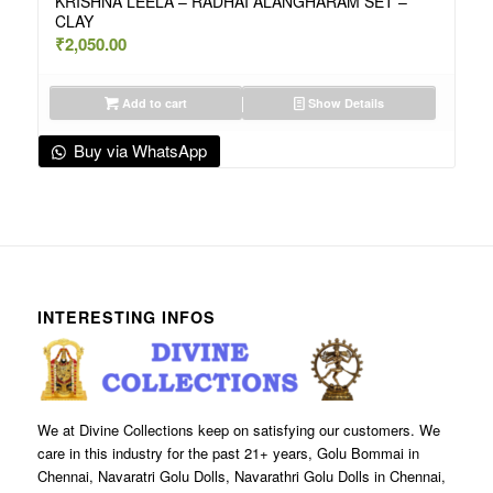
KRISHNA LEELA – RADHAI ALANGHARAM SET –
CLAY
₹
2,050.00
Add to cart
Show Details
Buy via WhatsApp
INTERESTING INFOS
We at Divine Collections keep on satisfying our customers. We
care in this industry for the past 21+ years, Golu Bommai in
Chennai, Navaratri Golu Dolls, Navarathri Golu Dolls in Chennai,