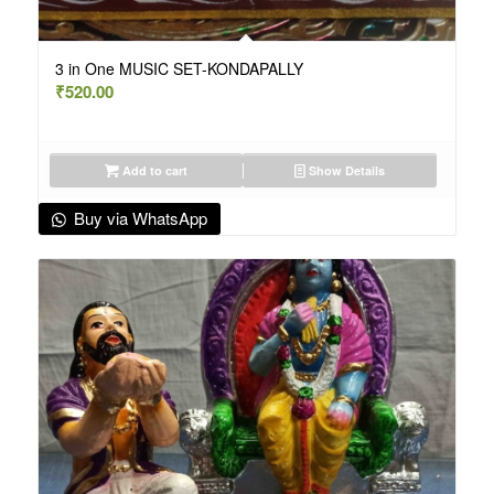
3 in One MUSIC SET-KONDAPALLY
₹
520.00
Add to cart
Show Details
Buy via WhatsApp