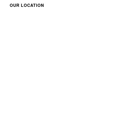
OUR LOCATION