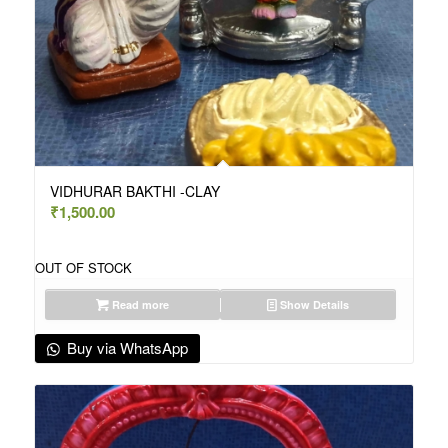
VIDHURAR BAKTHI -CLAY
₹
1,500.00
OUT OF STOCK
Read more
Show Details
Buy via WhatsApp