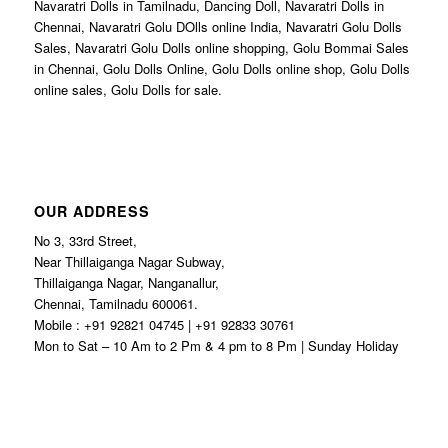
Navaratri Dolls in Tamilnadu, Dancing Doll, Navaratri Dolls in
Chennai, Navaratri Golu DOlls online India, Navaratri Golu Dolls
Sales, Navaratri Golu Dolls online shopping, Golu Bommai Sales
in Chennai, Golu Dolls Online, Golu Dolls online shop, Golu Dolls
online sales, Golu Dolls for sale.
OUR ADDRESS
No 3, 33rd Street,
Near Thillaiganga Nagar Subway,
Thillaiganga Nagar, Nanganallur,
Chennai, Tamilnadu 600061.
Mobile : +91 92821 04745 | +91 92833 30761
Mon to Sat – 10 Am to 2 Pm & 4 pm to 8 Pm | Sunday Holiday