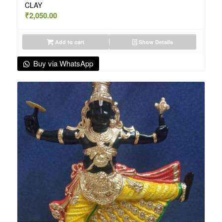
CLAY
₹
2,050.00
Add to cart
Show Details
Buy via WhatsApp