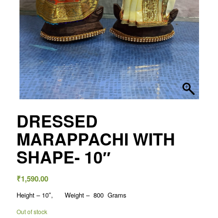
DRESSED
MARAPPACHI WITH
SHAPE- 10″
₹
1,590.00
Height – 10″, Weight – 800 Grams
Out of stock