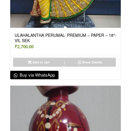
ULAHALANTHA PERUMAL- PREMIUM – PAPER – 18″-
VIL SEK
₹
2,700.00
Add to cart
Show Details
Buy via WhatsApp