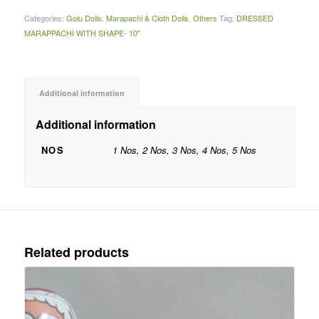
Categories:
Golu Dolls
,
Marapachi & Cloth Dolls
,
Others
Tag:
DRESSED
MARAPPACHI WITH SHAPE- 10"
Additional information
Additional information
NOS
1 Nos, 2 Nos, 3 Nos, 4 Nos, 5 Nos
Related products