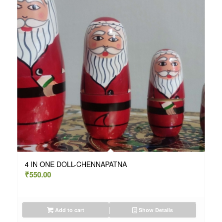
4 IN ONE DOLL-CHENNAPATNA
₹
550.00
Add to cart
Show Details