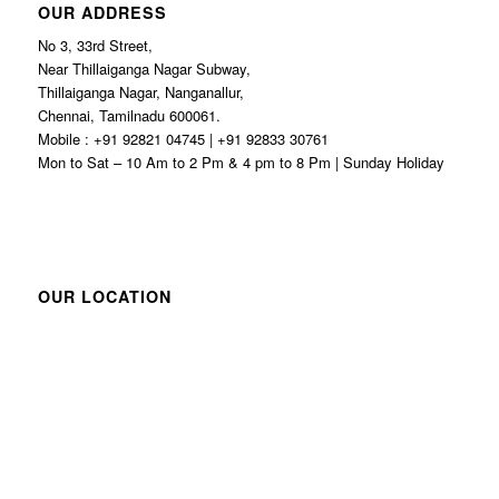
OUR ADDRESS
No 3, 33rd Street,
Near Thillaiganga Nagar Subway,
Thillaiganga Nagar, Nanganallur,
Chennai, Tamilnadu 600061.
Mobile : +91 92821 04745 | +91 92833 30761
Mon to Sat – 10 Am to 2 Pm & 4 pm to 8 Pm | Sunday Holiday
OUR LOCATION