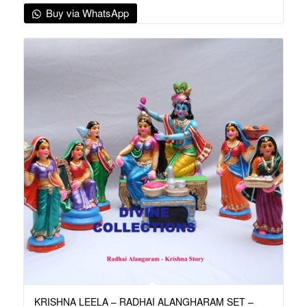
Buy via WhatsApp
KRISHNA LEELA – RADHAI ALANGHARAM SET –