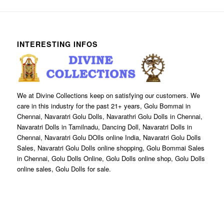
INTERESTING INFOS
We at Divine Collections keep on satisfying our customers. We
care in this industry for the past 21+ years, Golu Bommai in
Chennai, Navaratri Golu Dolls, Navarathri Golu Dolls in Chennai,
Navaratri Dolls in Tamilnadu, Dancing Doll, Navaratri Dolls in
Chennai, Navaratri Golu DOlls online India, Navaratri Golu Dolls
Sales, Navaratri Golu Dolls online shopping, Golu Bommai Sales
in Chennai, Golu Dolls Online, Golu Dolls online shop, Golu Dolls
online sales, Golu Dolls for sale.