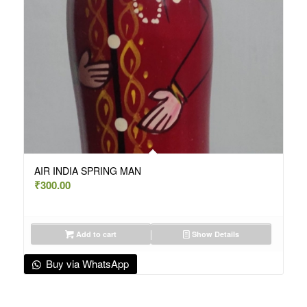
AIR INDIA SPRING MAN
₹
300.00
Add to cart
Show Details
Buy via WhatsApp