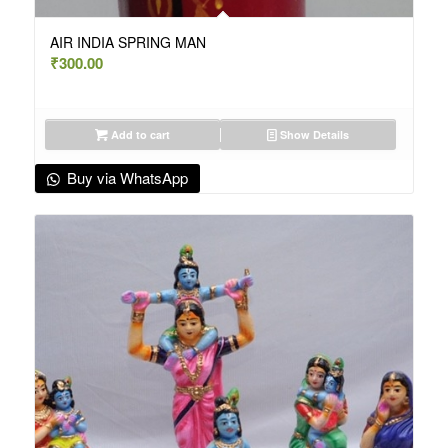
AIR INDIA SPRING MAN
₹
300.00
Add to cart
Show Details
Buy via WhatsApp