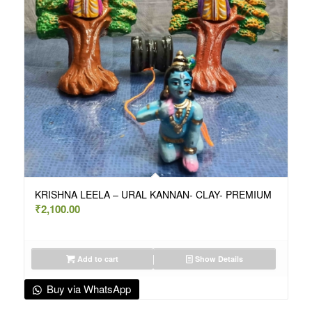
KRISHNA LEELA – URAL KANNAN- CLAY- PREMIUM
₹
2,100.00
Add to cart
Show Details
Buy via WhatsApp