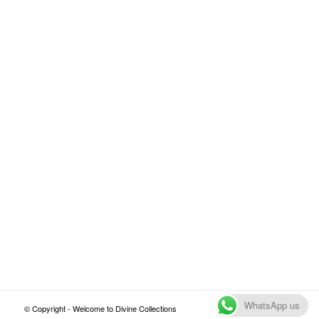
WhatsApp us
© Copyright - Welcome to Divine Collections