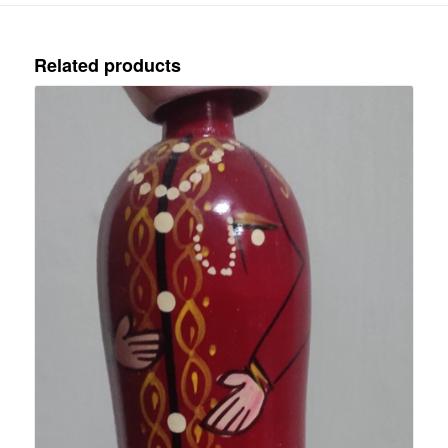
Related products