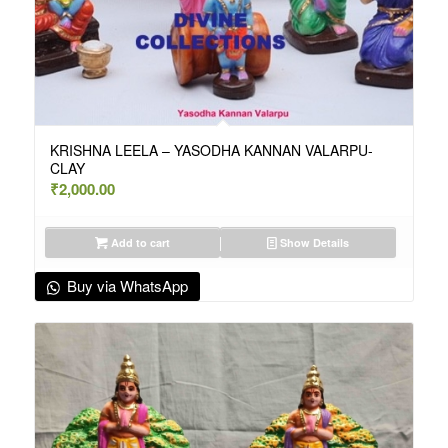
KRISHNA LEELA – YASODHA KANNAN VALARPU-
CLAY
₹
2,000.00
Add to cart
Show Details
Buy via WhatsApp