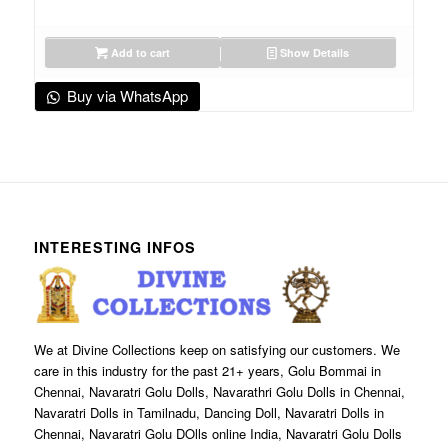
Add to cart
Show Details
Buy via WhatsApp
INTERESTING INFOS
We at Divine Collections keep on satisfying our customers. We
care in this industry for the past 21+ years, Golu Bommai in
Chennai, Navaratri Golu Dolls, Navarathri Golu Dolls in Chennai,
Navaratri Dolls in Tamilnadu, Dancing Doll, Navaratri Dolls in
Chennai, Navaratri Golu DOlls online India, Navaratri Golu Dolls