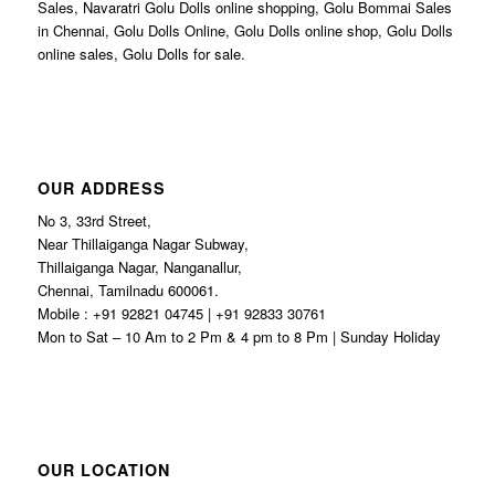
Sales, Navaratri Golu Dolls online shopping, Golu Bommai Sales
in Chennai, Golu Dolls Online, Golu Dolls online shop, Golu Dolls
online sales, Golu Dolls for sale.
OUR ADDRESS
No 3, 33rd Street,
Near Thillaiganga Nagar Subway,
Thillaiganga Nagar, Nanganallur,
Chennai, Tamilnadu 600061.
Mobile : +91 92821 04745 | +91 92833 30761
Mon to Sat – 10 Am to 2 Pm & 4 pm to 8 Pm | Sunday Holiday
OUR LOCATION