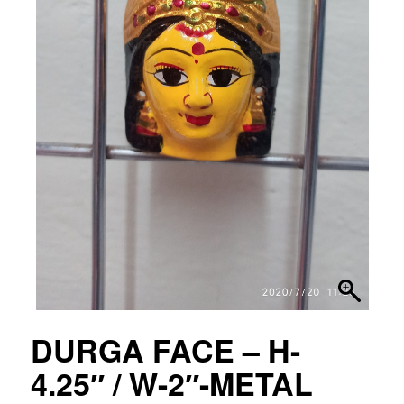
DURGA FACE – H-
4.25″ / W-2″-METAL