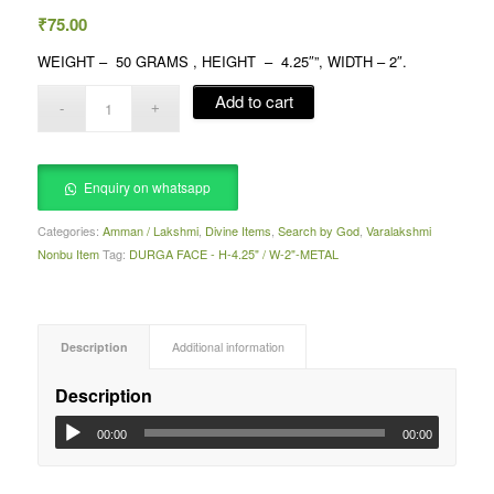
₹
75.00
WEIGHT – 50 GRAMS , HEIGHT – 4.25″”, WIDTH – 2″.
Add to cart
Enquiry on whatsapp
Categories:
Amman / Lakshmi
,
Divine Items
,
Search by God
,
Varalakshmi
Nonbu Item
Tag:
DURGA FACE - H-4.25" / W-2"-METAL
Description
Additional information
Description
00:00
00:00