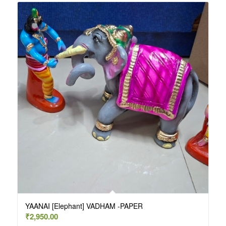
YAANAI [Elephant] VADHAM -PAPER
₹
2,950.00