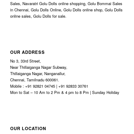
Sales, Navaratri Golu Dolls online shopping, Golu Bommai Sales
in Chennai, Golu Dolls Online, Golu Dolls online shop, Golu Dolls
online sales, Golu Dolls for sale.
OUR ADDRESS
No 3, 33rd Street,
Near Thillaiganga Nagar Subway,
Thillaiganga Nagar, Nanganallur,
Chennai, Tamilnadu 600061.
Mobile : +91 92821 04745 | +91 92833 30761
Mon to Sat – 10 Am to 2 Pm & 4 pm to 8 Pm | Sunday Holiday
OUR LOCATION