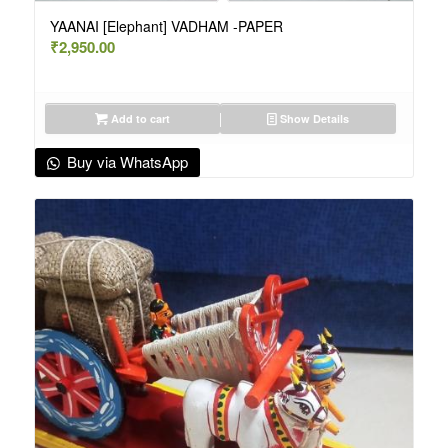
YAANAI [Elephant] VADHAM -PAPER
₹
2,950.00
Add to cart
Show Details
Buy via WhatsApp