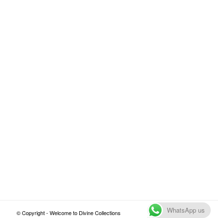
WhatsApp us
© Copyright - Welcome to Divine Collections