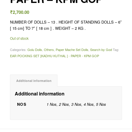
₹
2,700.00
NUMBER OF DOLLS – 13 . HEIGHT OF STANDING DOLLS – 6″
[ 15 cm] TO 7″ [ 18 cm ] . WEIGHT – 2 KG .
Out of stock
Categories:
Golu Dolls
,
Others
,
Paper Mache Set Dolls
,
Search by God
Tag:
EAR POCKING SET [KADHU KUTHAL ] - PAPER - KPM GOP
Additional information
Additional information
NOS
1 Nos, 2 Nos, 3 Nos, 4 Nos, 5 Nos