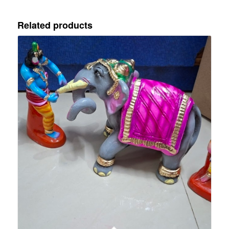
Related products