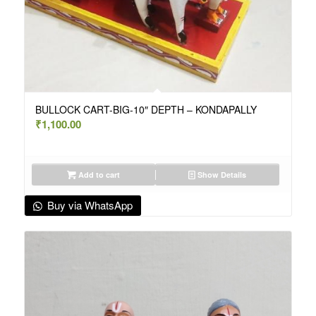
BULLOCK CART-BIG-10″ DEPTH – KONDAPALLY
₹
1,100.00
Add to cart
Show Details
Buy via WhatsApp