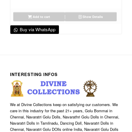
Add to cart
Show Details
Buy via WhatsApp
INTERESTING INFOS
We at Divine Collections keep on satisfying our customers. We
care in this industry for the past 21+ years, Golu Bommai in
Chennai, Navaratri Golu Dolls, Navarathri Golu Dolls in Chennai,
Navaratri Dolls in Tamilnadu, Dancing Doll, Navaratri Dolls in
Chennai, Navaratri Golu DOlls online India, Navaratri Golu Dolls