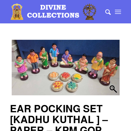
EAR POCKING SET
[KADHU KUTHAL ] –
PAPER – KPM GOP