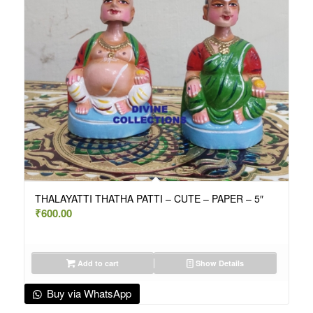
THALAYATTI THATHA PATTI – CUTE – PAPER – 5″
₹
600.00
Add to cart
Show Details
Buy via WhatsApp