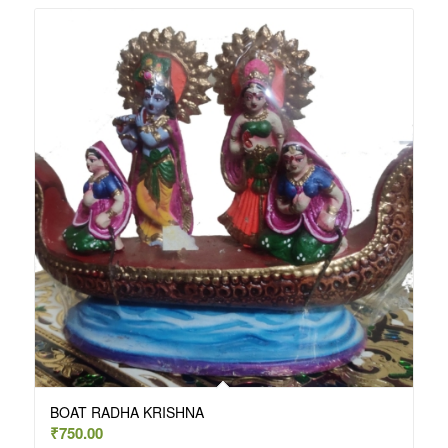
BOAT RADHA KRISHNA
₹
750.00