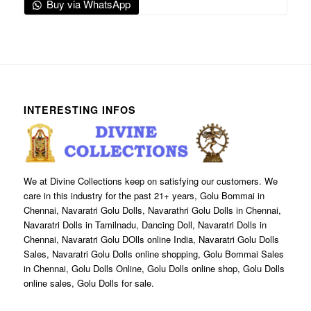
Buy via WhatsApp
INTERESTING INFOS
We at Divine Collections keep on satisfying our customers. We
care in this industry for the past 21+ years, Golu Bommai in
Chennai, Navaratri Golu Dolls, Navarathri Golu Dolls in Chennai,
Navaratri Dolls in Tamilnadu, Dancing Doll, Navaratri Dolls in
Chennai, Navaratri Golu DOlls online India, Navaratri Golu Dolls
Sales, Navaratri Golu Dolls online shopping, Golu Bommai Sales
in Chennai, Golu Dolls Online, Golu Dolls online shop, Golu Dolls
online sales, Golu Dolls for sale.