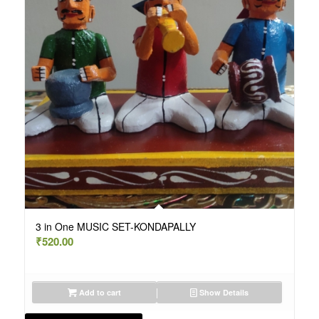
3 in One MUSIC SET-KONDAPALLY
₹
520.00
Add to cart
Show Details