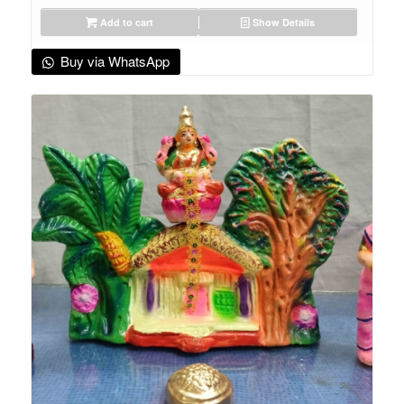
Add to cart
Show Details
Buy via WhatsApp