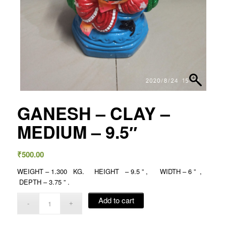
GANESH – CLAY –
MEDIUM – 9.5″
₹
500.00
WEIGHT – 1.300 KG. HEIGHT – 9.5 ” , WIDTH – 6 ” ,
DEPTH – 3.75 ” .
Add to cart