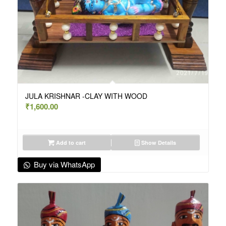
JULA KRISHNAR -CLAY WITH WOOD
₹
1,600.00
Add to cart
Show Details
Buy via WhatsApp