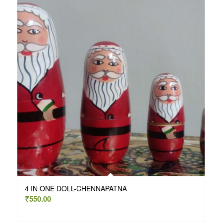
4 IN ONE DOLL-CHENNAPATNA
₹
550.00