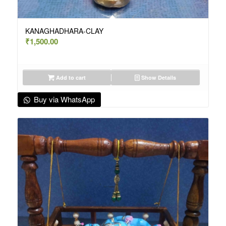
KANAGHADHARA-CLAY
₹
1,500.00
Add to cart
Show Details
Buy via WhatsApp