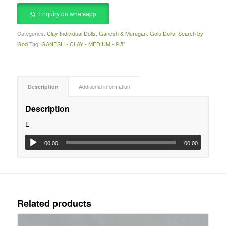
Enquiry on whatsapp
Categories:
Clay Individual Dolls
,
Ganesh & Murugan
,
Golu Dolls
,
Search by
God
Tag:
GANESH - CLAY - MEDIUM - 9.5"
Description
Additional information
Description
E
00:00
00:00
Related products