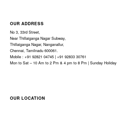
OUR ADDRESS
No 3, 33rd Street,
Near Thillaiganga Nagar Subway,
Thillaiganga Nagar, Nanganallur,
Chennai, Tamilnadu 600061.
Mobile : +91 92821 04745 | +91 92833 30761
Mon to Sat – 10 Am to 2 Pm & 4 pm to 8 Pm | Sunday Holiday
OUR LOCATION