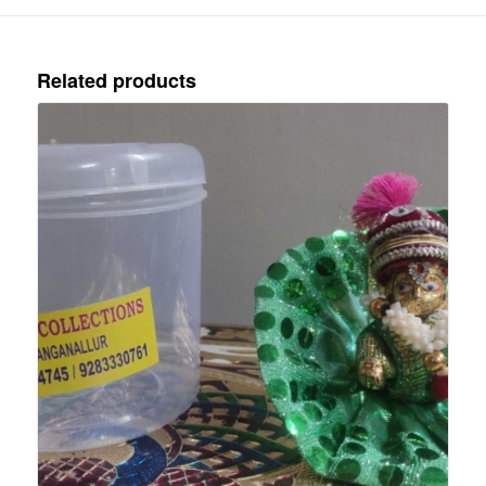
Related products