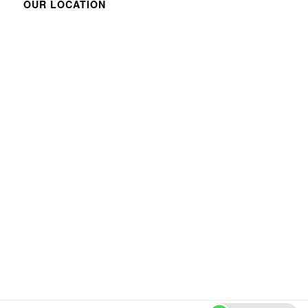
OUR LOCATION