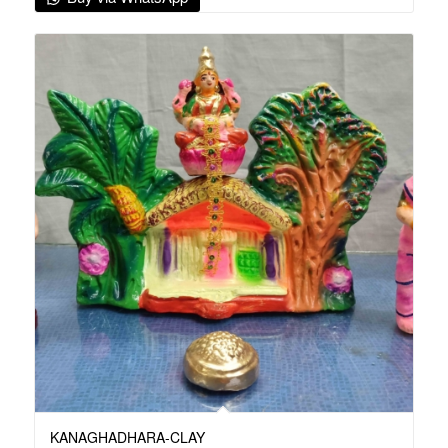
KANAGHADHARA-CLAY