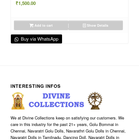
₹
1,500.00
Add to cart
Show Details
Buy via WhatsApp
INTERESTING INFOS
We at Divine Collections keep on satisfying our customers. We
care in this industry for the past 21+ years, Golu Bommai in
Chennai, Navaratri Golu Dolls, Navarathri Golu Dolls in Chennai,
Navaratri Dolls in Tamilnadu, Dancing Doll, Navaratri Dolls in