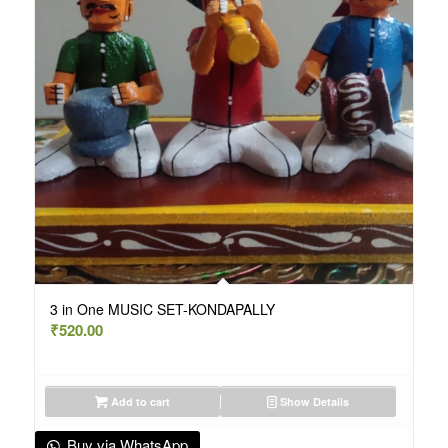
3 in One MUSIC SET-KONDAPALLY
₹
520.00
Add to cart
Show Details
Buy via WhatsApp