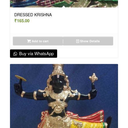
DRESSED KRISHNA
₹
165.00
Add to cart
Show Details
Buy via WhatsApp