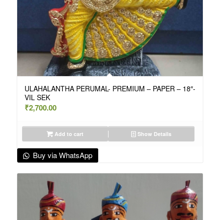
ULAHALANTHA PERUMAL- PREMIUM – PAPER – 18″-
VIL SEK
₹
2,700.00
Add to cart
Show Details
Buy via WhatsApp