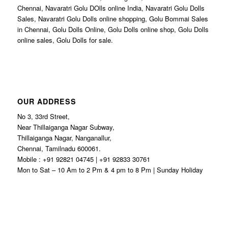
Chennai, Navaratri Golu DOlls online India, Navaratri Golu Dolls
Sales, Navaratri Golu Dolls online shopping, Golu Bommai Sales
in Chennai, Golu Dolls Online, Golu Dolls online shop, Golu Dolls
online sales, Golu Dolls for sale.
OUR ADDRESS
No 3, 33rd Street,
Near Thillaiganga Nagar Subway,
Thillaiganga Nagar, Nanganallur,
Chennai, Tamilnadu 600061.
Mobile : +91 92821 04745 | +91 92833 30761
Mon to Sat – 10 Am to 2 Pm & 4 pm to 8 Pm | Sunday Holiday