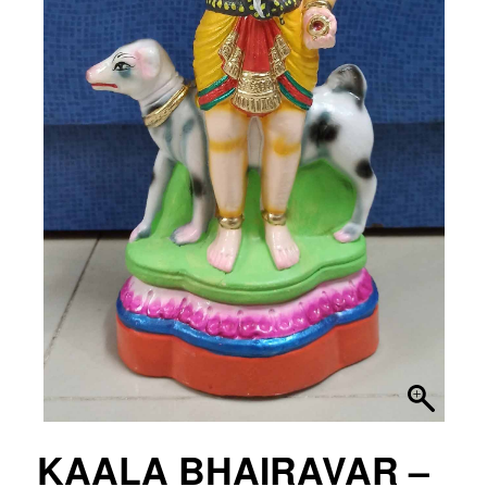
KAALA BHAIRAVAR –