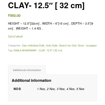
CLAY- 12.5″ [ 32 cm]
₹
950.00
HEIGHT – 12.5″[32cm] , WIDTH – 6″[15 cm] , DEPTH – 3.5″[9
cm] . WEIGHT – 1.4 KG .
Out of stock
Categories:
Clay Individual Dolls
,
Golu Dolls
,
Search by God
,
Sivan / Iyyappan
Tag:
KAALA BHAIRAVAR - CLAY- 12.5" [ 32 cm]
Additional information
Additional information
NOS
1 Nos, 2 Nos, 3 Nos, 4 Nos, 5 Nos