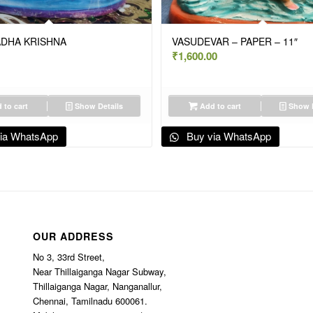
ADHA KRISHNA
VASUDEVAR – PAPER – 11″
₹
1,600.00
 to cart
Show Details
Add to cart
Show D
ia WhatsApp
Buy via WhatsApp
OUR ADDRESS
No 3, 33rd Street,
Near Thillaiganga Nagar Subway,
Thillaiganga Nagar, Nanganallur,
Chennai, Tamilnadu 600061.