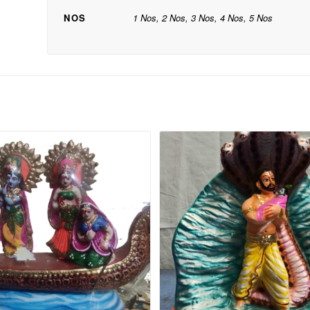
NOS
1 Nos, 2 Nos, 3 Nos, 4 Nos, 5 Nos