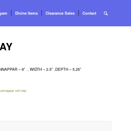
tyam
Divine Items
Clearance Sales
Contact
LAY
NAPPAR – 9″ , WIDTH – 2.5″ ,DEPTH – 5.25″
kannappar set-clay