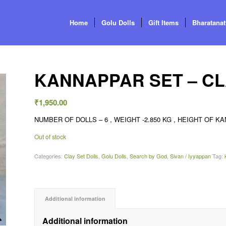
Home
Golu Dolls
Gift Items
Bharatana
KANNAPPAR SET – C
₹
1,950.00
NUMBER OF DOLLS – 6 , WEIGHT -2.850 KG , HEIGHT OF KAN
Out of stock
Categories:
Clay Set Dolls
,
Golu Dolls
,
Search by God
,
Sivan / Iyyappan
Tag:
Additional information
Additional information