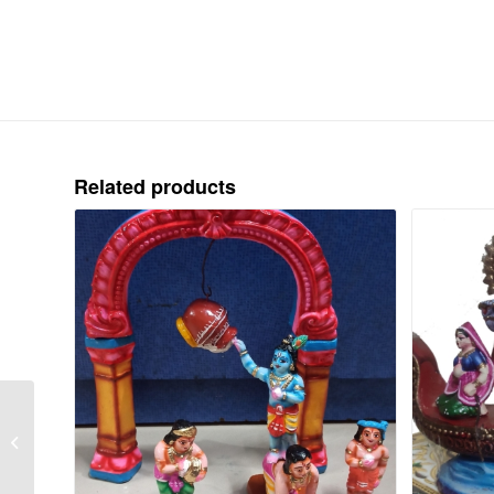
Related products
RAMAYANAM –
JADAYU YUDDAM-
CLAY