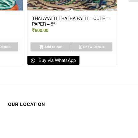
THALAYATTI THATHA PATTI – CUTE –
PAPER – 5″
₹
600.00
etails
Add to cart
Show Details
Buy via WhatsApp
OUR LOCATION