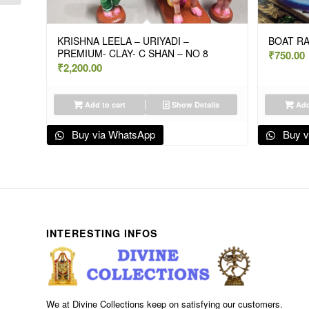
KRISHNA LEELA – URIYADI –
BOAT R
PREMIUM- CLAY- C SHAN – NO 8
₹
750.00
₹
2,200.00
Add to cart
Show Details
Add
Buy via WhatsApp
Buy v
INTERESTING INFOS
We at Divine Collections keep on satisfying our customers.