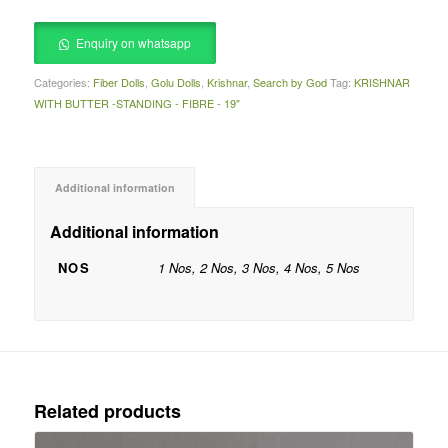
Enquiry on whatsapp
Categories:
Fiber Dolls
,
Golu Dolls
,
Krishnar
,
Search by God
Tag:
KRISHNAR
WITH BUTTER -STANDING - FIBRE - 19"
Additional information
Additional information
NOS
1 Nos, 2 Nos, 3 Nos, 4 Nos, 5 Nos
Related products