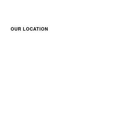
OUR LOCATION