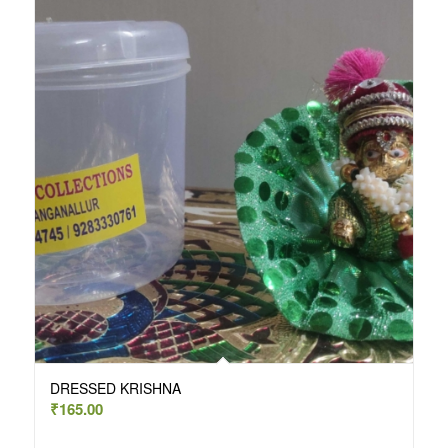
DRESSED KRISHNA
₹
165.00