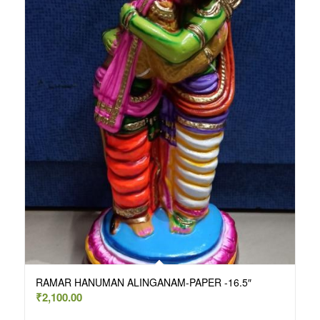
RAMAR HANUMAN ALINGANAM-PAPER -16.5″
₹
2,100.00