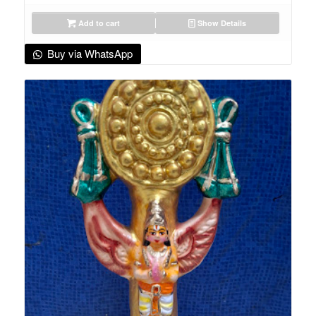
Add to cart
Show Details
Buy via WhatsApp