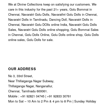
We at Divine Collections keep on satisfying our customers. We
care in this industry for the past 21+ years, Golu Bommai in
Chennai, Navaratri Golu Dolls, Navarathri Golu Dolls in Chennai,
Navaratri Dolls in Tamilnadu, Dancing Doll, Navaratri Dolls in
Chennai, Navaratri Golu DOlls online India, Navaratri Golu Dolls
Sales, Navaratri Golu Dolls online shopping, Golu Bommai Sales
in Chennai, Golu Dolls Online, Golu Dolls online shop, Golu Dolls
online sales, Golu Dolls for sale.
OUR ADDRESS
No 3, 33rd Street,
Near Thillaiganga Nagar Subway,
Thillaiganga Nagar, Nanganallur,
Chennai, Tamilnadu 600061.
Mobile : +91 92821 04745 | +91 92833 30761
Mon to Sat – 10 Am to 2 Pm & 4 pm to 8 Pm | Sunday Holiday