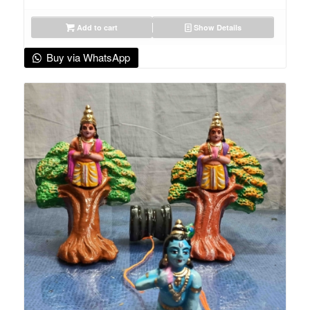
Add to cart
Show Details
Buy via WhatsApp