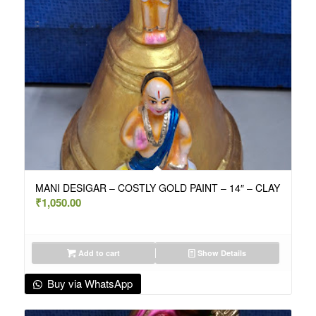
MANI DESIGAR – COSTLY GOLD PAINT – 14″ – CLAY
₹
1,050.00
Add to cart
Show Details
Buy via WhatsApp