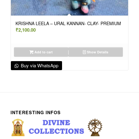
KRISHNA LEELA – URAL KANNAN- CLAY- PREMIUM
₹
2,100.00
Add to cart
Show Details
Buy via WhatsApp
INTERESTING INFOS