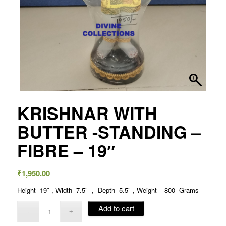
KRISHNAR WITH
BUTTER -STANDING –
FIBRE – 19″
₹
1,950.00
Height -19″ , Width -7.5″ , Depth -5.5″ , Weight – 800 Grams
Add to cart