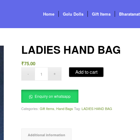
Home
Golu Dolls
Gift Items
Bharatana
LADIES HAND BAG
₹
75.00
Add to cart
Enquiry on whatsapp
Categories:
Gift Items
,
Hand Bags
Tag:
LADIES HAND BAG
Additional information