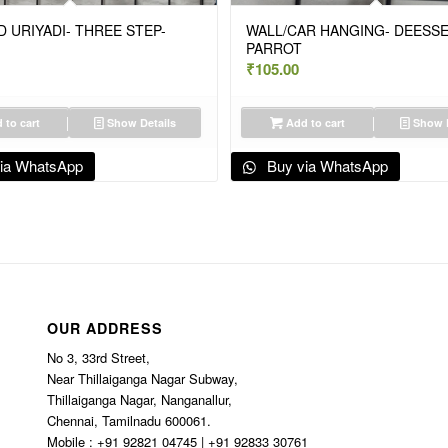
 URIYADI- THREE STEP-
WALL/CAR HANGING- DEESS
PARROT
₹
105.00
 to cart
Show Details
Add to cart
Show D
ia WhatsApp
Buy via WhatsApp
OUR ADDRESS
No 3, 33rd Street,
Near Thillaiganga Nagar Subway,
Thillaiganga Nagar, Nanganallur,
Chennai, Tamilnadu 600061.
Mobile : +91 92821 04745 | +91 92833 30761