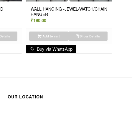
ED
WALL HANGING -JEWEL/WATCH/CHAIN
HANGER
₹
190.00
etails
Add to cart
Show Details
Buy via WhatsApp
OUR LOCATION