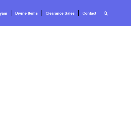
tyam
Divine Items
Clearance Sales
Contact