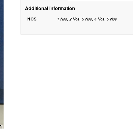
Additional information
NOS
1 Nos, 2 Nos, 3 Nos, 4 Nos, 5 Nos