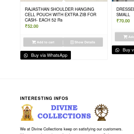
RAJASTHAN SHOULDER HANGING
DRESSED
CELL POUCH WITH EXTRA ZIB FOR
SMALL
CASH- EACH 52 Rs
₹
70.00
₹
52.00
Add
Add to cart
Show Details
Buy v
Buy via WhatsApp
INTERESTING INFOS
We at Divine Collections keep on satisfying our customers.