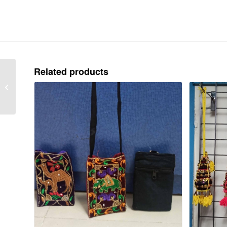
Related products
TOUR KIT – EACH 75
Rs