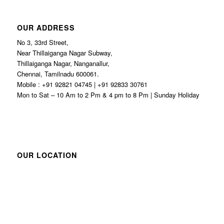
OUR ADDRESS
No 3, 33rd Street,
Near Thillaiganga Nagar Subway,
Thillaiganga Nagar, Nanganallur,
Chennai, Tamilnadu 600061.
Mobile : +91 92821 04745 | +91 92833 30761
Mon to Sat – 10 Am to 2 Pm & 4 pm to 8 Pm | Sunday Holiday
OUR LOCATION