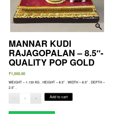
MANNAR KUDI
RAJAGOPALAN – 8.5″-
QUALITY POP GOLD
₹
1,500.00
WEIGHT – 1.130 KG . HEIGHT – 8.5″ . WIDTH – 8.5″ . DEPTH –
2.5″ .
Add to cart