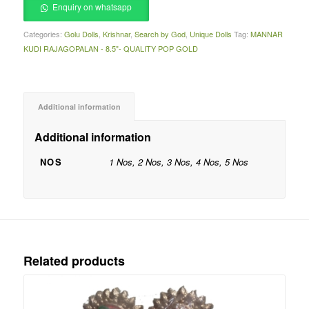
Enquiry on whatsapp
Categories:
Golu Dolls
,
Krishnar
,
Search by God
,
Unique Dolls
Tag:
MANNAR
KUDI RAJAGOPALAN - 8.5"- QUALITY POP GOLD
Additional information
Additional information
NOS
1 Nos, 2 Nos, 3 Nos, 4 Nos, 5 Nos
Related products