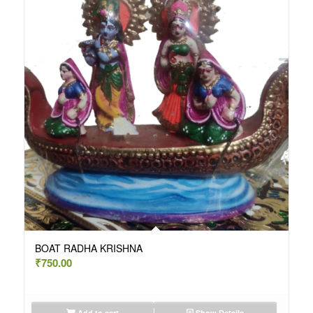
BOAT RADHA KRISHNA
₹
750.00
Add to cart
Show Details