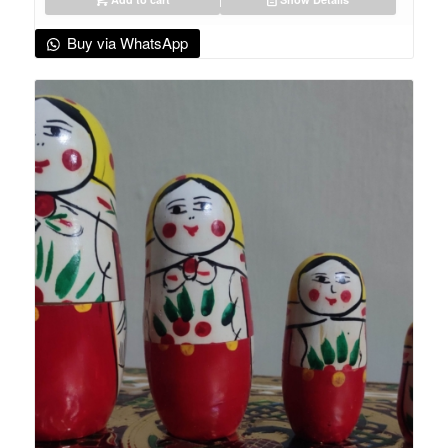
Buy via WhatsApp