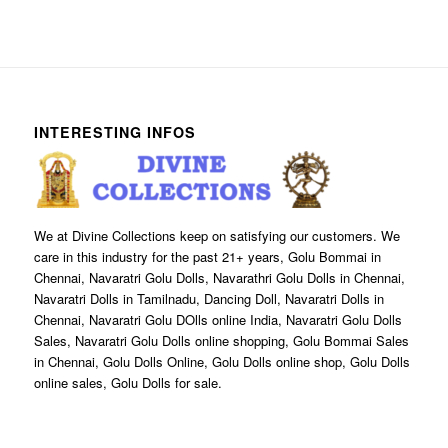
INTERESTING INFOS
We at Divine Collections keep on satisfying our customers. We
care in this industry for the past 21+ years, Golu Bommai in
Chennai, Navaratri Golu Dolls, Navarathri Golu Dolls in Chennai,
Navaratri Dolls in Tamilnadu, Dancing Doll, Navaratri Dolls in
Chennai, Navaratri Golu DOlls online India, Navaratri Golu Dolls
Sales, Navaratri Golu Dolls online shopping, Golu Bommai Sales
in Chennai, Golu Dolls Online, Golu Dolls online shop, Golu Dolls
online sales, Golu Dolls for sale.