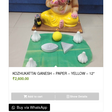
KOZHUKATTAI GANESH – PAPER – YELLOW – 12″
₹
2,600.00
Add to cart
Show Details
Buy via WhatsApp