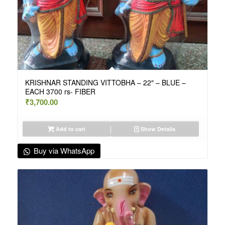
KRISHNAR STANDING VITTOBHA – 22″ – BLUE –
EACH 3700 rs- FIBER
₹
3,700.00
Add to cart
Show Details
Buy via WhatsApp