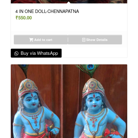
4 IN ONE DOLL-CHENNAPATNA
₹
550.00
Add to cart
Show Details
Buy via WhatsApp