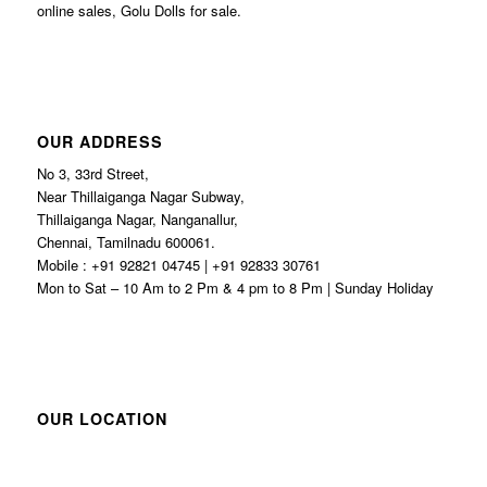
online sales, Golu Dolls for sale.
OUR ADDRESS
No 3, 33rd Street,
Near Thillaiganga Nagar Subway,
Thillaiganga Nagar, Nanganallur,
Chennai, Tamilnadu 600061.
Mobile : +91 92821 04745 | +91 92833 30761
Mon to Sat – 10 Am to 2 Pm & 4 pm to 8 Pm | Sunday Holiday
OUR LOCATION