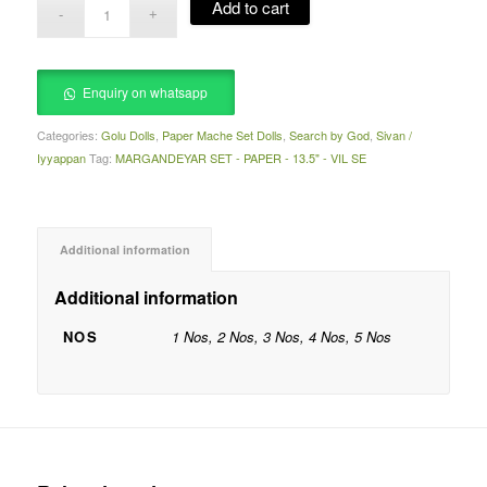
Add to cart
Enquiry on whatsapp
Categories:
Golu Dolls
,
Paper Mache Set Dolls
,
Search by God
,
Sivan /
Iyyappan
Tag:
MARGANDEYAR SET - PAPER - 13.5" - VIL SE
Additional information
Additional information
NOS
1 Nos, 2 Nos, 3 Nos, 4 Nos, 5 Nos