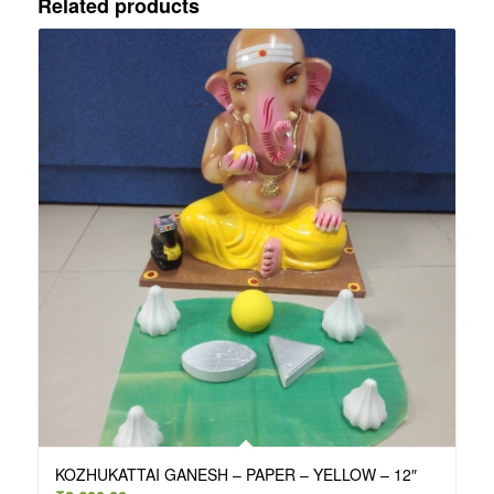
Related products
KOZHUKATTAI GANESH – PAPER – YELLOW – 12″