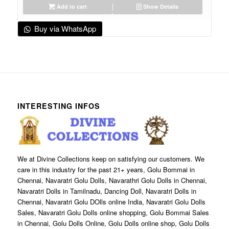
Add to cart
Show Details
Buy via WhatsApp
INTERESTING INFOS
We at Divine Collections keep on satisfying our customers. We
care in this industry for the past 21+ years, Golu Bommai in
Chennai, Navaratri Golu Dolls, Navarathri Golu Dolls in Chennai,
Navaratri Dolls in Tamilnadu, Dancing Doll, Navaratri Dolls in
Chennai, Navaratri Golu DOlls online India, Navaratri Golu Dolls
Sales, Navaratri Golu Dolls online shopping, Golu Bommai Sales
in Chennai, Golu Dolls Online, Golu Dolls online shop, Golu Dolls