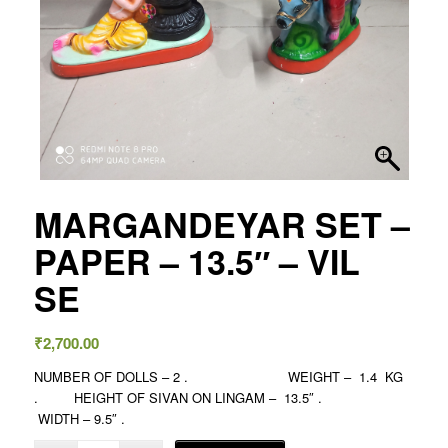
MARGANDEYAR SET –
PAPER – 13.5″ – VIL
SE
₹
2,700.00
NUMBER OF DOLLS – 2 . WEIGHT – 1.4 KG
. HEIGHT OF SIVAN ON LINGAM – 13.5″ .
WIDTH – 9.5″ .