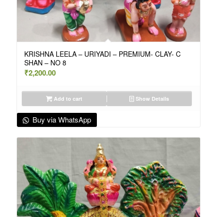
KRISHNA LEELA – URIYADI – PREMIUM- CLAY- C
SHAN – NO 8
₹
2,200.00
Add to cart
Show Details
Buy via WhatsApp