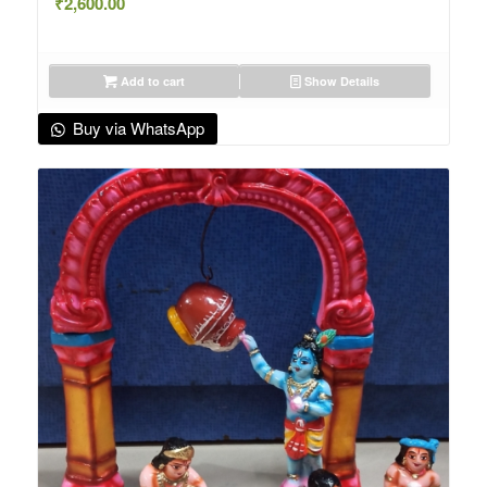
₹
2,600.00
Add to cart
Show Details
Buy via WhatsApp