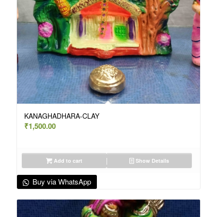
KANAGHADHARA-CLAY
₹
1,500.00
Add to cart
Show Details
Buy via WhatsApp