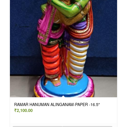
RAMAR HANUMAN ALINGANAM-PAPER -16.5″
₹
2,100.00