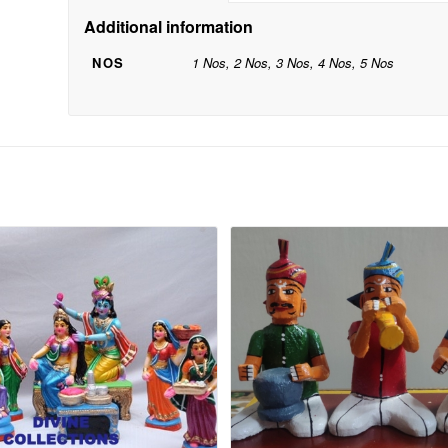
Additional information
NOS
1 Nos, 2 Nos, 3 Nos, 4 Nos, 5 Nos