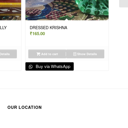
LLY
DRESSED KRISHNA
₹
165.00
etails
Add to cart
Show Details
Buy via WhatsApp
OUR LOCATION