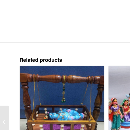
Related products
NAVANARASIMHAR –
PAPER – COLOUR –
9.5″