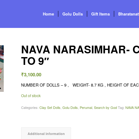
Home
Golu Dolls
Gift Items
Bharatana
NAVA NARASIMHAR- CL
TO 9″
₹
3,100.00
NUMBER OF DOLLS – 9 , WEIGHT- 8.7 KG , HEIGHT OF EACH
Out of stock
Categories:
Clay Set Dolls
,
Golu Dolls
,
Perumal
,
Search by God
Tag:
NAVA NA
Additional information