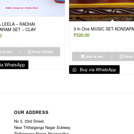
 LEELA – RADHAI
3 in One MUSIC SET-KONDAPA
ARAM SET – CLAY
₹
520.00
0
 to cart
Show Details
Add to cart
Show D
ia WhatsApp
Buy via WhatsApp
OUR ADDRESS
No 3, 33rd Street,
Near Thillaiganga Nagar Subway,
Thillaiganga Nagar, Nanganallur,