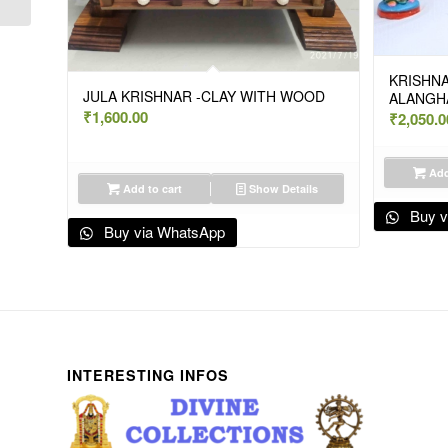
KRISHNA
JULA KRISHNAR -CLAY WITH WOOD
ALANGH
₹
1,600.00
₹
2,050.0
Add
Add to cart
Show Details
Buy v
Buy via WhatsApp
INTERESTING INFOS