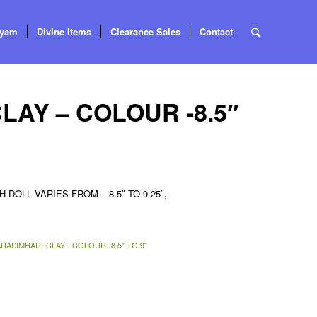
tyam
Divine Items
Clearance Sales
Contact
AY – COLOUR -8.5″
 DOLL VARIES FROM – 8.5″ TO 9.25″,
RASIMHAR- CLAY - COLOUR -8.5" TO 9"