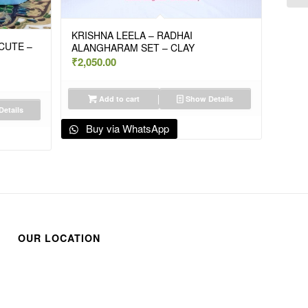
KRISHNA LEELA – RADHAI
 CUTE –
ALANGHARAM SET – CLAY
₹
2,050.00
Add to cart
Show Details
etails
Buy via WhatsApp
OUR LOCATION