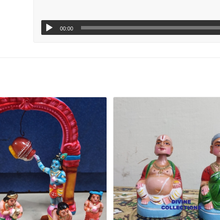
00:00