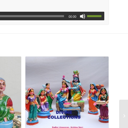
00:00