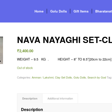
Home
Golu Dolls
Gift Items
Bharatana
NAVA NAYAGHI SET-CLA
₹
2,400.00
WEIGHT – 9.5 KG . HEIGHT – 8″ TO 8.5″[20cm to 22cm] 
Out of stock
Categories:
Amman / Lakshmi
,
Clay Set Dolls
,
Golu Dolls
,
Search by God
Tag
Description
Additional information
Description