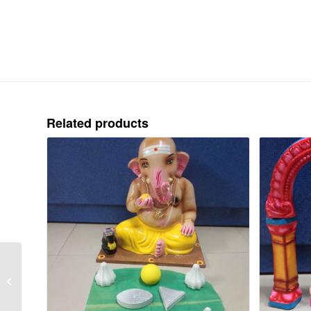
Related products
GAME – PACHAI
KUDHIRAI
THANDUDHAL – CLAY