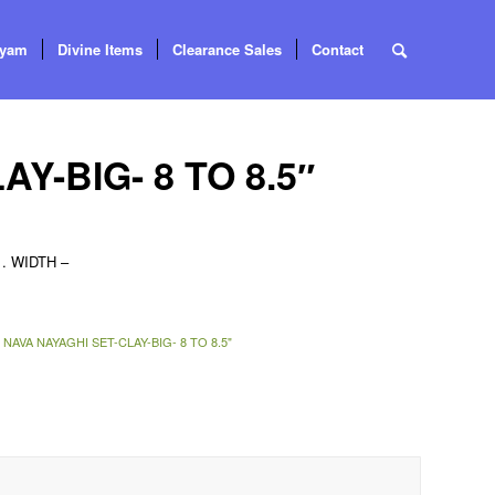
tyam
Divine Items
Clearance Sales
Contact
Y-BIG- 8 TO 8.5″
. WIDTH –
:
NAVA NAYAGHI SET-CLAY-BIG- 8 TO 8.5"