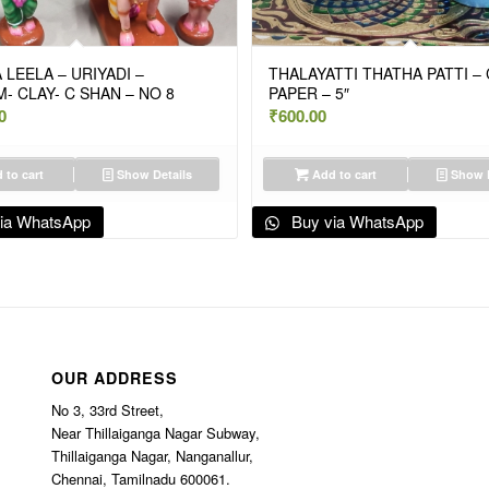
 LEELA – URIYADI –
THALAYATTI THATHA PATTI –
- CLAY- C SHAN – NO 8
PAPER – 5″
0
₹
600.00
 to cart
Show Details
Add to cart
Show D
ia WhatsApp
Buy via WhatsApp
OUR ADDRESS
No 3, 33rd Street,
Near Thillaiganga Nagar Subway,
Thillaiganga Nagar, Nanganallur,
Chennai, Tamilnadu 600061.