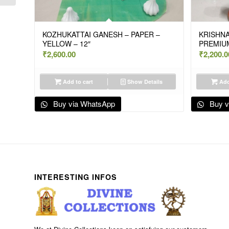
KOZHUKATTAI GANESH – PAPER –
KRISHNA
YELLOW – 12″
PREMIUM
₹
2,600.00
₹
2,200.0
Add to cart
Show Details
Add
Buy via WhatsApp
Buy v
INTERESTING INFOS