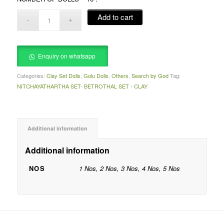
Add to cart
Enquiry on whatsapp
Categories:
Clay Set Dolls
,
Golu Dolls
,
Others
,
Search by God
Tag:
NITCHAYATHARTHA SET- BETROTHAL SET - CLAY
Additional information
Additional information
NOS
1 Nos, 2 Nos, 3 Nos, 4 Nos, 5 Nos