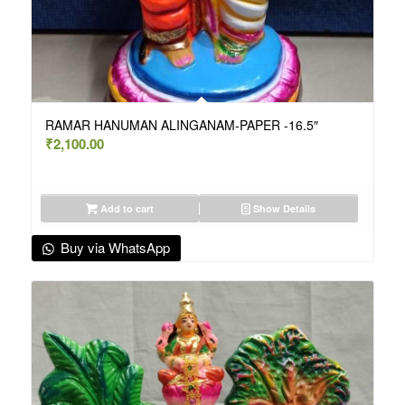
RAMAR HANUMAN ALINGANAM-PAPER -16.5″
₹
2,100.00
Add to cart
Show Details
Buy via WhatsApp