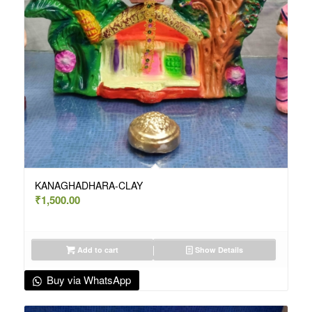
KANAGHADHARA-CLAY
₹
1,500.00
Add to cart
Show Details
Buy via WhatsApp