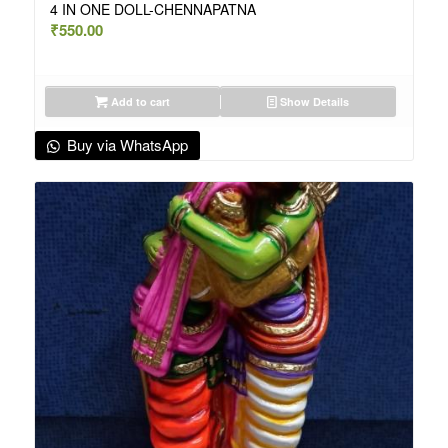
4 IN ONE DOLL-CHENNAPATNA
₹
550.00
Add to cart
Show Details
Buy via WhatsApp