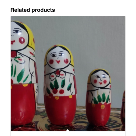
Related products