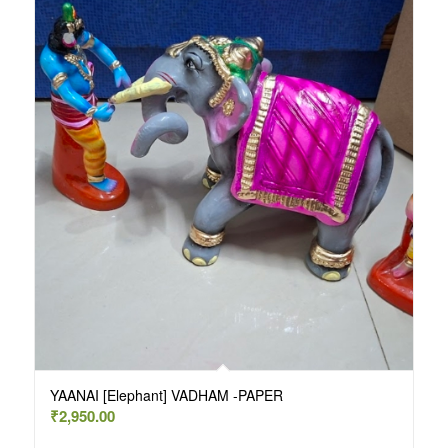
YAANAI [Elephant] VADHAM -PAPER
₹
2,950.00