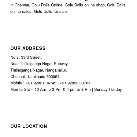
in Chennai, Golu Dolls Online, Golu Dolls online shop, Golu Dolls
online sales, Golu Dolls for sale.
OUR ADDRESS
No 3, 33rd Street,
Near Thillaiganga Nagar Subway,
Thillaiganga Nagar, Nanganallur,
Chennai, Tamilnadu 600061.
Mobile : +91 92821 04745 | +91 92833 30761
Mon to Sat – 10 Am to 2 Pm & 4 pm to 8 Pm | Sunday Holiday
OUR LOCATION