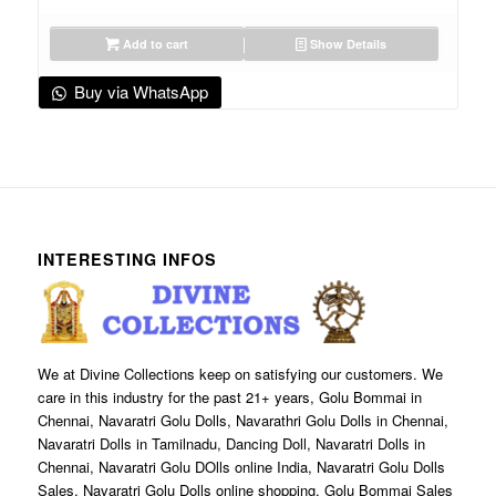
Add to cart
Show Details
Buy via WhatsApp
INTERESTING INFOS
We at Divine Collections keep on satisfying our customers. We
care in this industry for the past 21+ years, Golu Bommai in
Chennai, Navaratri Golu Dolls, Navarathri Golu Dolls in Chennai,
Navaratri Dolls in Tamilnadu, Dancing Doll, Navaratri Dolls in
Chennai, Navaratri Golu DOlls online India, Navaratri Golu Dolls
Sales, Navaratri Golu Dolls online shopping, Golu Bommai Sales