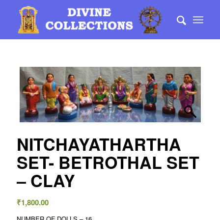
NITCHAYATHARTHA
SET- BETROTHAL SET
– CLAY
₹
1,800.00
NUMBER OF DOLLS – 16 .