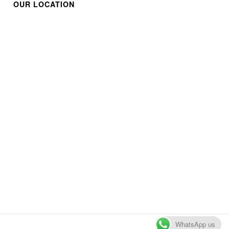
OUR LOCATION
WhatsApp us