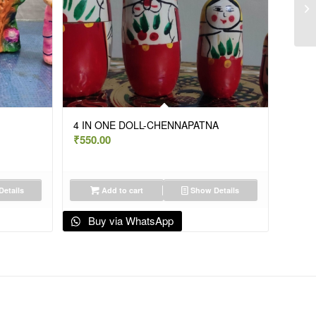
4 IN ONE DOLL-CHENNAPATNA
₹
550.00
etails
Add to cart
Show Details
Buy via WhatsApp