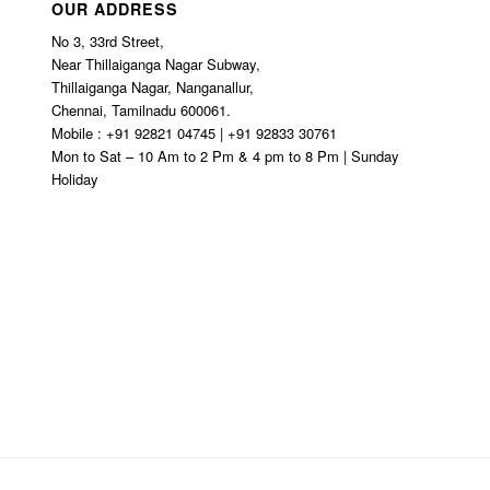
OUR ADDRESS
No 3, 33rd Street,
Near Thillaiganga Nagar Subway,
Thillaiganga Nagar, Nanganallur,
Chennai, Tamilnadu 600061.
Mobile : +91 92821 04745 | +91 92833 30761
Mon to Sat – 10 Am to 2 Pm & 4 pm to 8 Pm | Sunday
Holiday