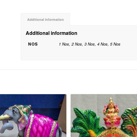
Additional information
Additional information
NOS
1 Nos, 2 Nos, 3 Nos, 4 Nos, 5 Nos