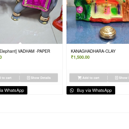
[Elephant] VADHAM -PAPER
KANAGHADHARA-CLAY
0
₹
1,500.00
 to cart
Show Details
Add to cart
Show D
ia WhatsApp
Buy via WhatsApp