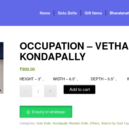
Home
Golu Dolls
Gift Items
Bharatana
OCCUPATION – VETH
KONDAPALLY
₹
800.00
HEIGHT – 3″ , WIDTH – 6.5″ , DEPTH – 5.5″ , WE
Add to cart
Enquiry on whatsapp
Categories:
Golu Dolls
,
Kondapally Wooden Dolls
,
Others
,
Search by God
Tag