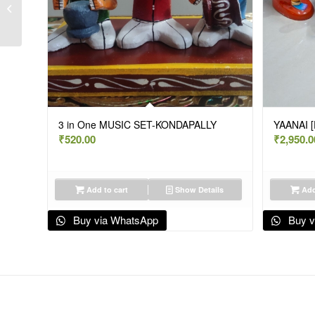
ELEPHANT AMBARI-
9.5″-KONDAPALLY
3 in One MUSIC SET-KONDAPALLY
YAANAI 
₹
520.00
₹
2,950.0
Add to cart
Show Details
Add
Buy via WhatsApp
Buy v