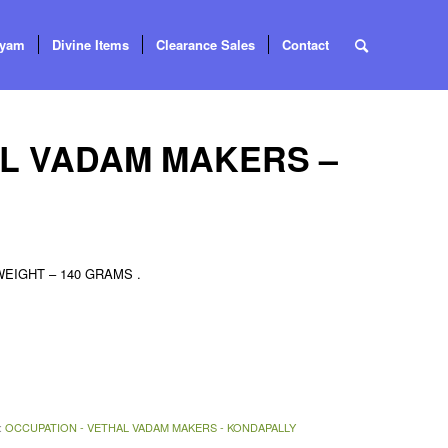
tyam
Divine Items
Clearance Sales
Contact
AL VADAM MAKERS –
IGHT – 140 GRAMS .
:
OCCUPATION - VETHAL VADAM MAKERS - KONDAPALLY