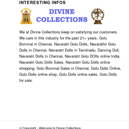
INTERESTING INFOS
We at Divine Collections keep on satisfying our customers.
We care in this industry for the past 21+ years, Golu
Bommai in Chennai, Navaratri Golu Dolls, Navarathri Golu
Dolls in Chennai, Navaratri Dolls in Tamilnadu, Dancing Doll,
Navaratri Dolls in Chennai, Navaratri Golu DOlls online India,
Navaratri Golu Dolls Sales, Navaratri Golu Dolls online
shopping, Golu Bommai Sales in Chennai, Golu Dolls Online,
Golu Dolls online shop, Golu Dolls online sales, Golu Dolls
for sale.
© Copyright - Welcome to Divine Collections