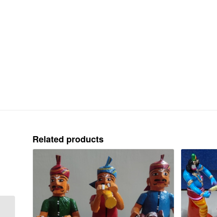
Related products