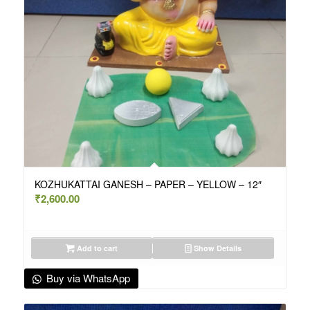
KOZHUKATTAI GANESH – PAPER – YELLOW – 12″
₹
2,600.00
Add to cart
Show Details
Buy via WhatsApp