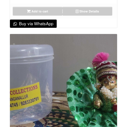
Add to cart
Show Details
Buy via WhatsApp