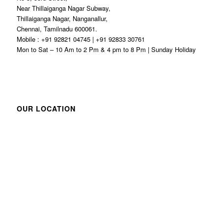
Near Thillaiganga Nagar Subway,
Thillaiganga Nagar, Nanganallur,
Chennai, Tamilnadu 600061.
Mobile : +91 92821 04745 | +91 92833 30761
Mon to Sat – 10 Am to 2 Pm & 4 pm to 8 Pm | Sunday Holiday
OUR LOCATION