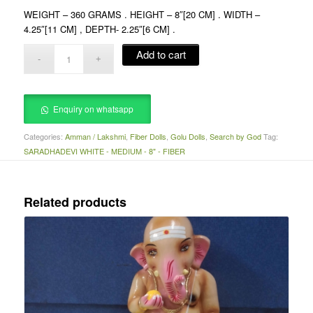
WEIGHT – 360 GRAMS . HEIGHT – 8″[20 CM] . WIDTH –
4.25″[11 CM] , DEPTH- 2.25″[6 CM] .
Add to cart
Enquiry on whatsapp
Categories:
Amman / Lakshmi
,
Fiber Dolls
,
Golu Dolls
,
Search by God
Tag:
SARADHADEVI WHITE - MEDIUM - 8" - FIBER
Related products