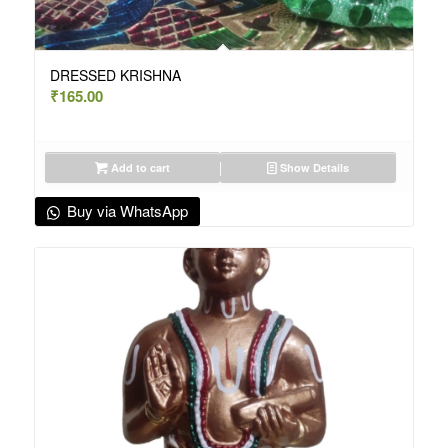
DRESSED KRISHNA
₹
165.00
Add to cart
Show Details
Buy via WhatsApp