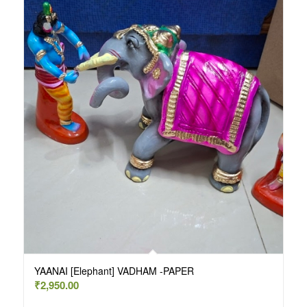
YAANAI [Elephant] VADHAM -PAPER
₹
2,950.00