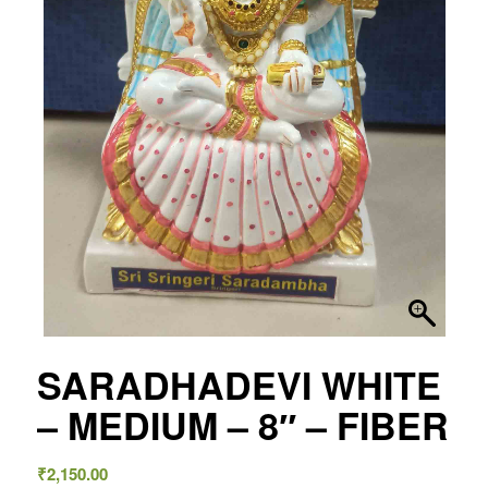
SARADHADEVI WHITE
– MEDIUM – 8″ – FIBER
₹
2,150.00