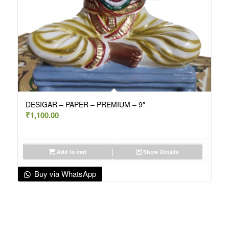
DESIGAR – PAPER – PREMIUM – 9″
₹
1,100.00
Add to cart
Show Details
Buy via WhatsApp