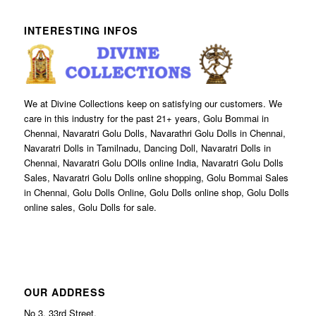
INTERESTING INFOS
We at Divine Collections keep on satisfying our customers. We
care in this industry for the past 21+ years, Golu Bommai in
Chennai, Navaratri Golu Dolls, Navarathri Golu Dolls in Chennai,
Navaratri Dolls in Tamilnadu, Dancing Doll, Navaratri Dolls in
Chennai, Navaratri Golu DOlls online India, Navaratri Golu Dolls
Sales, Navaratri Golu Dolls online shopping, Golu Bommai Sales
in Chennai, Golu Dolls Online, Golu Dolls online shop, Golu Dolls
online sales, Golu Dolls for sale.
OUR ADDRESS
No 3, 33rd Street,