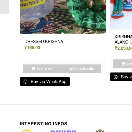
BIG-PAPER
KRISHNA
DRESSED KRISHNA
ALANGH
₹
165.00
₹
2,050.0
Add
Add to cart
Show Details
Buy v
Buy via WhatsApp
INTERESTING INFOS