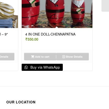
 – 9″
4 IN ONE DOLL-CHENNAPATNA
₹
550.00
etails
Add to cart
Show Details
Buy via WhatsApp
OUR LOCATION