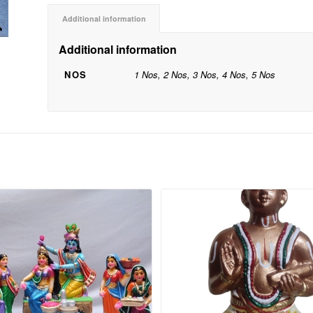
Additional information
Additional information
NOS
1 Nos, 2 Nos, 3 Nos, 4 Nos, 5 Nos