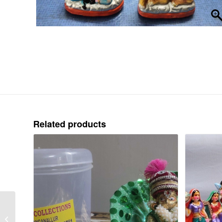
Related products
GANDHI-STANDING-