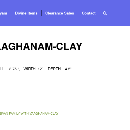
tyam
Divine Items
Clearance Sales
Contact
VAAGHANAM-CLAY
 – 8.75 “, WIDTH -12″ . DEPTH – 4.5” .
SIVAN FAMILY WITH VAAGHANAM-CLAY