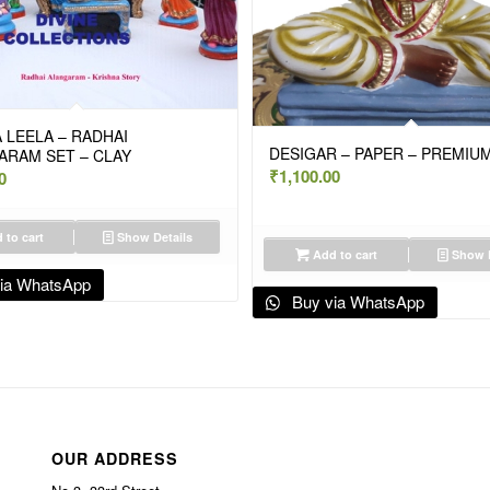
 LEELA – RADHAI
DESIGAR – PAPER – PREMIUM
ARAM SET – CLAY
₹
1,100.00
0
 to cart
Show Details
Add to cart
Show D
ia WhatsApp
Buy via WhatsApp
OUR ADDRESS