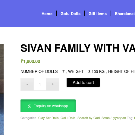
Home
Golu Dolls
Gift Items
Bharatana
SIVAN FAMILY WITH 
₹
1,900.00
NUMBER OF DOLLS – 7 , WEIGHT – 3.100 KG , HEIGHT OF HILL
Add to cart
Enquiry on whatsapp
Categories:
Clay Set Dolls
,
Golu Dolls
,
Search by God
,
Sivan / Iyyappan
Tag: