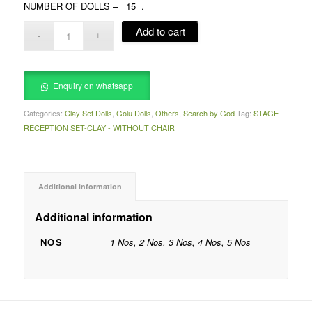
NUMBER OF DOLLS – 15 .
Add to cart
Enquiry on whatsapp
Categories:
Clay Set Dolls
,
Golu Dolls
,
Others
,
Search by God
Tag:
STAGE
RECEPTION SET-CLAY - WITHOUT CHAIR
Additional information
Additional information
NOS
1 Nos, 2 Nos, 3 Nos, 4 Nos, 5 Nos