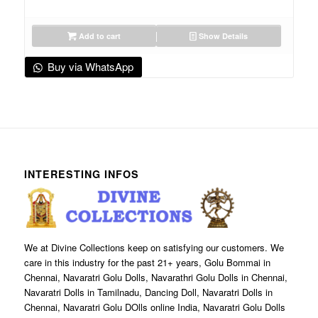
Add to cart
Show Details
Buy via WhatsApp
INTERESTING INFOS
We at Divine Collections keep on satisfying our customers. We
care in this industry for the past 21+ years, Golu Bommai in
Chennai, Navaratri Golu Dolls, Navarathri Golu Dolls in Chennai,
Navaratri Dolls in Tamilnadu, Dancing Doll, Navaratri Dolls in
Chennai, Navaratri Golu DOlls online India, Navaratri Golu Dolls