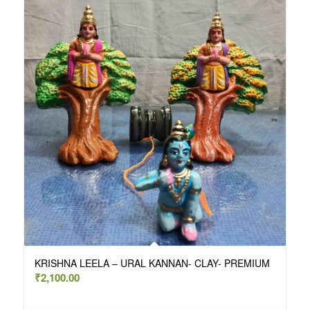
KRISHNA LEELA – URAL KANNAN- CLAY- PREMIUM
₹
2,100.00