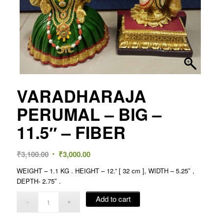
VARADHARAJA
PERUMAL – BIG –
11.5″ – FIBER
Original
Current
₹
3,100.00
₹
3,000.00
price
price
WEIGHT – 1.1 KG . HEIGHT – 12.” [ 32 cm ], WIDTH – 5.25″ ,
was:
is:
DEPTH- 2.75″ .
₹3,100.00.
₹3,000.00.
Add to cart