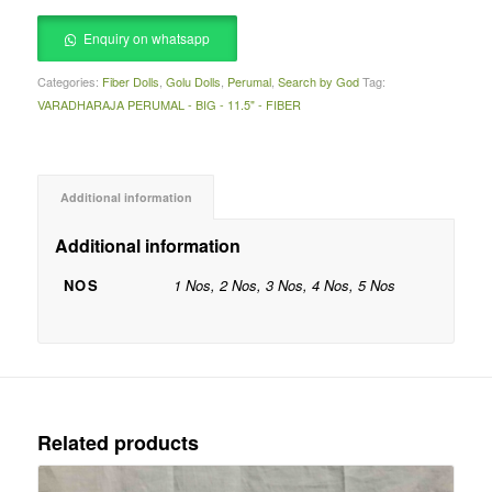
Enquiry on whatsapp
Categories:
Fiber Dolls
,
Golu Dolls
,
Perumal
,
Search by God
Tag:
VARADHARAJA PERUMAL - BIG - 11.5" - FIBER
Additional information
Additional information
NOS
1 Nos, 2 Nos, 3 Nos, 4 Nos, 5 Nos
Related products