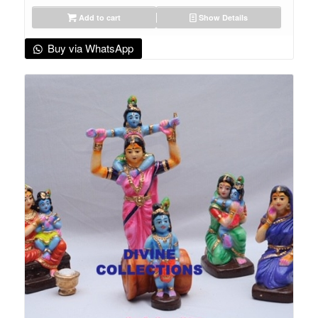
Add to cart
Show Details
Buy via WhatsApp