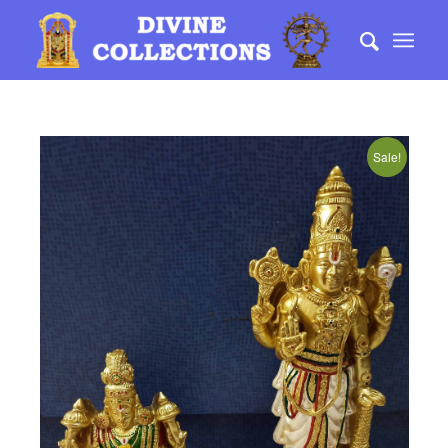
Sale!