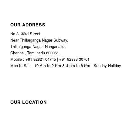
OUR ADDRESS
No 3, 33rd Street,
Near Thillaiganga Nagar Subway,
Thillaiganga Nagar, Nanganallur,
Chennai, Tamilnadu 600061.
Mobile : +91 92821 04745 | +91 92833 30761
Mon to Sat – 10 Am to 2 Pm & 4 pm to 8 Pm | Sunday Holiday
OUR LOCATION