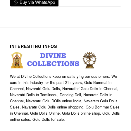
Buy via WhatsApp
INTERESTING INFOS
We at Divine Collections keep on satisfying our customers. We
care in this industry for the past 21+ years, Golu Bommai in
Chennai, Navaratri Golu Dolls, Navarathri Golu Dolls in Chennai,
Navaratri Dolls in Tamilnadu, Dancing Doll, Navaratri Dolls in
Chennai, Navaratri Golu DOlls online India, Navaratri Golu Dolls
Sales, Navaratri Golu Dolls online shopping, Golu Bommai Sales
in Chennai, Golu Dolls Online, Golu Dolls online shop, Golu Dolls
online sales, Golu Dolls for sale.