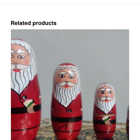
Related products