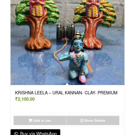
KRISHNA LEELA – URAL KANNAN- CLAY- PREMIUM
₹
2,100.00
Add to cart
Show Details
Buy via WhatsApp