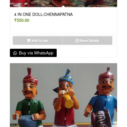
4 IN ONE DOLL-CHENNAPATNA
₹
550.00
Add to cart
Show Details
Buy via WhatsApp