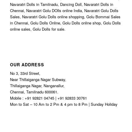
Navaratri Dolls in Tamilnadu, Dancing Doll, Navaratri Dolls in
Chennai, Navaratri Golu DOlls online India, Navaratri Golu Dolls
Sales, Navaratri Golu Dolls online shopping, Golu Bommai Sales
in Chennai, Golu Dolls Online, Golu Dolls online shop, Golu Dolls
online sales, Golu Dolls for sale.
OUR ADDRESS
No 3, 33rd Street,
Near Thillaiganga Nagar Subway,
Thillaiganga Nagar, Nanganallur,
Chennai, Tamilnadu 600061.
Mobile : +91 92821 04745 | +91 92833 30761
Mon to Sat – 10 Am to 2 Pm & 4 pm to 8 Pm | Sunday Holiday