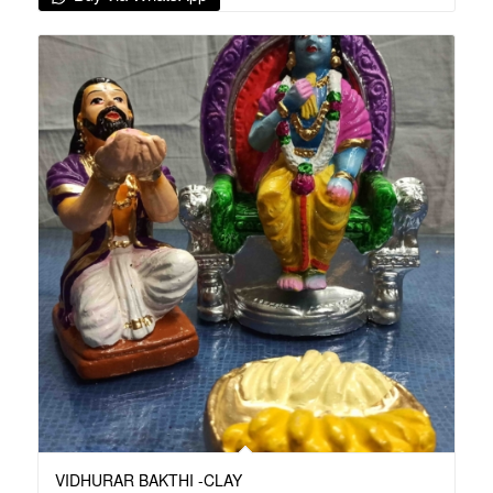
VIDHURAR BAKTHI -CLAY