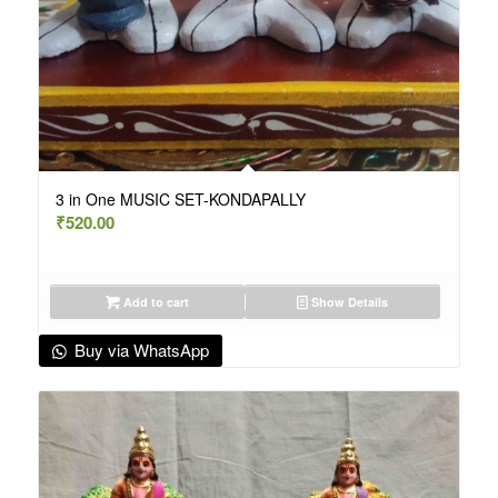
3 in One MUSIC SET-KONDAPALLY
₹
520.00
Add to cart
Show Details
Buy via WhatsApp