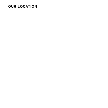
OUR LOCATION