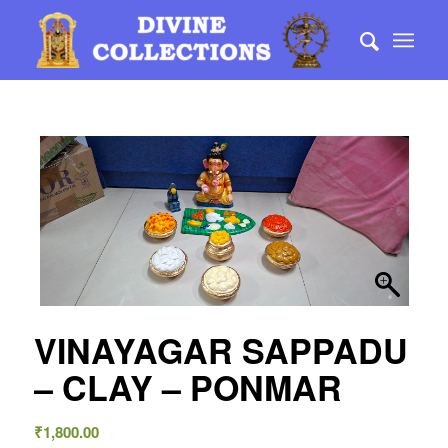
VINAYAGAR SAPPADU
– CLAY – PONMAR
₹
1,800.00