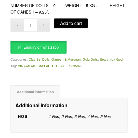
NUMBER OF DOLLS – 9. WEIGHT – 5 KG . HEIGHT
OF GANESH – 9.25″.
Add to cart
Enquiry on whatsapp
Categories:
Clay Set Dolls
,
Ganesh & Murugan
,
Golu Dolls
,
Search by God
Tag:
VINAYAGAR SAPPADU - CLAY - PONMAR
Additional information
Additional information
NOS
1 Nos, 2 Nos, 3 Nos, 4 Nos, 5 Nos