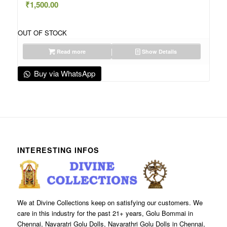
₹
1,500.00
OUT OF STOCK
Read more
Show Details
Buy via WhatsApp
INTERESTING INFOS
We at Divine Collections keep on satisfying our customers. We
care in this industry for the past 21+ years, Golu Bommai in
Chennai, Navaratri Golu Dolls, Navarathri Golu Dolls in Chennai,