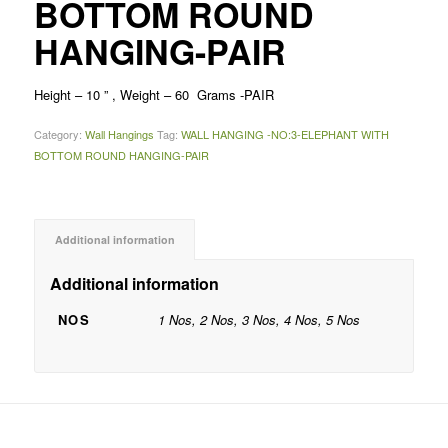
BOTTOM ROUND
HANGING-PAIR
Height – 10 ” , Weight – 60 Grams -PAIR
Category:
Wall Hangings
Tag:
WALL HANGING -NO:3-ELEPHANT WITH
BOTTOM ROUND HANGING-PAIR
Additional information
Additional information
NOS
1 Nos, 2 Nos, 3 Nos, 4 Nos, 5 Nos