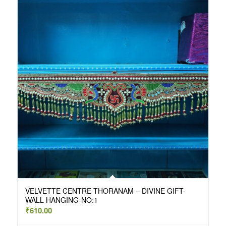
VELVETTE CENTRE THORANAM – DIVINE GIFT-
WALL HANGING-NO:1
₹
610.00