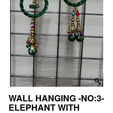
WALL HANGING -NO:3-
ELEPHANT WITH