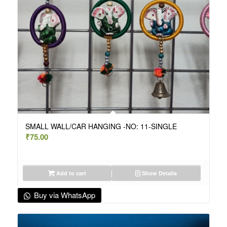
SMALL WALL/CAR HANGING -NO: 11-SINGLE
₹
75.00
Add to cart
Show Details
Buy via WhatsApp