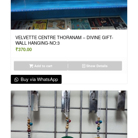
VELVETTE CENTRE THORANAM – DIVINE GIFT-
WALL HANGING-NO:3
₹
370.00
Add to cart
Show Details
Buy via WhatsApp