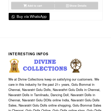
Add to cart
Show Details
Buy via WhatsApp
INTERESTING INFOS
We at Divine Collections keep on satisfying our customers. We
care in this industry for the past 21+ years, Golu Bommai in
Chennai, Navaratri Golu Dolls, Navarathri Golu Dolls in Chennai,
Navaratri Dolls in Tamilnadu, Dancing Doll, Navaratri Dolls in
Chennai, Navaratri Golu DOlls online India, Navaratri Golu Dolls
Sales, Navaratri Golu Dolls online shopping, Golu Bommai Sales
in Chennai, Golu Dolls Online, Golu Dolls online shop, Golu Dolls