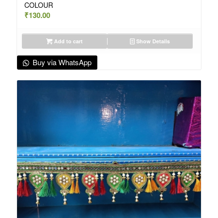
COLOUR
₹
130.00
Add to cart
Show Details
Buy via WhatsApp