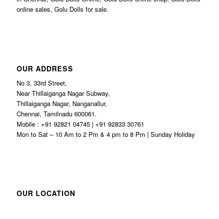
online sales, Golu Dolls for sale.
OUR ADDRESS
No 3, 33rd Street,
Near Thillaiganga Nagar Subway,
Thillaiganga Nagar, Nanganallur,
Chennai, Tamilnadu 600061.
Mobile : +91 92821 04745 | +91 92833 30761
Mon to Sat – 10 Am to 2 Pm & 4 pm to 8 Pm | Sunday Holiday
OUR LOCATION