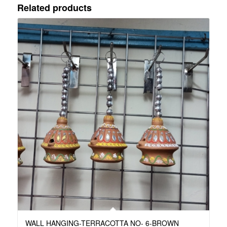
Related products
WALL HANGING-TERRACOTTA NO- 6-BROWN