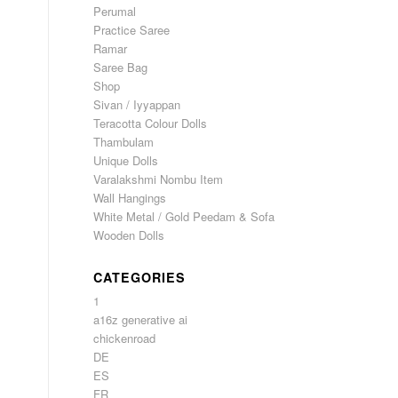
Perumal
Practice Saree
Ramar
Saree Bag
Shop
Sivan / Iyyappan
Teracotta Colour Dolls
Thambulam
Unique Dolls
Varalakshmi Nombu Item
Wall Hangings
White Metal / Gold Peedam & Sofa
Wooden Dolls
CATEGORIES
1
a16z generative ai
chickenroad
DE
ES
FR