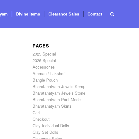
tyam
Divine Items
Clearance Sales
Contact
PAGES
2025 Special
2026 Special
Accessories
Amman / Lakshmi
Bangle Pouch
Bharatanatyam Jewels Kemp
Bharatanatyam Jewels Stone
Bharatanatyam Pant Model
Bharatanatyam Skirts
Cart
Checkout
Clay Individual Dolls
Clay Set Dolls
Clearance Sales