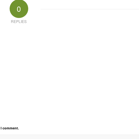
0
REPLIES
e I comment.