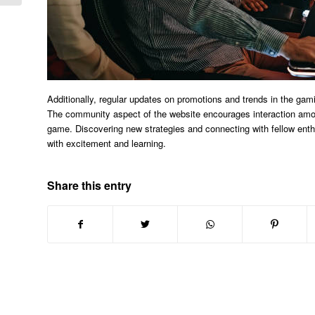
Additionally, regular updates on promotions and trends in the gami
The community aspect of the website encourages interaction among 
game. Discovering new strategies and connecting with fellow enth
with excitement and learning.
Share this entry