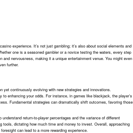
casino experience. It’s not just gambling; it’s also about social elements and
hether one is a seasoned gambler or a novice testing the waters, every step
tion and nervousness, making it a unique entertainment venue. You might even
ven further.
on yet continuously evolving with new strategies and innovations.
to enhancing your odds. For instance, in games like blackjack, the player’s
success. Fundamental strategies can dramatically shift outcomes, favoring those
o understand return-to-player percentages and the variance of different
 tools, dictating how much time and money to invest. Overall, approaching
c foresight can lead to a more rewarding experience.