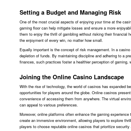
Setting a Budget and Managing Risk
One of the most crucial aspects of enjoying your time at the casi
gaming floor can help mitigate losses and ensure a more enjoyable
them to enjoy the thrill of gambling without risking their financi
the enjoyment of every win, no matter how small.
Equally important is the concept of risk management. In a casino
depletion of funds. By maintaining discipline and adhering to a pr
finances, such practices foster a healthier perception of gaming, 
Joining the Online Casino Landscape
With the rise of technology, the world of casinos has expanded bey
opportunities for players around the globe. Online casinos presen
convenience of accessing them from anywhere. The virtual enviro
can appeal to various preferences.
Moreover, online platforms often enhance the gaming experience
create an immersive environment, allowing players to explore thril
players to choose reputable online casinos that prioritize securit