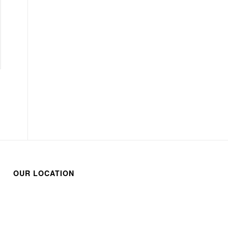
OUR LOCATION