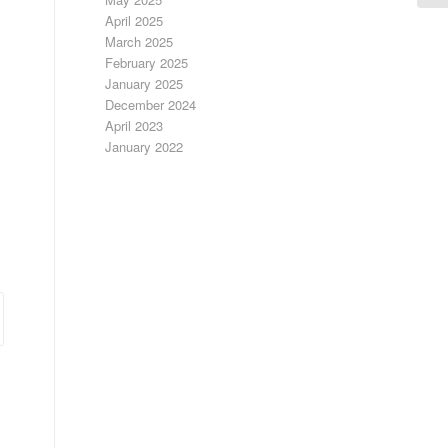
April 2025
March 2025
February 2025
January 2025
December 2024
April 2023
January 2022