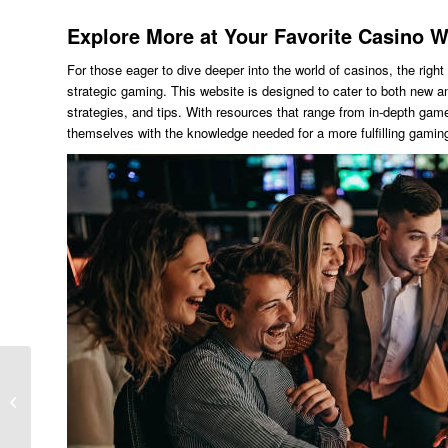
Explore More at Your Favorite Casino W
For those eager to dive deeper into the world of casinos, the rig
strategic gaming. This website is designed to cater to both new 
strategies, and tips. With resources that range from in-depth ga
themselves with the knowledge needed for a more fulfilling gamin
Spelens mystik Dolda strategier för
framgång i onlinekasino