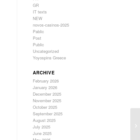
GR
IT texts
NEW
novos-casinos-2025
Pablic
Post
Public
Uncategorized
Yoyospins Greece
ARCHIVE
February 2026
January 2026
December 2025
November 2025
October 2025
September 2025
August 2025
Av
July 2025
mu
June 2025
May 2025