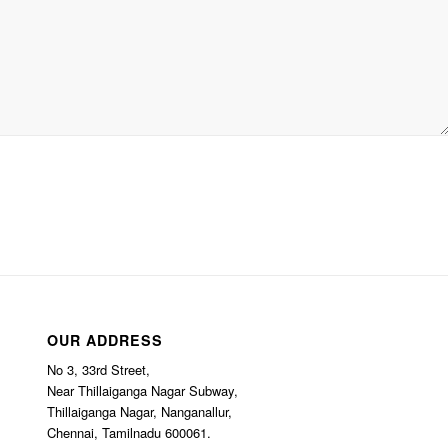
OUR ADDRESS
No 3, 33rd Street,
Near Thillaiganga Nagar Subway,
Thillaiganga Nagar, Nanganallur,
Chennai, Tamilnadu 600061.