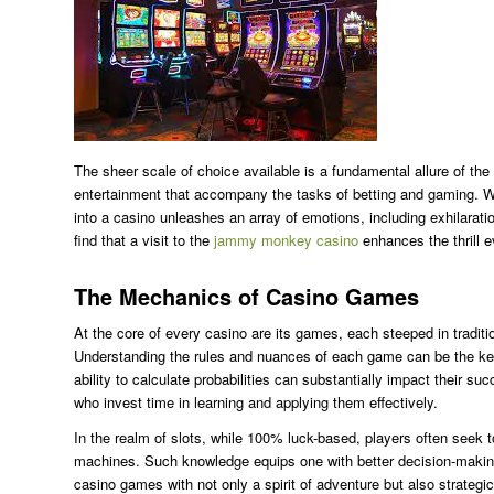
The sheer scale of choice available is a fundamental allure of the 
entertainment that accompany the tasks of betting and gaming. W
into a casino unleashes an array of emotions, including exhilara
find that a visit to the
jammy monkey casino
enhances the thrill e
The Mechanics of Casino Games
At the core of every casino are its games, each steeped in traditi
Understanding the rules and nuances of each game can be the key 
ability to calculate probabilities can substantially impact their 
who invest time in learning and applying them effectively.
In the realm of slots, while 100% luck-based, players often seek t
machines. Such knowledge equips one with better decision-making
casino games with not only a spirit of adventure but also strategi