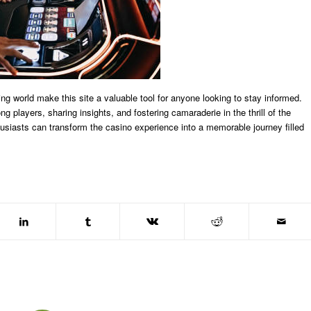
ng world make this site a valuable tool for anyone looking to stay informed.
players, sharing insights, and fostering camaraderie in the thrill of the
usiasts can transform the casino experience into a memorable journey filled