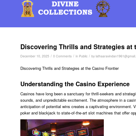
Discovering Thrills and Strategies at 
/
/
/
December 10, 2025
0 Comments
in
Public
by
lathaaravindan1961@gmail
Discovering Thrills and Strategies at the Casino Frontier
Understanding the Casino Experience
Casinos have long been a sanctuary for thrill-seekers and strategists
sounds, and unpredictable excitement. The atmosphere in a casino 
anticipation of potential wins creates a captivating environment. V
poker and blackjack to state-of-the-art slot machines that offer opp