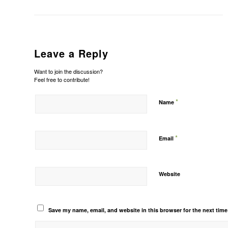
Leave a Reply
Want to join the discussion?
Feel free to contribute!
*
Name
*
Email
Website
Save my name, email, and website in this browser for the next tim