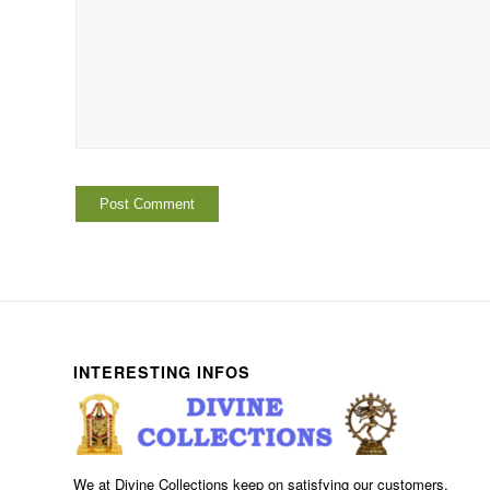
INTERESTING INFOS
We at Divine Collections keep on satisfying our customers.