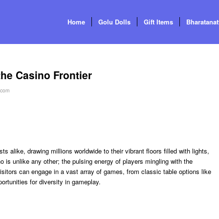
Home
Golu Dolls
Gift Items
Bharatana
the Casino Frontier
.com
 alike, drawing millions worldwide to their vibrant floors filled with lights,
is unlike any other; the pulsing energy of players mingling with the
isitors can engage in a vast array of games, from classic table options like
ortunities for diversity in gameplay.