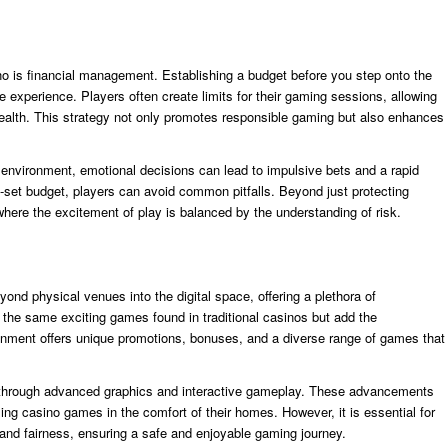
no is financial management. Establishing a budget before you step onto the
 experience. Players often create limits for their gaming sessions, allowing
al health. This strategy not only promotes responsible gaming but also enhances
 environment, emotional decisions can lead to impulsive bets and a rapid
e-set budget, players can avoid common pitfalls. Beyond just protecting
where the excitement of play is balanced by the understanding of risk.
ond physical venues into the digital space, offering a plethora of
t the same exciting games found in traditional casinos but add the
nment offers unique promotions, bonuses, and a diverse range of games that
 through advanced graphics and interactive gameplay. These advancements
ling casino games in the comfort of their homes. However, it is essential for
y and fairness, ensuring a safe and enjoyable gaming journey.