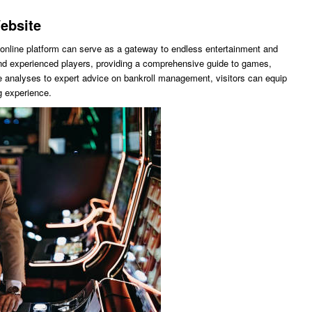
ebsite
ht online platform can serve as a gateway to endless entertainment and
and experienced players, providing a comprehensive guide to games,
me analyses to expert advice on bankroll management, visitors can equip
g experience.