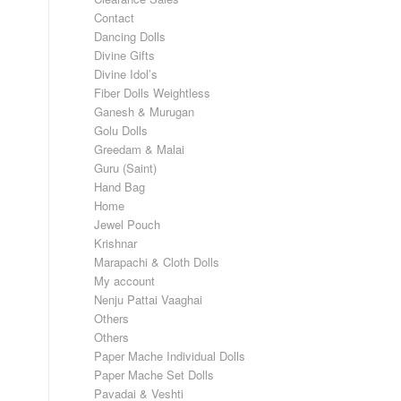
Contact
Dancing Dolls
Divine Gifts
Divine Idol’s
Fiber Dolls Weightless
Ganesh & Murugan
Golu Dolls
Greedam & Malai
Guru (Saint)
Hand Bag
Home
Jewel Pouch
Krishnar
Marapachi & Cloth Dolls
My account
Nenju Pattai Vaaghai
Others
Others
Paper Mache Individual Dolls
Paper Mache Set Dolls
Pavadai & Veshti