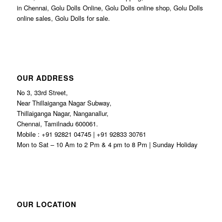
in Chennai, Golu Dolls Online, Golu Dolls online shop, Golu Dolls
online sales, Golu Dolls for sale.
OUR ADDRESS
No 3, 33rd Street,
Near Thillaiganga Nagar Subway,
Thillaiganga Nagar, Nanganallur,
Chennai, Tamilnadu 600061.
Mobile : +91 92821 04745 | +91 92833 30761
Mon to Sat – 10 Am to 2 Pm & 4 pm to 8 Pm | Sunday Holiday
OUR LOCATION