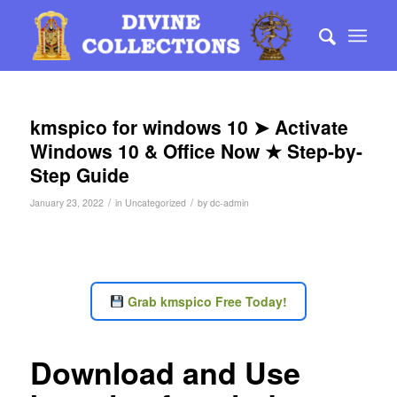
kmspico for windows 10 ➤ Activate
Windows 10 & Office Now ★ Step-by-
Step Guide
/
/
January 23, 2022
in
Uncategorized
by
dc-admin
Grab kmspico Free Today!
Download and Use