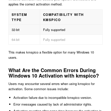
applies the correct activation method.
SYSTEM
COMPATIBILITY WITH
TYPE
KMSPICO
32-bit
Fully supported
64-bit
Fully supported
This makes kmspico a flexible option for many Windows 10
users.
What Are the Common Errors During
Windows 10 Activation with kmspico?
Users may encounter several errors when using kmspico for
activation. Some common issues include:
Activation failure due to incompatible kmspico version.
Error messages caused by lack of administrator rights.
Activation reverting after some time because the activation is