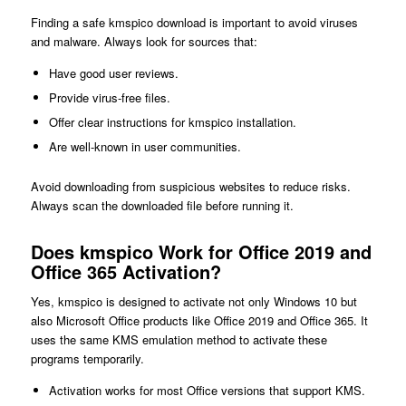
Finding a safe kmspico download is important to avoid viruses
and malware. Always look for sources that:
Have good user reviews.
Provide virus-free files.
Offer clear instructions for kmspico installation.
Are well-known in user communities.
Avoid downloading from suspicious websites to reduce risks.
Always scan the downloaded file before running it.
Does kmspico Work for Office 2019 and
Office 365 Activation?
Yes, kmspico is designed to activate not only Windows 10 but
also Microsoft Office products like Office 2019 and Office 365. It
uses the same KMS emulation method to activate these
programs temporarily.
Activation works for most Office versions that support KMS.