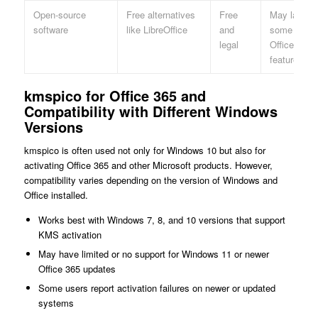
Open-source
Free alternatives
Free
May lack
software
like LibreOffice
and
some MS
legal
Office
features
kmspico for Office 365 and
Compatibility with Different Windows
Versions
kmspico is often used not only for Windows 10 but also for
activating Office 365 and other Microsoft products. However,
compatibility varies depending on the version of Windows and
Office installed.
Works best with Windows 7, 8, and 10 versions that support
KMS activation
May have limited or no support for Windows 11 or newer
Office 365 updates
Some users report activation failures on newer or updated
systems