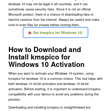
windows 10 may not be legal in all countries, and it can
sometimes cause security risks. Since it is not an official
Microsoft product, there is a chance of downloading fake or
harmful versions from the internet. Always be careful and make
sure to scan files for viruses before running them.
Get kmspico for Windows 10!
How to Download and
Install kmspico for
Windows 10 Activation
When you want to activate your Windows 10 system, using
kmspico for windows 10 is a common choice. This tool helps with
both windows 10 32-bit activation and windows 10 64-bit
activation. Before starting, it is important to understand kmspico
compatibility with your device to avoid any problems during the
process.
Downloading and installing kmspico is straightforward but