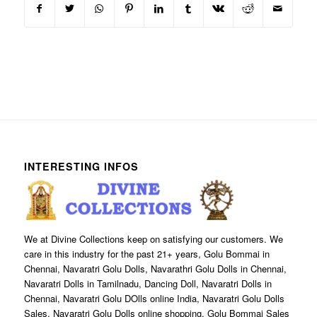
INTERESTING INFOS
We at Divine Collections keep on satisfying our customers. We
care in this industry for the past 21+ years, Golu Bommai in
Chennai, Navaratri Golu Dolls, Navarathri Golu Dolls in Chennai,
Navaratri Dolls in Tamilnadu, Dancing Doll, Navaratri Dolls in
Chennai, Navaratri Golu DOlls online India, Navaratri Golu Dolls
Sales, Navaratri Golu Dolls online shopping, Golu Bommai Sales