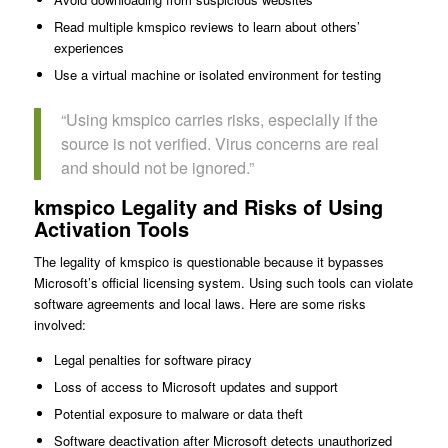
Read multiple kmspico reviews to learn about others’
experiences
Use a virtual machine or isolated environment for testing
“Using kmspico carries risks, especially if the
source is not verified. Virus concerns are real
and should not be ignored.”
kmspico Legality and Risks of Using
Activation Tools
The legality of kmspico is questionable because it bypasses
Microsoft’s official licensing system. Using such tools can violate
software agreements and local laws. Here are some risks
involved:
Legal penalties for software piracy
Loss of access to Microsoft updates and support
Potential exposure to malware or data theft
Software deactivation after Microsoft detects unauthorized