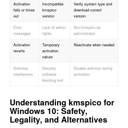
Activation
Incompatible
Verify system type and
fails or times
kmspico
download correct
out
version
version
Error
Lack of admin
Run kmspico as
messages
rights
administrator
Activation
Temporary
Reactivate when needed
reverts
activation
nature
Antivirus
Security
Disable antivirus during
interference
software
activation
blocking tool
Understanding kmspico for
Windows 10: Safety,
Legality, and Alternatives