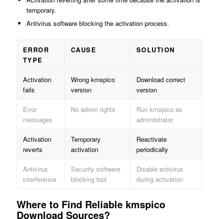
temporary.
Antivirus software blocking the activation process.
ERROR
CAUSE
SOLUTION
TYPE
Activation
Wrong kmspico
Download correct
fails
version
version
Error
No admin rights
Run kmspico as
messages
administrator
Activation
Temporary
Reactivate
reverts
activation
periodically
Antivirus
Security software
Disable antivirus
interference
blocking tool
during activation
Where to Find Reliable kmspico
Download Sources?