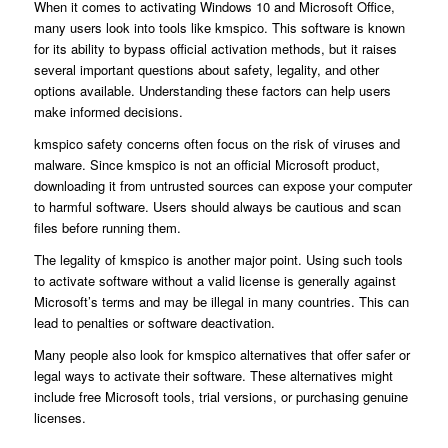
When it comes to activating Windows 10 and Microsoft Office,
many users look into tools like kmspico. This software is known
for its ability to bypass official activation methods, but it raises
several important questions about safety, legality, and other
options available. Understanding these factors can help users
make informed decisions.
kmspico safety concerns often focus on the risk of viruses and
malware. Since kmspico is not an official Microsoft product,
downloading it from untrusted sources can expose your computer
to harmful software. Users should always be cautious and scan
files before running them.
The legality of kmspico is another major point. Using such tools
to activate software without a valid license is generally against
Microsoft’s terms and may be illegal in many countries. This can
lead to penalties or software deactivation.
Many people also look for kmspico alternatives that offer safer or
legal ways to activate their software. These alternatives might
include free Microsoft tools, trial versions, or purchasing genuine
licenses.