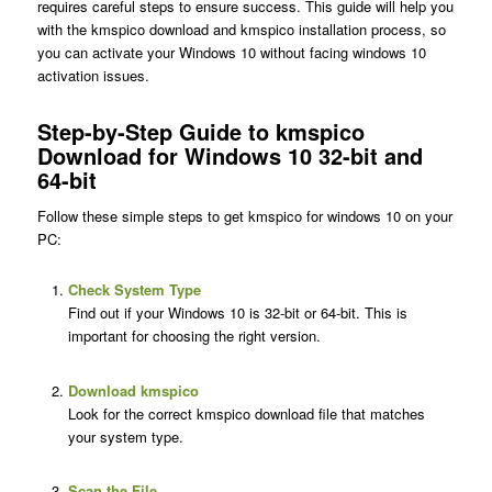
requires careful steps to ensure success. This guide will help you
with the kmspico download and kmspico installation process, so
you can activate your Windows 10 without facing windows 10
activation issues.
Step-by-Step Guide to kmspico
Download for Windows 10 32-bit and
64-bit
Follow these simple steps to get kmspico for windows 10 on your
PC:
Check System Type
Find out if your Windows 10 is 32-bit or 64-bit. This is
important for choosing the right version.
Download kmspico
Look for the correct kmspico download file that matches
your system type.
Scan the File