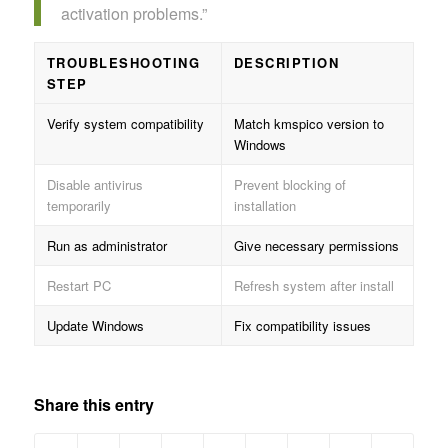
activation problems.”
TROUBLESHOOTING
DESCRIPTION
STEP
Verify system compatibility
Match kmspico version to
Windows
Disable antivirus
Prevent blocking of
temporarily
installation
Run as administrator
Give necessary permissions
Restart PC
Refresh system after install
Update Windows
Fix compatibility issues
Share this entry