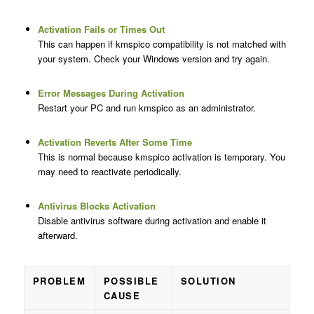
Activation Fails or Times Out
This can happen if kmspico compatibility is not matched with
your system. Check your Windows version and try again.
Error Messages During Activation
Restart your PC and run kmspico as an administrator.
Activation Reverts After Some Time
This is normal because kmspico activation is temporary. You
may need to reactivate periodically.
Antivirus Blocks Activation
Disable antivirus software during activation and enable it
afterward.
PROBLEM
POSSIBLE
SOLUTION
CAUSE