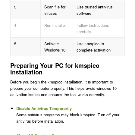
3
Scan file for
Use trusted antivirus
viruses
software
4
Run installer
Follow instructions
carefully
5
Activate
Use kmspico to
Windows 10
complete activation
Preparing Your PC for kmspico
Installation
Before you begin the kmspico installation, it is important to
prepare your computer properly. This helps avoid windows 10
activation issues and ensures the tool works correctly.
Disable Antivirus Temporarily
Some antivirus programs may block kmspico. Turn off your
antivirus before installation.