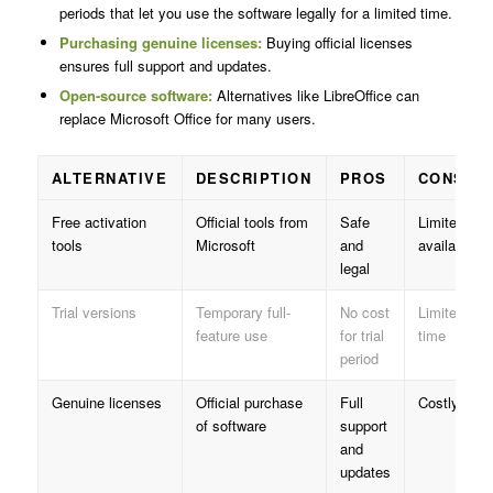
periods that let you use the software legally for a limited time.
Purchasing genuine licenses:
Buying official licenses
ensures full support and updates.
Open-source software:
Alternatives like LibreOffice can
replace Microsoft Office for many users.
ALTERNATIVE
DESCRIPTION
PROS
CONS
Free activation
Official tools from
Safe
Limited
tools
Microsoft
and
availability
legal
Trial versions
Temporary full-
No cost
Limited
feature use
for trial
time
period
Genuine licenses
Official purchase
Full
Costly
of software
support
and
updates