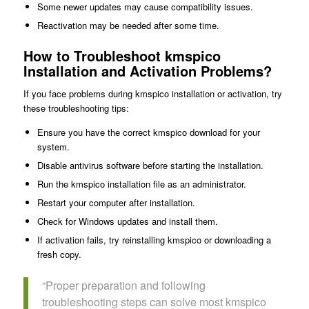
Some newer updates may cause compatibility issues.
Reactivation may be needed after some time.
How to Troubleshoot kmspico
Installation and Activation Problems?
If you face problems during kmspico installation or activation, try
these troubleshooting tips:
Ensure you have the correct kmspico download for your
system.
Disable antivirus software before starting the installation.
Run the kmspico installation file as an administrator.
Restart your computer after installation.
Check for Windows updates and install them.
If activation fails, try reinstalling kmspico or downloading a
fresh copy.
“Proper preparation and following
troubleshooting steps can solve most kmspico