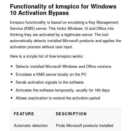
Functionality of kmspico for Windows
10 Activation Bypass
kmspico functionality is based on emulating a Key Management
Service (KMS) server. This tricks Windows 10 and Office into
thinking they are activated by a legitimate server. The tool
automatically detects installed Microsoft products and applies the
activation process without user input.
Here is a simple list of how kmspico works:
Detects installed Microsoft Windows and Office versions
Emulates a KMS server locally on the PC
Sends activation signals to the software
Activates the software temporarily, usually for 180 days
Allows reactivation to extend the activation period
FEATURE
DESCRIPTION
Automatic detection
Finds Microsoft products installed