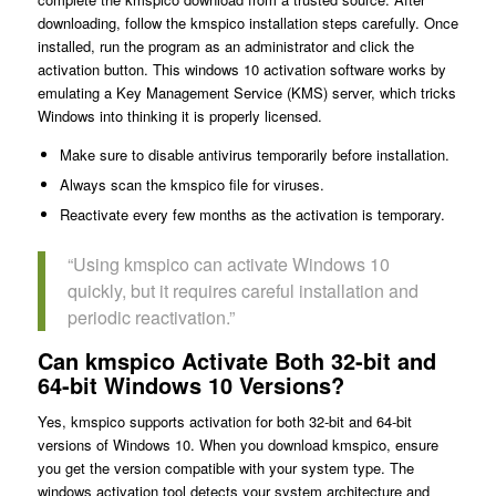
downloading, follow the kmspico installation steps carefully. Once
installed, run the program as an administrator and click the
activation button. This windows 10 activation software works by
emulating a Key Management Service (KMS) server, which tricks
Windows into thinking it is properly licensed.
Make sure to disable antivirus temporarily before installation.
Always scan the kmspico file for viruses.
Reactivate every few months as the activation is temporary.
“Using kmspico can activate Windows 10
quickly, but it requires careful installation and
periodic reactivation.”
Can kmspico Activate Both 32-bit and
64-bit Windows 10 Versions?
Yes, kmspico supports activation for both 32-bit and 64-bit
versions of Windows 10. When you download kmspico, ensure
you get the version compatible with your system type. The
windows activation tool detects your system architecture and