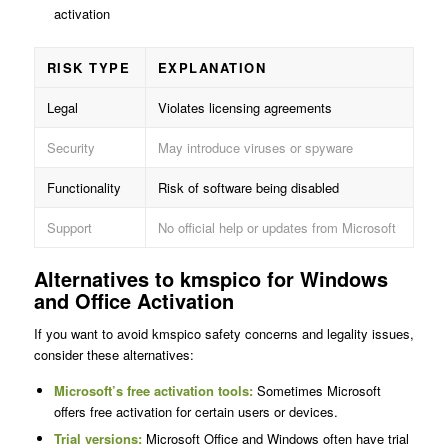
activation
RISK TYPE
EXPLANATION
Legal
Violates licensing agreements
Security
May introduce viruses or spyware
Functionality
Risk of software being disabled
Support
No official help or updates from Microsoft
Alternatives to kmspico for Windows
and Office Activation
If you want to avoid kmspico safety concerns and legality issues,
consider these alternatives:
Microsoft’s free activation tools:
Sometimes Microsoft
offers free activation for certain users or devices.
Trial versions:
Microsoft Office and Windows often have trial