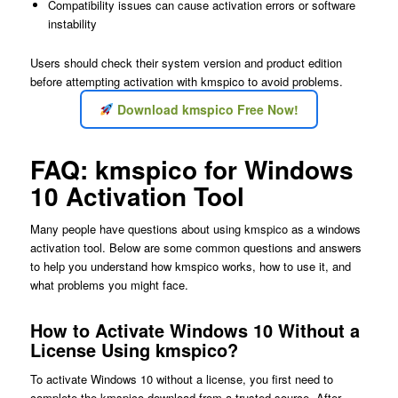
Compatibility issues can cause activation errors or software
instability
Users should check their system version and product edition
before attempting activation with kmspico to avoid problems.
Download kmspico Free Now!
FAQ: kmspico for Windows
10 Activation Tool
Many people have questions about using kmspico as a windows
activation tool. Below are some common questions and answers
to help you understand how kmspico works, how to use it, and
what problems you might face.
How to Activate Windows 10 Without a
License Using kmspico?
To activate Windows 10 without a license, you first need to
complete the kmspico download from a trusted source. After