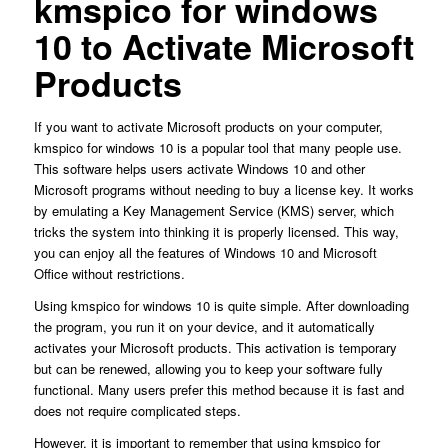
kmspico for windows
10 to Activate Microsoft
Products
If you want to activate Microsoft products on your computer,
kmspico for windows 10 is a popular tool that many people use.
This software helps users activate Windows 10 and other
Microsoft programs without needing to buy a license key. It works
by emulating a Key Management Service (KMS) server, which
tricks the system into thinking it is properly licensed. This way,
you can enjoy all the features of Windows 10 and Microsoft
Office without restrictions.
Using kmspico for windows 10 is quite simple. After downloading
the program, you run it on your device, and it automatically
activates your Microsoft products. This activation is temporary
but can be renewed, allowing you to keep your software fully
functional. Many users prefer this method because it is fast and
does not require complicated steps.
However, it is important to remember that using kmspico for