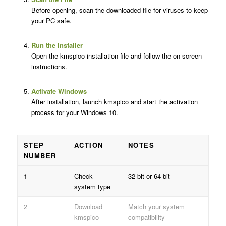
Before opening, scan the downloaded file for viruses to keep
your PC safe.
Run the Installer
Open the kmspico installation file and follow the on-screen
instructions.
Activate Windows
After installation, launch kmspico and start the activation
process for your Windows 10.
STEP
ACTION
NOTES
NUMBER
1
Check
32-bit or 64-bit
system type
2
Download
Match your system
kmspico
compatibility