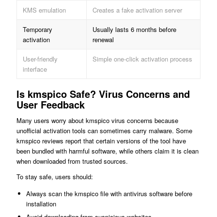
KMS emulation
Creates a fake activation server
Temporary
Usually lasts 6 months before
activation
renewal
User-friendly
Simple one-click activation process
interface
Is kmspico Safe? Virus Concerns and
User Feedback
Many users worry about kmspico virus concerns because
unofficial activation tools can sometimes carry malware. Some
kmspico reviews report that certain versions of the tool have
been bundled with harmful software, while others claim it is clean
when downloaded from trusted sources.
To stay safe, users should:
Always scan the kmspico file with antivirus software before
installation
Avoid downloading from suspicious websites