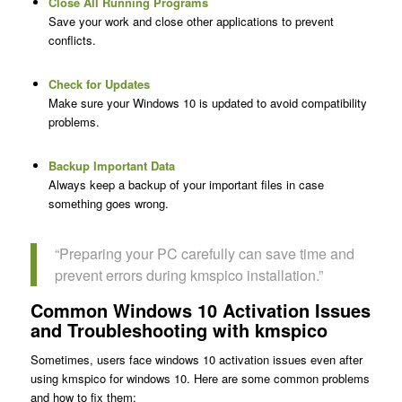
Close All Running Programs
Save your work and close other applications to prevent
conflicts.
Check for Updates
Make sure your Windows 10 is updated to avoid compatibility
problems.
Backup Important Data
Always keep a backup of your important files in case
something goes wrong.
“Preparing your PC carefully can save time and
prevent errors during kmspico installation.”
Common Windows 10 Activation Issues
and Troubleshooting with kmspico
Sometimes, users face windows 10 activation issues even after
using kmspico for windows 10. Here are some common problems
and how to fix them: