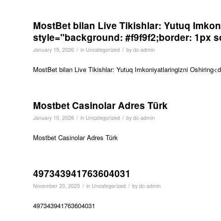
MostBet bilan Live Tikishlar: Yutuq Imkon
style="background: #f9f9f2;border: 1px so
/
/
January 15, 2026
in
Uncategorized
by
dc-admin
MostBet bilan Live Tikishlar: Yutuq Imkoniyatlaringizni Oshiring<d
Mostbet Casinolar Adres Türk
/
/
January 10, 2026
in
Uncategorized
by
dc-admin
Mostbet Casinolar Adres Türk
497343941763604031
/
/
November 20, 2025
in
Uncategorized
by
dc-admin
497343941763604031