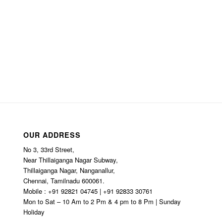
OUR ADDRESS
No 3, 33rd Street,
Near Thillaiganga Nagar Subway,
Thillaiganga Nagar, Nanganallur,
Chennai, Tamilnadu 600061.
Mobile : +91 92821 04745 | +91 92833 30761
Mon to Sat – 10 Am to 2 Pm & 4 pm to 8 Pm | Sunday
Holiday