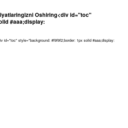
iyatlaringizni Oshiring<div id="toc"
lid #aaa;display:
iv id="toc" style="background: #f9f9f2;border: 1px solid #aaa;display: