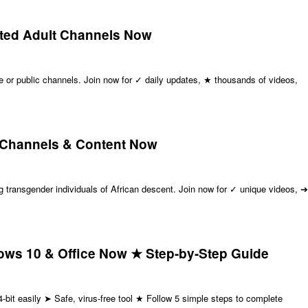
ated Adult Channels Now
te or public channels. Join now for ✓ daily updates, ★ thousands of videos,
e Channels & Content Now
g transgender individuals of African descent. Join now for ✓ unique videos, ➔
ows 10 & Office Now ★ Step-by-Step Guide
bit easily ➤ Safe, virus-free tool ★ Follow 5 simple steps to complete