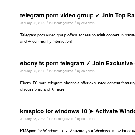
telegram porn video group ✓ Join Top R
/
/
January 23, 2022
in
Uncategorized
by
dc-admin
Telegram porn video group offers access to adult content in priva
and ➔ community interaction!
ebony ts porn telegram ✓ Join Exclusiv
/
/
January 23, 2022
in
Uncategorized
by
dc-admin
Ebony TS porn telegram channels offer exclusive content featurin
discussions, and ★ more!
kmspico for windows 10 ➤ Activate Wind
/
/
January 23, 2022
in
Uncategorized
by
dc-admin
KMSpico for Windows 10 ✓ Activate your Windows 10 32-bit or 64-