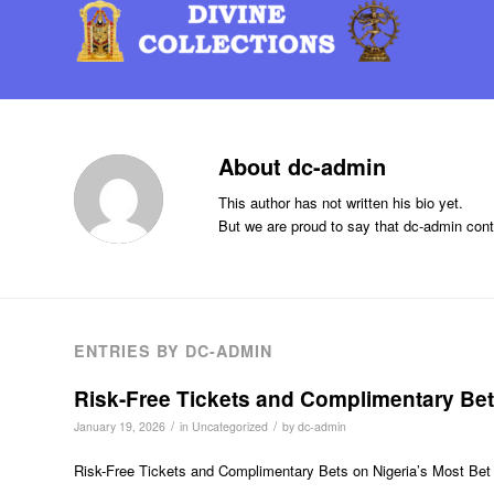
About
dc-admin
This author has not written his bio yet.
But we are proud to say that
dc-admin
contr
ENTRIES BY DC-ADMIN
Risk-Free Tickets and Complimentary Bet
/
/
January 19, 2026
in
Uncategorized
by
dc-admin
Risk-Free Tickets and Complimentary Bets on Nigeria’s Most Bet