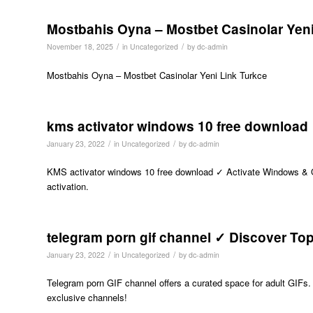
Mostbahis Oyna – Mostbet Casinolar Yeni
/
/
November 18, 2025
in
Uncategorized
by
dc-admin
Mostbahis Oyna – Mostbet Casinolar Yeni Link Turkce
kms activator windows 10 free download
/
/
January 23, 2022
in
Uncategorized
by
dc-admin
KMS activator windows 10 free download ✓ Activate Windows & O
activation.
telegram porn gif channel ✓ Discover To
/
/
January 23, 2022
in
Uncategorized
by
dc-admin
Telegram porn GIF channel offers a curated space for adult GIFs
exclusive channels!