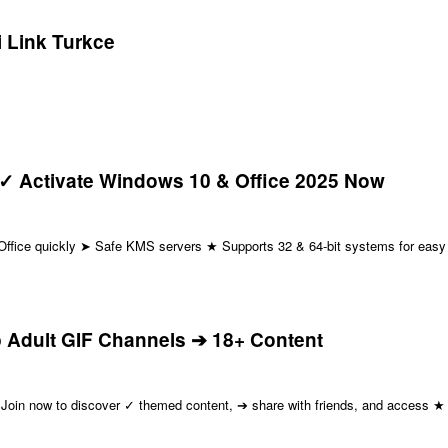
 Link Turkce
 ✓ Activate Windows 10 & Office 2025 Now
ffice quickly ➤ Safe KMS servers ★ Supports 32 & 64-bit systems for easy
p Adult GIF Channels ➔ 18+ Content
. Join now to discover ✓ themed content, ➔ share with friends, and access ★