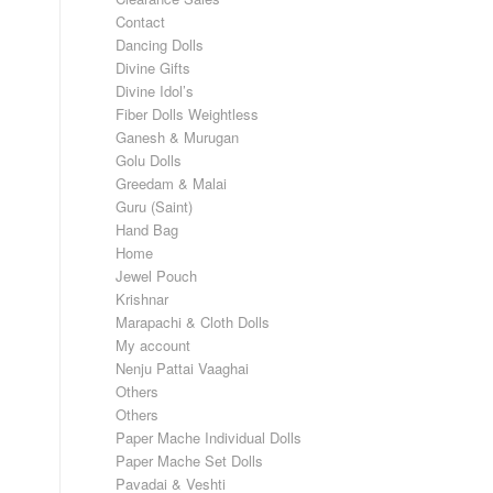
Contact
Dancing Dolls
Divine Gifts
Divine Idol’s
Fiber Dolls Weightless
Ganesh & Murugan
Golu Dolls
Greedam & Malai
Guru (Saint)
Hand Bag
Home
Jewel Pouch
Krishnar
Marapachi & Cloth Dolls
My account
Nenju Pattai Vaaghai
Others
Others
Paper Mache Individual Dolls
Paper Mache Set Dolls
Pavadai & Veshti