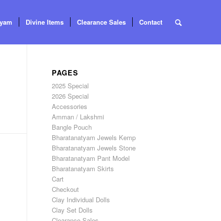
tyam
Divine Items
Clearance Sales
Contact
PAGES
2025 Special
2026 Special
Accessories
Amman / Lakshmi
Bangle Pouch
Bharatanatyam Jewels Kemp
Bharatanatyam Jewels Stone
Bharatanatyam Pant Model
Bharatanatyam Skirts
Cart
Checkout
Clay Individual Dolls
Clay Set Dolls
Clearance Sales