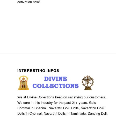
activation now!
INTERESTING INFOS
We at Divine Collections keep on satisfying our customers.
We care in this industry for the past 21+ years, Golu
Bommai in Chennai, Navaratri Golu Dolls, Navarathri Golu
Dolls in Chennai, Navaratri Dolls in Tamilnadu, Dancing Doll,