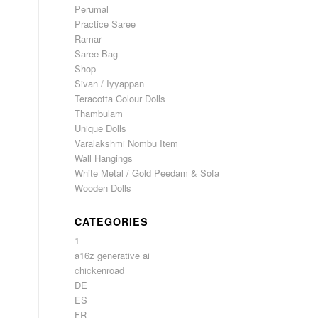
Perumal
Practice Saree
Ramar
Saree Bag
Shop
Sivan / Iyyappan
Teracotta Colour Dolls
Thambulam
Unique Dolls
Varalakshmi Nombu Item
Wall Hangings
White Metal / Gold Peedam & Sofa
Wooden Dolls
CATEGORIES
1
a16z generative ai
chickenroad
DE
ES
FR