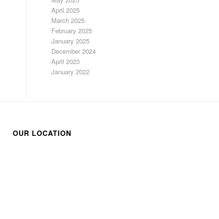
April 2025
March 2025
February 2025
January 2025
December 2024
April 2023
January 2022
OUR LOCATION