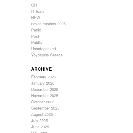
GR
IT texts
NEW
novos-casinos-2025
Pablic
Post
Public
Uncategorized
Yoyospins Greece
ARCHIVE
February 2026
January 2026
December 2025
November 2025
October 2025
September 2025
August 2025
July 2025
June 2025
May 2025