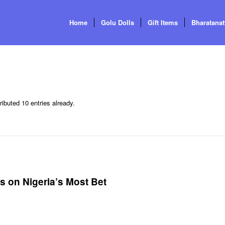
Home
Golu Dolls
Gift Items
Bharatana
ibuted 10 entries already.
s on Nigeria’s Most Bet