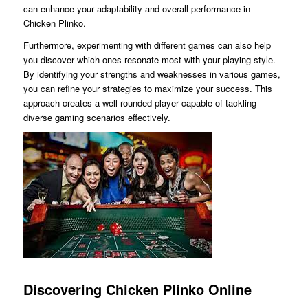
can enhance your adaptability and overall performance in
Chicken Plinko.
Furthermore, experimenting with different games can also help
you discover which ones resonate most with your playing style.
By identifying your strengths and weaknesses in various games,
you can refine your strategies to maximize your success. This
approach creates a well-rounded player capable of tackling
diverse gaming scenarios effectively.
Discovering Chicken Plinko Online