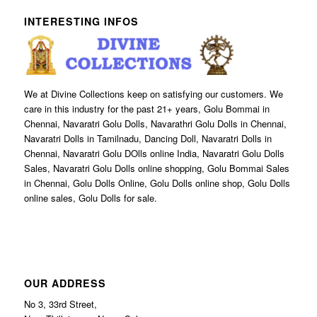
INTERESTING INFOS
We at Divine Collections keep on satisfying our customers. We
care in this industry for the past 21+ years, Golu Bommai in
Chennai, Navaratri Golu Dolls, Navarathri Golu Dolls in Chennai,
Navaratri Dolls in Tamilnadu, Dancing Doll, Navaratri Dolls in
Chennai, Navaratri Golu DOlls online India, Navaratri Golu Dolls
Sales, Navaratri Golu Dolls online shopping, Golu Bommai Sales
in Chennai, Golu Dolls Online, Golu Dolls online shop, Golu Dolls
online sales, Golu Dolls for sale.
OUR ADDRESS
No 3, 33rd Street,