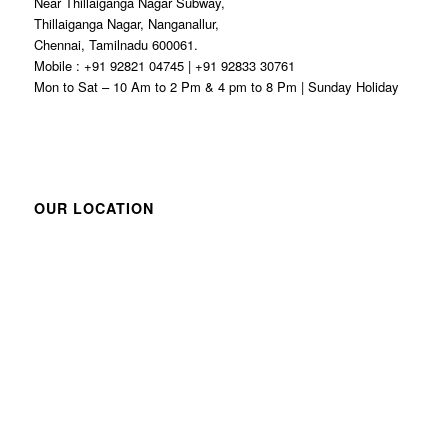
Near Thillaiganga Nagar Subway,
Thillaiganga Nagar, Nanganallur,
Chennai, Tamilnadu 600061.
Mobile : +91 92821 04745 | +91 92833 30761
Mon to Sat – 10 Am to 2 Pm & 4 pm to 8 Pm | Sunday Holiday
OUR LOCATION