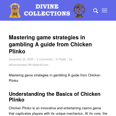
Mastering game strategies in
gambling A guide from Chicken
Plinko
/
/
/
December 24, 2025
0 Comments
in
Public
by
lathaaravindan1961@gmail.com
Mastering game strategies in gambling A guide from Chicken
Plinko
Understanding the Basics of Chicken
Plinko
Chicken Plinko is an innovative and entertaining casino game
that captivates players with its unique mechanics. At its core, the