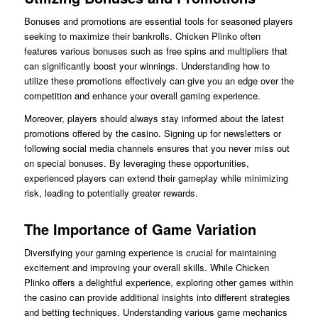
Bonuses and promotions are essential tools for seasoned players
seeking to maximize their bankrolls. Chicken Plinko often
features various bonuses such as free spins and multipliers that
can significantly boost your winnings. Understanding how to
utilize these promotions effectively can give you an edge over the
competition and enhance your overall gaming experience.
Moreover, players should always stay informed about the latest
promotions offered by the casino. Signing up for newsletters or
following social media channels ensures that you never miss out
on special bonuses. By leveraging these opportunities,
experienced players can extend their gameplay while minimizing
risk, leading to potentially greater rewards.
The Importance of Game Variation
Diversifying your gaming experience is crucial for maintaining
excitement and improving your overall skills. While Chicken
Plinko offers a delightful experience, exploring other games within
the casino can provide additional insights into different strategies
and betting techniques. Understanding various game mechanics