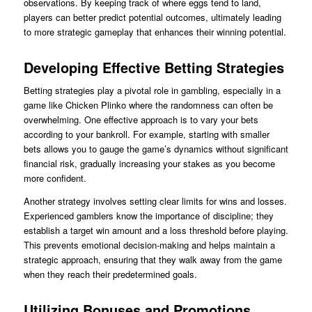
observations. By keeping track of where eggs tend to land,
players can better predict potential outcomes, ultimately leading
to more strategic gameplay that enhances their winning potential.
Developing Effective Betting Strategies
Betting strategies play a pivotal role in gambling, especially in a
game like Chicken Plinko where the randomness can often be
overwhelming. One effective approach is to vary your bets
according to your bankroll. For example, starting with smaller
bets allows you to gauge the game’s dynamics without significant
financial risk, gradually increasing your stakes as you become
more confident.
Another strategy involves setting clear limits for wins and losses.
Experienced gamblers know the importance of discipline; they
establish a target win amount and a loss threshold before playing.
This prevents emotional decision-making and helps maintain a
strategic approach, ensuring that they walk away from the game
when they reach their predetermined goals.
Utilizing Bonuses and Promotions