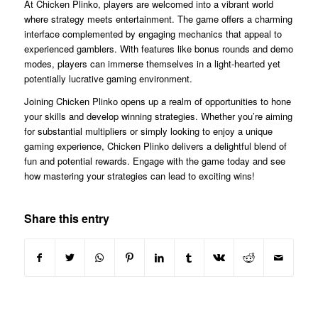
At Chicken Plinko, players are welcomed into a vibrant world
where strategy meets entertainment. The game offers a charming
interface complemented by engaging mechanics that appeal to
experienced gamblers. With features like bonus rounds and demo
modes, players can immerse themselves in a light-hearted yet
potentially lucrative gaming environment.
Joining Chicken Plinko opens up a realm of opportunities to hone
your skills and develop winning strategies. Whether you’re aiming
for substantial multipliers or simply looking to enjoy a unique
gaming experience, Chicken Plinko delivers a delightful blend of
fun and potential rewards. Engage with the game today and see
how mastering your strategies can lead to exciting wins!
Share this entry