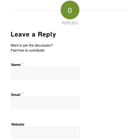
0
REPLIES
Leave a Reply
Want to join the discussion?
Feel free to contribute!
*
Name
*
Email
Website