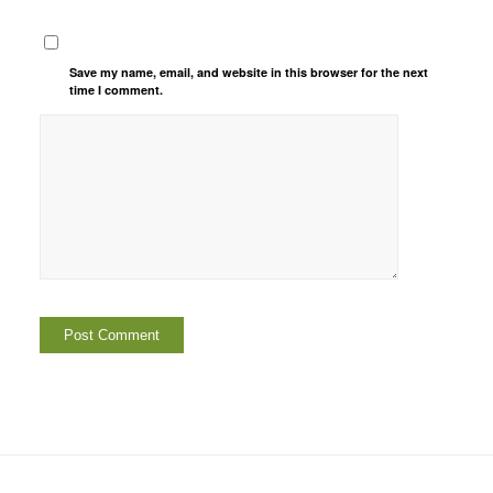
Save my name, email, and website in this browser for the next
time I comment.