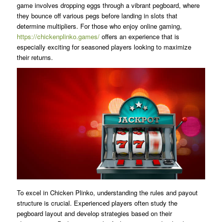
game involves dropping eggs through a vibrant pegboard, where
they bounce off various pegs before landing in slots that
determine multipliers. For those who enjoy online gaming,
https://chickenplinko.games/
offers an experience that is
especially exciting for seasoned players looking to maximize
their returns.
To excel in Chicken Plinko, understanding the rules and payout
structure is crucial. Experienced players often study the
pegboard layout and develop strategies based on their