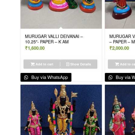
MURUGAR VALLI DEIVANAI –
MURUGAR VAL
10.25″- PAPER – K AM
– PAPER – 
₹
1,600.00
₹
2,000.00
Add to cart
Show Details
Add to ca
Buy via WhatsApp
Buy via 