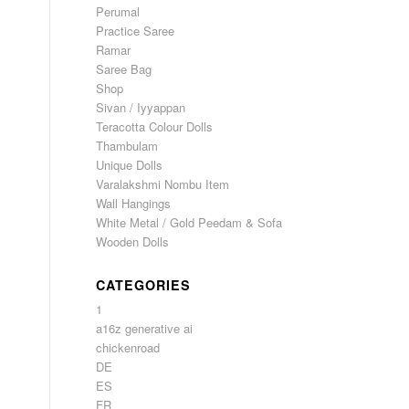
Perumal
Practice Saree
Ramar
Saree Bag
Shop
Sivan / Iyyappan
Teracotta Colour Dolls
Thambulam
Unique Dolls
Varalakshmi Nombu Item
Wall Hangings
White Metal / Gold Peedam & Sofa
Wooden Dolls
CATEGORIES
1
a16z generative ai
chickenroad
DE
ES
FR