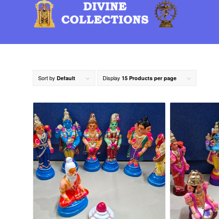
Sort by
Display
Default
15 Products per page