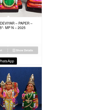
EVIYAR – PAPER –
5″- MP N – 2025
rt
Show Details
WhatsApp