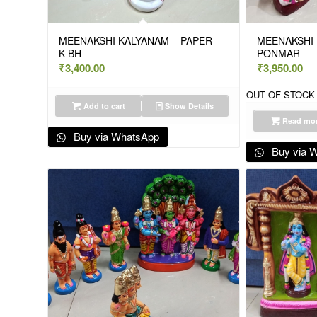
MEENAKSHI KALYANAM – PAPER –
MEENAKSHI 
K BH
PONMAR
₹
3,400.00
₹
3,950.00
OUT OF STOCK
Add to cart
Show Details
Read mo
Buy via WhatsApp
Buy via 