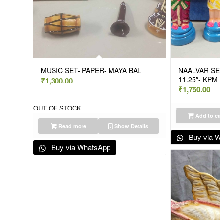
MUSIC SET- PAPER- MAYA BAL
NAALVAR SET
11.25″- KP
₹
1,300.00
₹
1,750.00
OUT OF STOCK
Add to ca
Read more
Show Details
Buy via 
Buy via WhatsApp