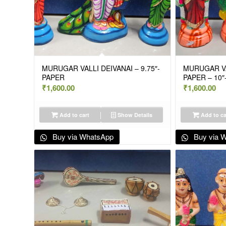
MURUGAR VALLI DEIVANAI – 9.75″-
MURUGAR VA
PAPER
PAPER – 10″
₹
1,600.00
₹
1,600.00
Add to cart
Show Details
Add to ca
Buy via WhatsApp
Buy via 