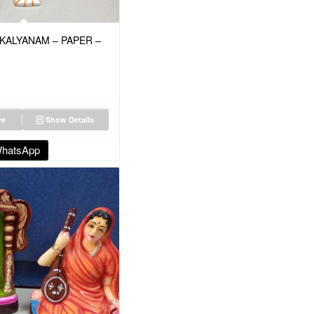
KALYANAM – PAPER –
re
Show Details
WhatsApp