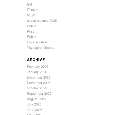
GR
IT texts
NEW
novos-casinos-2025
Pablic
Post
Public
Uncategorized
Yoyospins Greece
ARCHIVE
February 2026
January 2026
December 2025
November 2025
October 2025
September 2025
August 2025
July 2025
June 2025
May 2025