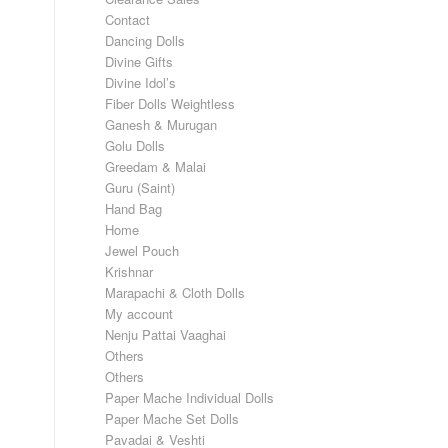
Contact
Dancing Dolls
Divine Gifts
Divine Idol’s
Fiber Dolls Weightless
Ganesh & Murugan
Golu Dolls
Greedam & Malai
Guru (Saint)
Hand Bag
Home
Jewel Pouch
Krishnar
Marapachi & Cloth Dolls
My account
Nenju Pattai Vaaghai
Others
Others
Paper Mache Individual Dolls
Paper Mache Set Dolls
Pavadai & Veshti