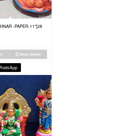
HNAR -PAPER-11″[28
rt
Show Details
WhatsApp