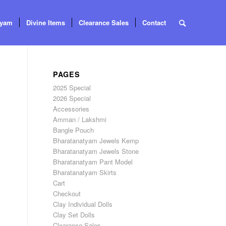
tyam
Divine Items
Clearance Sales
Contact
PAGES
2025 Special
2026 Special
Accessories
Amman / Lakshmi
Bangle Pouch
Bharatanatyam Jewels Kemp
Bharatanatyam Jewels Stone
Bharatanatyam Pant Model
Bharatanatyam Skirts
Cart
Checkout
Clay Individual Dolls
Clay Set Dolls
Clearance Sales