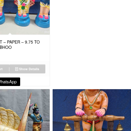
 – PAPER – 9.75 TO
M BHOO
rt
Show Details
WhatsApp