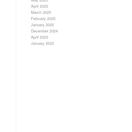
April 2025
March 2025
February 2025
January 2025
December 2024
April 2023
January 2022