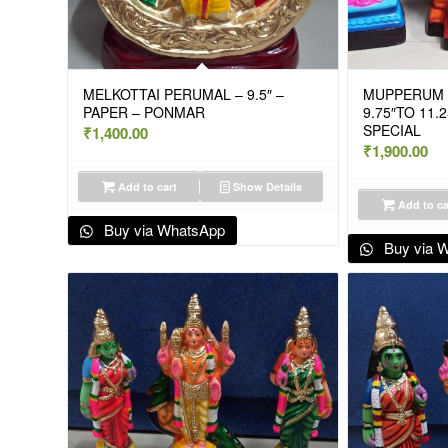
MELKOTTAI PERUMAL – 9.5″ –
MUPPERUM D
PAPER – PONMAR
9.75″TO 11.2
SPECIAL
₹
1,400.00
₹
1,900.00
Add to cart
Show Details
Add to ca
Buy via WhatsApp
Buy via 