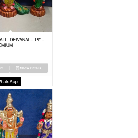
LI DEIVANAI – 18″ –
EMIUM
rt
Show Details
WhatsApp