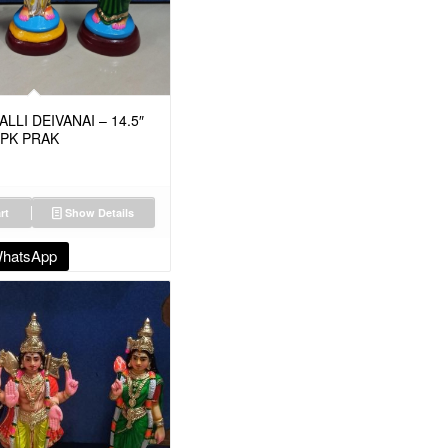
LI DEIVANAI – 14.5″
MPK PRAK
rt
Show Details
WhatsApp