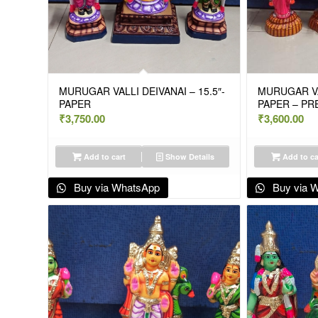
MURUGAR VALLI DEIVANAI – 15.5″-
MURUGAR VAL
PAPER
PAPER – PR
₹
3,750.00
₹
3,600.00
Add to cart
Show Details
Add to ca
Buy via WhatsApp
Buy via 