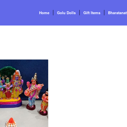
Home
Golu Dolls
Gift Items
Bharatana