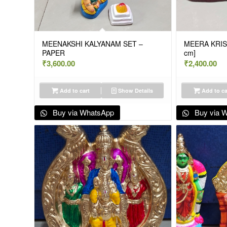
MEENAKSHI KALYANAM SET –
MEERA KRIS
PAPER
cm]
₹
3,600.00
₹
2,400.00
Add to cart
Show Details
Add to ca
Buy via WhatsApp
Buy via 