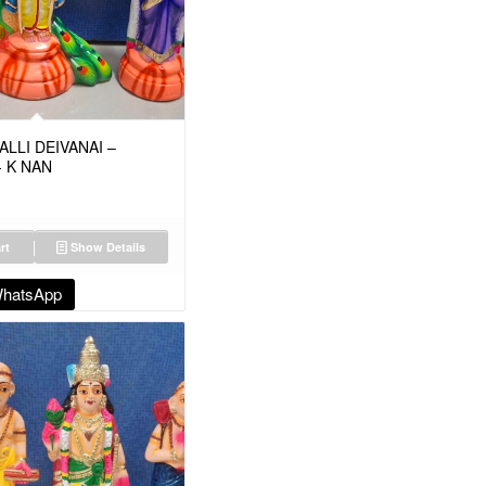
LLI DEIVANAI –
- K NAN
rt
Show Details
WhatsApp