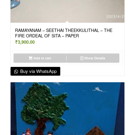
RAMAYANAM – SEETHAI THEEKKULITHAL – THE
FIRE ORDEAL OF SITA – PAPER
₹
3,900.00
Add to cart
Show Details
Buy via WhatsApp