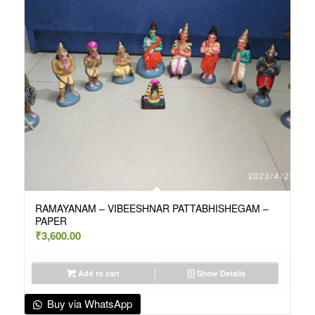
RAMAYANAM – VIBEESHNAR PATTABHISHEGAM –
PAPER
₹
3,600.00
Add to cart
Show Details
Buy via WhatsApp