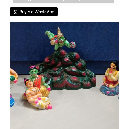
Buy via WhatsApp