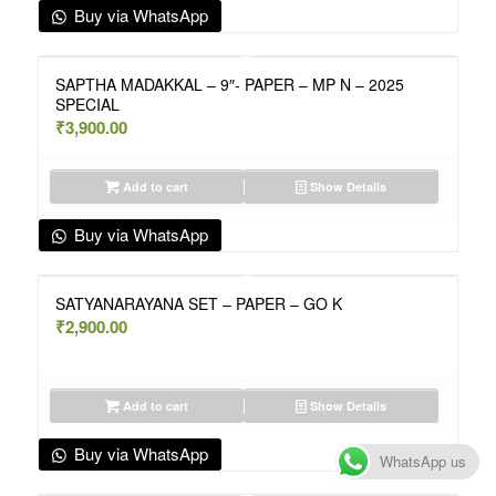
Buy via WhatsApp
SAPTHA MADAKKAL – 9″- PAPER – MP N – 2025
SPECIAL
₹
3,900.00
Add to cart
Show Details
Buy via WhatsApp
SATYANARAYANA SET – PAPER – GO K
₹
2,900.00
Add to cart
Show Details
Buy via WhatsApp
WhatsApp us