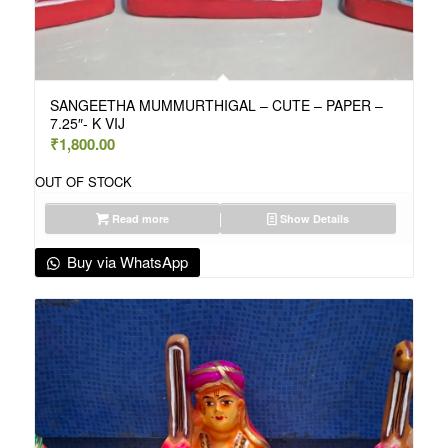
SANGEETHA MUMMURTHIGAL – CUTE – PAPER –
7.25″- K VIJ
₹
1,800.00
OUT OF STOCK
Read more
Show Details
Buy via WhatsApp