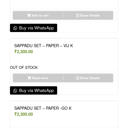
Add to cart
Show Details
Buy via WhatsApp
SAPPADU SET – PAPER – VIJ K
₹
2,300.00
OUT OF STOCK
Read more
Show Details
Buy via WhatsApp
SAPPADU SET – PAPER -GO K
₹
2,300.00