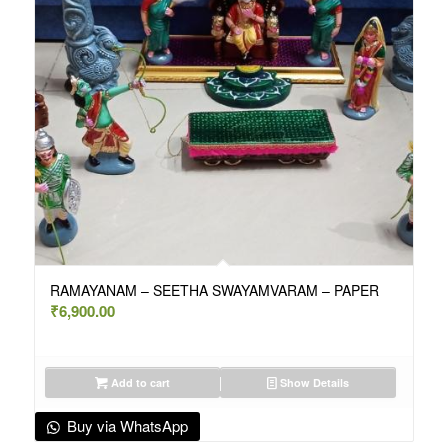
RAMAYANAM – SEETHA SWAYAMVARAM – PAPER
₹
6,900.00
Add to cart
Show Details
Buy via WhatsApp