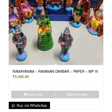
RAMAYANAM – RAVANAN DARBAR – PAPER – MP VI
₹
5,500.00
Add to cart
Show Details
Buy via WhatsApp