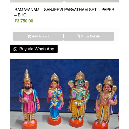
RAMAYANAM – SANJEEVI PARVATHAM SET – PAPER
– BHO
₹
3,750.00
Add to cart
Show Details
Buy via WhatsApp