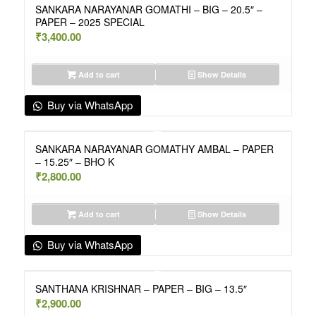
SANKARA NARAYANAR GOMATHI – BIG – 20.5″ –
PAPER – 2025 SPECIAL
₹
3,400.00
Add to cart
Show Details
Buy via WhatsApp
SANKARA NARAYANAR GOMATHY AMBAL – PAPER
– 15.25″ – BHO K
₹
2,800.00
Add to cart
Show Details
Buy via WhatsApp
SANTHANA KRISHNAR – PAPER – BIG – 13.5″
₹
2,900.00