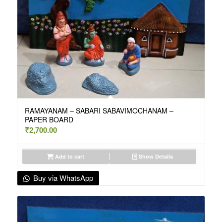
RAMAYANAM – SABARI SABAVIMOCHANAM –
PAPER BOARD
₹
2,700.00
Add to cart
Show Details
Buy via WhatsApp