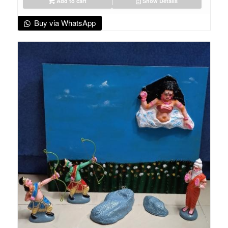
Add to cart
Show Details
Buy via WhatsApp