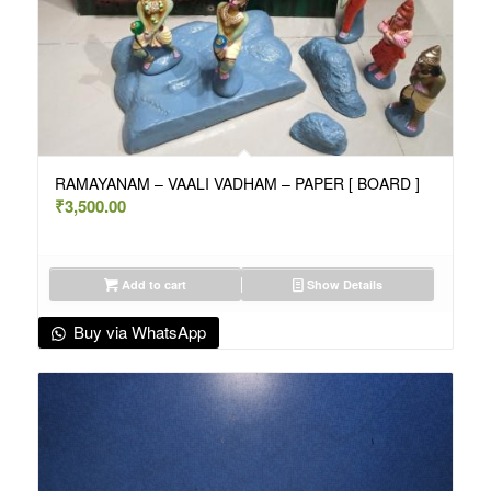
RAMAYANAM – VAALI VADHAM – PAPER [ BOARD ]
₹
3,500.00
Add to cart
Show Details
Buy via WhatsApp