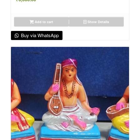
Add to cart
Show Details
Buy via WhatsApp