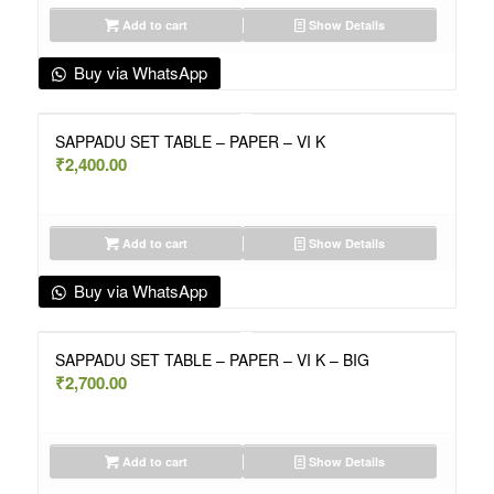
Add to cart
Show Details
Buy via WhatsApp
SAPPADU SET TABLE – PAPER – VI K
₹
2,400.00
Add to cart
Show Details
Buy via WhatsApp
SAPPADU SET TABLE – PAPER – VI K – BIG
₹
2,700.00
Add to cart
Show Details