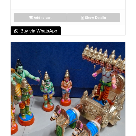
Add to cart
Show Details
Buy via WhatsApp