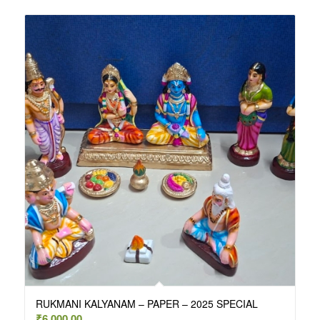
RUKMANI KALYANAM – PAPER – 2025 SPECIAL
₹
6,000.00