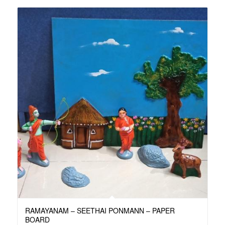
RAMAYANAM – SEETHAI PONMANN – PAPER
BOARD