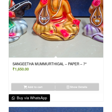
SANGEETHA MUMMURTHIGAL – PAPER – 7″
₹
1,650.00
Add to cart
Show Details
Buy via WhatsApp