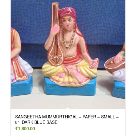
SANGEETHA MUMMURTHIGAL – PAPER – SMALL –
8″- DARK BLUE BASE
₹
1,800.00