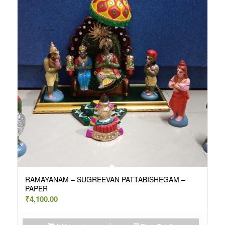
RAMAYANAM – SUGREEVAN PATTABISHEGAM –
PAPER
₹
4,100.00