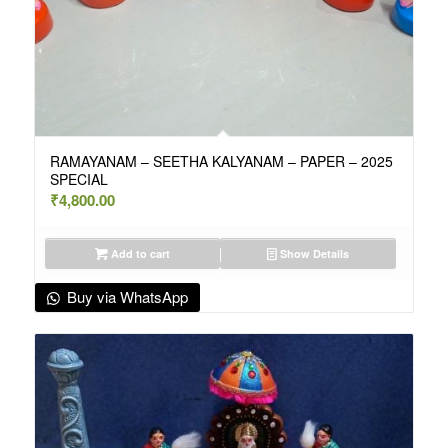
RAMAYANAM – SEETHA KALYANAM – PAPER – 2025
SPECIAL
₹
4,800.00
Add to cart
Show Details
Buy via WhatsApp