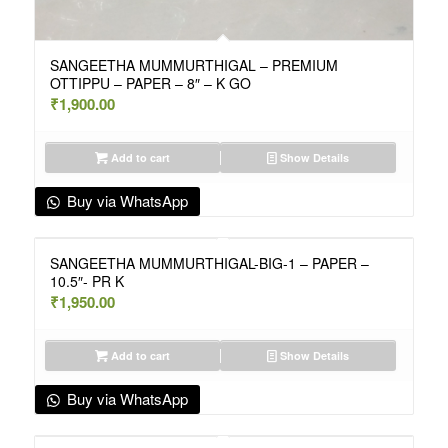
SANGEETHA MUMMURTHIGAL – PREMIUM
OTTIPPU – PAPER – 8″ – K GO
₹
1,900.00
Add to cart
Show Details
Buy via WhatsApp
SANGEETHA MUMMURTHIGAL-BIG-1 – PAPER –
10.5″- PR K
₹
1,950.00
Add to cart
Show Details
Buy via WhatsApp