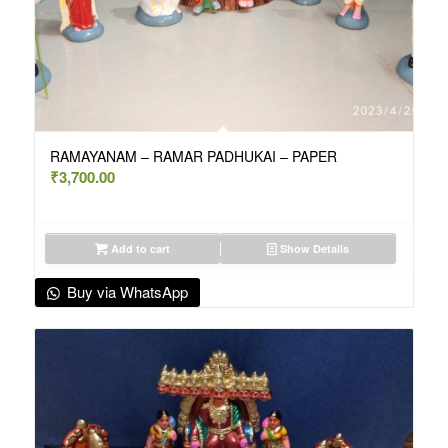
RAMAYANAM – RAMAR PADHUKAI – PAPER
₹
3,700.00
Add to cart
Show Details
Buy via WhatsApp