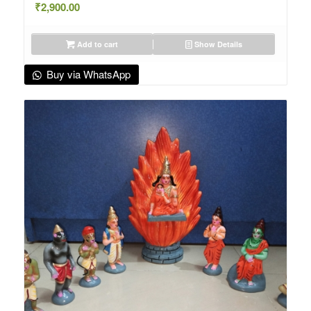
₹
2,900.00
Add to cart
Show Details
Buy via WhatsApp