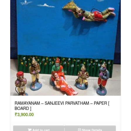
RAMAYANAM – SANJEEVI PARVATHAM – PAPER [
BOARD ]
₹
3,900.00
Add to cart
Show Details