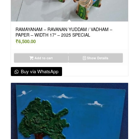
RAMAYANAM – RAVANAN YUDDAM / VADHAM –
PAPER – WIDTH 17″ – 2025 SPECIAL
₹
6,500.00
Add to cart
Show Details
Buy via WhatsApp