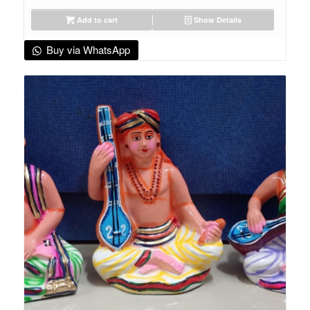
Add to cart
Show Details
Buy via WhatsApp