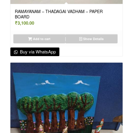
RAMAYANAM – THADAGAI VADHAM – PAPER
BOARD
₹
3,100.00
Add to cart
Show Details
Buy via WhatsApp