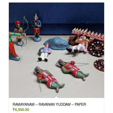
RAMAYANAM – RAVANAN YUDDAM – PAPER
₹
6,500.00