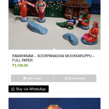
RAMAYANAM – SOORPANAGHAI MOOKKARUPPU –
FULL PAPER
₹
3,100.00
Add to cart
Show Details
Buy via WhatsApp