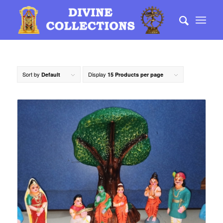
Sort by
Display
Default
15 Products per page