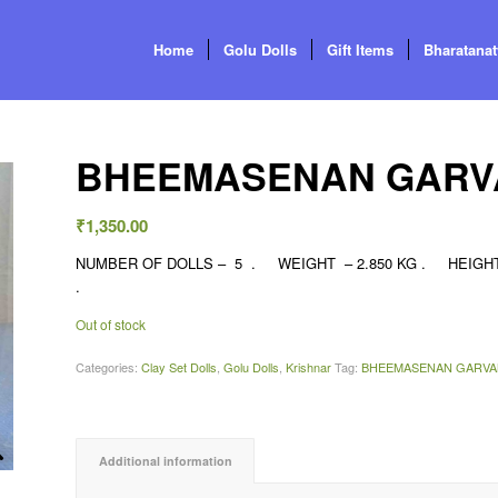
Home
Golu Dolls
Gift Items
Bharatana
BHEEMASENAN GARV
₹
1,350.00
NUMBER OF DOLLS – 5 . WEIGHT – 2.850 KG . HEIGHT – 
.
Out of stock
Categories:
Clay Set Dolls
,
Golu Dolls
,
Krishnar
Tag:
BHEEMASENAN GARVA
Additional information