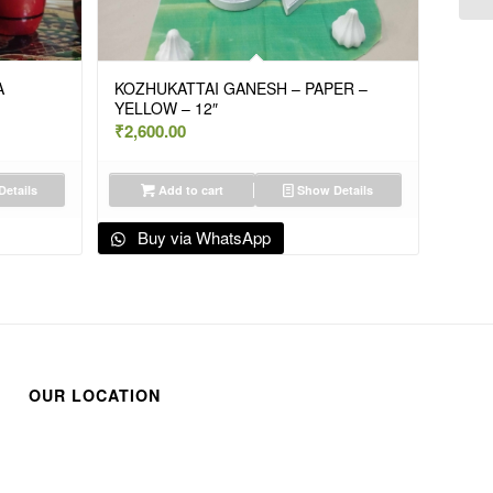
A
KOZHUKATTAI GANESH – PAPER –
YELLOW – 12″
₹
2,600.00
etails
Add to cart
Show Details
Buy via WhatsApp
OUR LOCATION