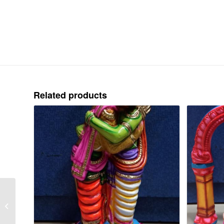
Related products
BHOODHAGHI
VADHAM – PAPER –
WIDTH 14″