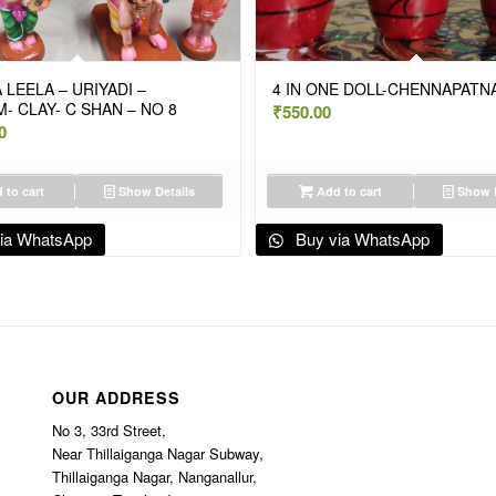
 LEELA – URIYADI –
4 IN ONE DOLL-CHENNAPATN
- CLAY- C SHAN – NO 8
₹
550.00
0
 to cart
Show Details
Add to cart
Show D
ia WhatsApp
Buy via WhatsApp
OUR ADDRESS
No 3, 33rd Street,
Near Thillaiganga Nagar Subway,
Thillaiganga Nagar, Nanganallur,