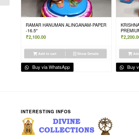
RAMAR HANUMAN ALINGANAM-PAPER
KRISHNA
-16.5″
PREMIUM
₹
2,100.00
₹
2,200.0
Add to cart
Show Details
Add
Buy via WhatsApp
Buy v
INTERESTING INFOS