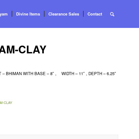
tyam
Divine Items
Clearance Sales
Contact
AM-CLAY
BHIMAN WITH BASE – 8″ , WIDTH – 11″ , DEPTH – 6.25″
M-CLAY