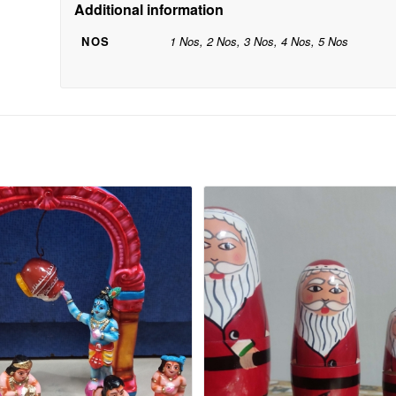
Additional information
NOS
1 Nos, 2 Nos, 3 Nos, 4 Nos, 5 Nos