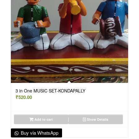
3 in One MUSIC SET-KONDAPALLY
₹
520.00
Add to cart
Show Details
Buy via WhatsApp