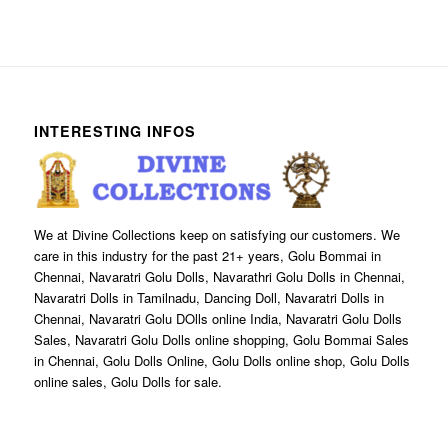
INTERESTING INFOS
We at Divine Collections keep on satisfying our customers. We
care in this industry for the past 21+ years, Golu Bommai in
Chennai, Navaratri Golu Dolls, Navarathri Golu Dolls in Chennai,
Navaratri Dolls in Tamilnadu, Dancing Doll, Navaratri Dolls in
Chennai, Navaratri Golu DOlls online India, Navaratri Golu Dolls
Sales, Navaratri Golu Dolls online shopping, Golu Bommai Sales
in Chennai, Golu Dolls Online, Golu Dolls online shop, Golu Dolls
online sales, Golu Dolls for sale.