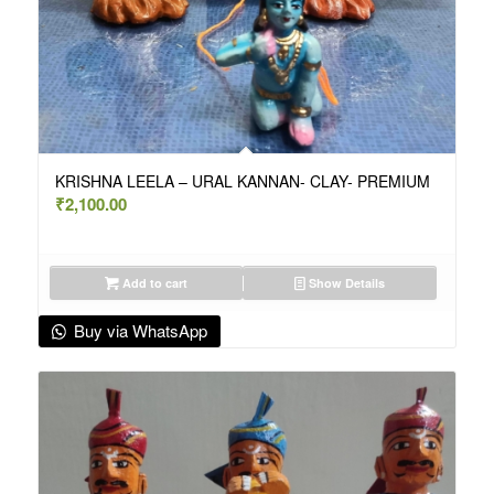
KRISHNA LEELA – URAL KANNAN- CLAY- PREMIUM
₹
2,100.00
Add to cart
Show Details
Buy via WhatsApp