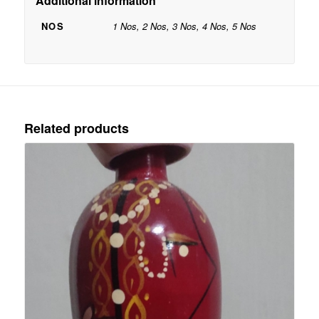
Additional information
NOS
1 Nos, 2 Nos, 3 Nos, 4 Nos, 5 Nos
Related products