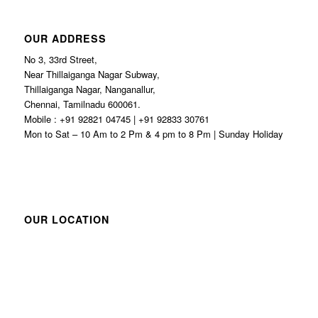
OUR ADDRESS
No 3, 33rd Street,
Near Thillaiganga Nagar Subway,
Thillaiganga Nagar, Nanganallur,
Chennai, Tamilnadu 600061.
Mobile : +91 92821 04745 | +91 92833 30761
Mon to Sat – 10 Am to 2 Pm & 4 pm to 8 Pm | Sunday Holiday
OUR LOCATION