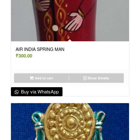
AIR INDIA SPRING MAN
₹
300.00
Add to cart
Show Details
Buy via WhatsApp