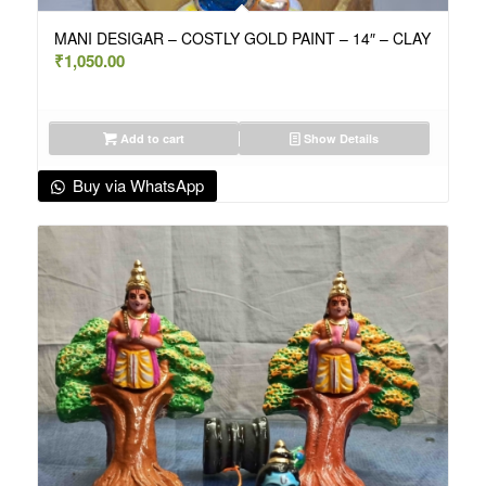
MANI DESIGAR – COSTLY GOLD PAINT – 14″ – CLAY
₹
1,050.00
Add to cart
Show Details
Buy via WhatsApp