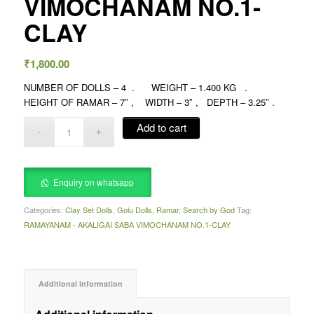
VIMOCHANAM NO.1-
CLAY
₹
1,800.00
NUMBER OF DOLLS – 4 . WEIGHT – 1.400 KG .
HEIGHT OF RAMAR – 7″ , WIDTH – 3″ , DEPTH – 3.25″ .
Add to cart
Enquiry on whatsapp
Categories:
Clay Set Dolls
,
Golu Dolls
,
Ramar
,
Search by God
Tag:
RAMAYANAM - AKALIGAI SABA VIMOCHANAM NO.1-CLAY
Additional information